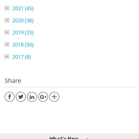
2021 (
45
)
2020 (
38
)
2019 (
33
)
2018 (
50
)
2017 (
8
)
Share
What's New