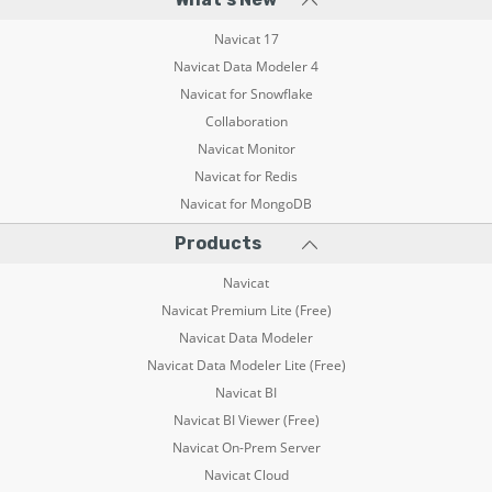
Navicat 17
Navicat Data Modeler 4
Navicat for Snowflake
Collaboration
Navicat Monitor
Navicat for Redis
Navicat for MongoDB
Products
Navicat
Navicat Premium Lite (Free)
Navicat Data Modeler
Navicat Data Modeler Lite (Free)
Navicat BI
Navicat BI Viewer (Free)
Navicat On-Prem Server
Navicat Cloud