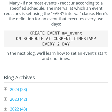
Many - if not most events - reoccur according to a
specified schedule. The interval at which an event
reoccurs is set using the "EVERY interval" clause. Here's
the definition for an event that executes every two
days:
CREATE EVENT my_event

ON SCHEDULE AT CURRENT_TIMESTAMP

In the next blog, we'll learn how to set an event's start
and end times.
Blog Archives
2024 (
23
)
2023 (
42
)
2022 (
43
)