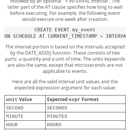
followed by an optional " + INTERVAL interval". The
latter part of the AT clause specifies how long to wait
before executing. For example, the following event
would execute one week after creation:
CREATE EVENT my_event

The interval portion is based on the intervals accepted
by the DATE_ADD() function. These consists of two
parts: a quantity and a unit of time. The units keywords
are also the same, except that microseconds are not
applicable to events.
Here are all the valid Interval unit values and the
expected expression argument for each value:
Value
Expected
Format
unit
expr
SECOND
SECONDS
MINUTE
MINUTES
HOUR
HOURS