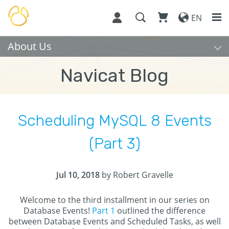
EN
About Us
Navicat Blog
Scheduling MySQL 8 Events
(Part 3)
Jul 10, 2018
by Robert Gravelle
Welcome to the third installment in our series on
Database Events!
Part 1
outlined the difference
between Database Events and Scheduled Tasks, as well