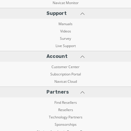
Navicat Monitor
Support
Manuals
Videos
Survey
Live Support
Account
Customer Center
Subscription Portal
Navicat Cloud
Partners
Find Resellers
Resellers
Technology Partners
Sponsorships