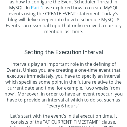
as how to configure the Event Scheduler Thread in
MySQL. In
Part 2
, we explored how to create MySQL
events using the CREATE EVENT statement. Today's
blog will delve deeper into how to schedule MySQL 8
Events - an essential topic that only received a cursory
mention last time.
Setting the Execution Interval
Intervals play an important role in the defining of
Events. Unless you are creating a one-time event that
executes immediately, you have to specify an Interval
which specifies some point in the future relative to the
current date and time, for example, "two weeks from
now". Moreover, in order to have an event reoccur, you
have to provide an interval at which to do so, such as
"every 6 hours".
Let's start with the event's initial execution time. It
consists of the "AT CURRENT_TIMESTAMP" clause,