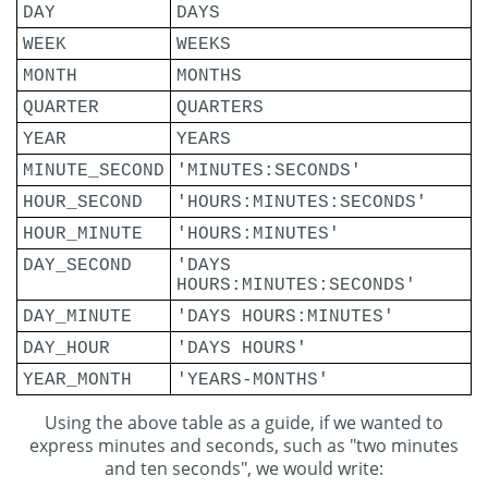
DAY
DAYS
WEEK
WEEKS
MONTH
MONTHS
QUARTER
QUARTERS
YEAR
YEARS
MINUTE_SECOND
'MINUTES:SECONDS'
HOUR_SECOND
'HOURS:MINUTES:SECONDS'
HOUR_MINUTE
'HOURS:MINUTES'
DAY_SECOND
'DAYS
HOURS:MINUTES:SECONDS'
DAY_MINUTE
'DAYS HOURS:MINUTES'
DAY_HOUR
'DAYS HOURS'
YEAR_MONTH
'YEARS-MONTHS'
Using the above table as a guide, if we wanted to
express minutes and seconds, such as "two minutes
and ten seconds", we would write: