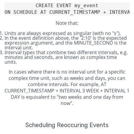
CREATE EVENT my_event

Note that:
Units are always expressed as singular (with no "s").
In the event definition above, the '2:10' is the expected
expression argument, and the MINUTE_SECOND is the
interval unit.
Interval types that combine two different intervals, e.g.
minutes and seconds, are known as complex time
units.
In cases where there is no interval unit for a specific
complex time unit, such as weeks and days, you can
combine intervals. For example, AT
CURRENT_TIMESTAMP + INTERVAL 3 WEEK + INTERVAL 1
DAY is equivalent to "two weeks and one day from
now".
Scheduling Reoccuring Events