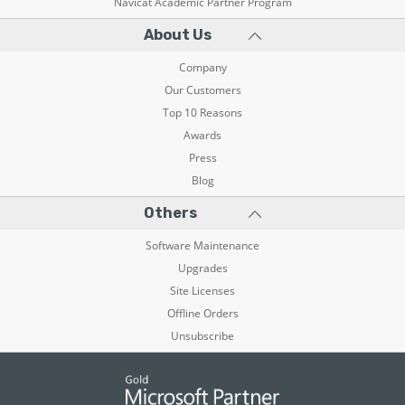
Navicat Academic Partner Program
About Us
Company
Our Customers
Top 10 Reasons
Awards
Press
Blog
Others
Software Maintenance
Upgrades
Site Licenses
Offline Orders
Unsubscribe