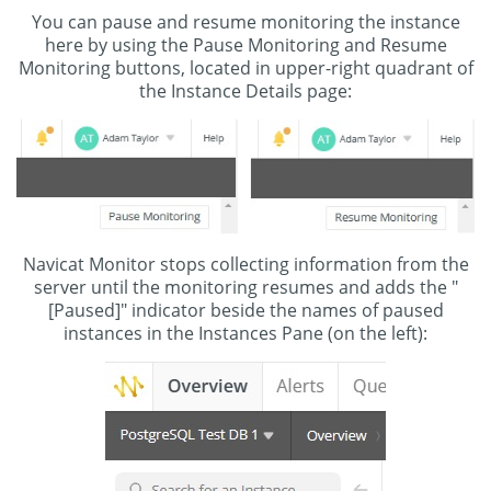
You can pause and resume monitoring the instance
here by using the Pause Monitoring and Resume
Monitoring buttons, located in upper-right quadrant of
the Instance Details page:
Navicat Monitor stops collecting information from the
server until the monitoring resumes and adds the "
[Paused]" indicator beside the names of paused
instances in the Instances Pane (on the left):