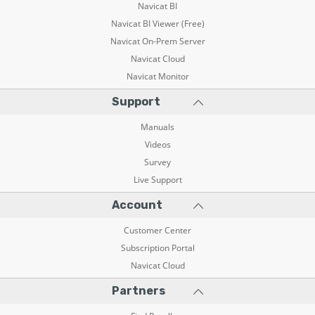
Navicat BI
Navicat BI Viewer (Free)
Navicat On-Prem Server
Navicat Cloud
Navicat Monitor
Support
Manuals
Videos
Survey
Live Support
Account
Customer Center
Subscription Portal
Navicat Cloud
Partners