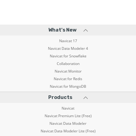
What's New
Navicat 17
Navicat Data Modeler 4
Navicat for Snowflake
Collaboration
Navicat Monitor
Navicat for Redis
Navicat for MongoDB
Products
Navicat
Navicat Premium Lite (Free)
Navicat Data Modeler
Navicat Data Modeler Lite (Free)