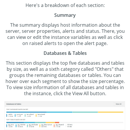
Here's a breakdown of each section:
Summary
The summary displays host information about the
server, server properties, alerts and status. There, you
can view or edit the instance variables as well as click
on raised alerts to open the alert page.
Databases & Tables
This section displays the top five databases and tables
by size, as well as a sixth category called "Others" that
groups the remaining databases or tables. You can
hover over each segment to show the size percentage.
To view size information of all databases and tables in
the instance, click the View All button.