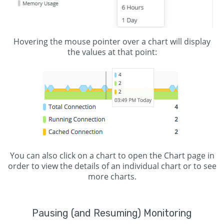
Hovering the mouse pointer over a chart will display
the values at that point:
You can also click on a chart to open the Chart page in
order to view the details of an individual chart or to see
more charts.
Pausing (and Resuming) Monitoring