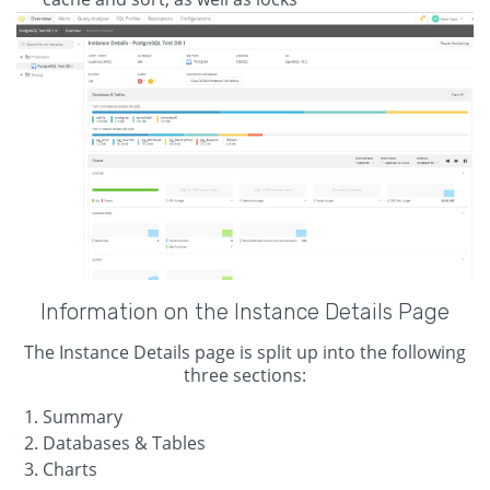
Information on the Instance Details Page
The Instance Details page is split up into the following
three sections:
Summary
Databases & Tables
Charts