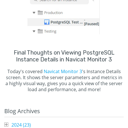
Final Thoughts on Viewing PostgreSQL
Instance Details in Navicat Monitor 3
Today's covered
Navicat Monitor 3
's Instance Details
screen. It shows the server parameters and metrics in
a highly visual way, gives you a quick view of the server
load and performance, and more!
Blog Archives
2024 (
23
)