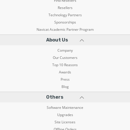
Find Resellers
Resellers
Technology Partners
Sponsorships
Navicat Academic Partner Program
About Us
Company
Our Customers
Top 10 Reasons
Awards
Press
Blog
Others
Software Maintenance
Upgrades
Site Licenses
Offline Orders