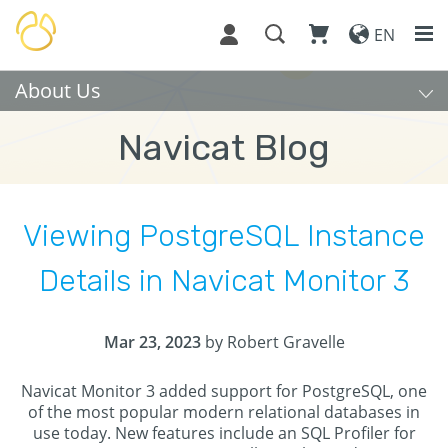
EN
About Us
Navicat Blog
Viewing PostgreSQL Instance
Details in Navicat Monitor 3
Mar 23, 2023
by Robert Gravelle
Navicat Monitor 3 added support for PostgreSQL, one
of the most popular modern relational databases in
use today. New features include an SQL Profiler for