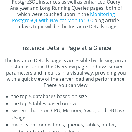
PostgreSQL instances as well as enhanced Query
Analyzer and Long Running Queries pages, both of
which were touched upon in the
Monitoring
PostgreSQL with Navicat Monitor 3.0
blog article.
Today's topic will be the Instance Details page.
Instance Details Page at a Glance
The Instance Details page is accessible by clicking on an
instance card in the Overview page. It shows server
parameters and metrics in a visual way, providing you
with a quick view of the server load and performance.
There, you can view:
the top 5 databases based on size
the top 5 tables based on size
system charts on CPU, Memory, Swap, and DB Disk
Usage
metrics on connections, queries, tables, buffer,
cache and sort, as well as locks