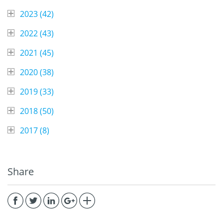
2023 (
42
)
2022 (
43
)
2021 (
45
)
2020 (
38
)
2019 (
33
)
2018 (
50
)
2017 (
8
)
Share