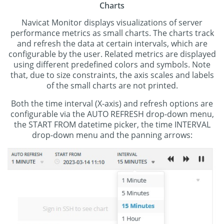
Charts
Navicat Monitor displays visualizations of server
performance metrics as small charts. The charts track
and refresh the data at certain intervals, which are
configurable by the user. Related metrics are displayed
using different predefined colors and symbols. Note
that, due to size constraints, the axis scales and labels
of the small charts are not printed.
Both the time interval (X-axis) and refresh options are
configurable via the AUTO REFRESH drop-down menu,
the START FROM datetime picker, the time INTERVAL
drop-down menu and the panning arrows: