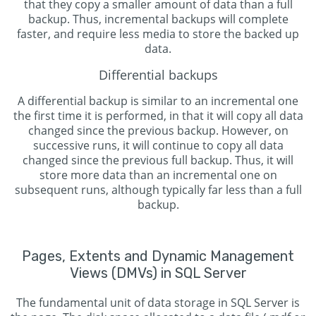
that they copy a smaller amount of data than a full
backup. Thus, incremental backups will complete
faster, and require less media to store the backed up
data.
Differential backups
A differential backup is similar to an incremental one
the first time it is performed, in that it will copy all data
changed since the previous backup. However, on
successive runs, it will continue to copy all data
changed since the previous full backup. Thus, it will
store more data than an incremental one on
subsequent runs, although typically far less than a full
backup.
Pages, Extents and Dynamic Management
Views (DMVs) in SQL Server
The fundamental unit of data storage in SQL Server is