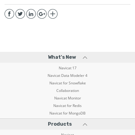
What's New
Navicat 17
Navicat Data Modeler 4
Navicat for Snowflake
Collaboration
Navicat Monitor
Navicat for Redis
Navicat for MongoDB
Products
Navicat