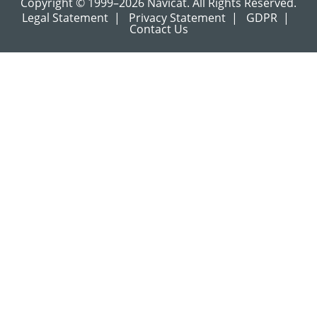
Copyright © 1999–2026 Navicat. All Rights Reserved.
Legal Statement
|
Privacy Statement
|
GDPR
|
Contact Us