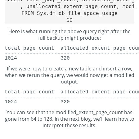
     , unallocated_extent_page_count, modif
FROM Sys.dm_db_file_space_usage

Here is what running the above query right after the
full backup might produce:
total_page_count
allocated_extent_page_cou
-------------------------------------------
1024
320
If we were now to create a new table and insert a row,
when we rerun the query, we would now get a modified
output:
total_page_count
allocated_extent_page_cou
-------------------------------------------
1024
320
You can see that the modified_extent_page_count has
gone from 64 to 128. In the next blog, we'll learn how to
interpret these results.