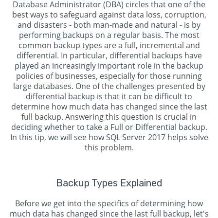
Database Administrator (DBA) circles that one of the
best ways to safeguard against data loss, corruption,
and disasters - both man-made and natural - is by
performing backups on a regular basis. The most
common backup types are a full, incremental and
differential. In particular, differential backups have
played an increasingly important role in the backup
policies of businesses, especially for those running
large databases. One of the challenges presented by
differential backup is that it can be difficult to
determine how much data has changed since the last
full backup. Answering this question is crucial in
deciding whether to take a Full or Differential backup.
In this tip, we will see how SQL Server 2017 helps solve
this problem.
Backup Types Explained
Before we get into the specifics of determining how
much data has changed since the last full backup, let's