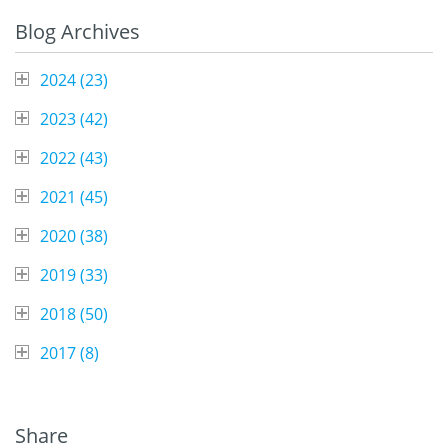
Blog Archives
2024 (
23
)
2023 (
42
)
2022 (
43
)
2021 (
45
)
2020 (
38
)
2019 (
33
)
2018 (
50
)
2017 (
8
)
Share