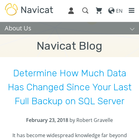
EN
About Us
Navicat Blog
Determine How Much Data
Has Changed Since Your Last
Full Backup on SQL Server
February 23, 2018
by Robert Gravelle
It has become widespread knowledge far beyond