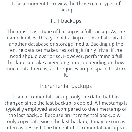
take a moment to review the three main types of
backup.
Full backups
The most basic type of backup is a full backup. As the
name implies, this type of backup copies of all data to
another database or storage media. Backing up the
entire data set makes restoring it fairly trivial if the
need should ever arise. However, performing a full
backup can take a very long time, depending on how
much data there is, and requires ample space to store
it.
Incremental backups
In an incremental backup, only the data that has
changed since the last backup is copied. A timestamp is
typically employed and compared to the timestamp of
the last backup. Because an incremental backup will
only copy data since the last backup, it may be run as
often as desired. The benefit of incremental backups is