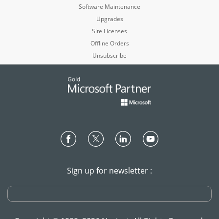
Software Maintenance
Upgrades
Site Licenses
Offline Orders
Unsubscribe
Sign up for newsletter :