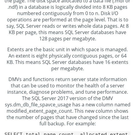
the page. The disk space allocated to a data file (.mdf or
.ndf) in a database is logically divided into 8 KB pages
numbered contiguously from 0 to n. Disk I/O
operations are performed at the page level. That is to
say, SQL Server reads or writes whole data pages. At 8
KB per page, this means SQL Server databases have
128 pages per megabyte.
Extents are the basic unit in which space is managed.
An extent is eight physically contiguous pages, or 64
KB. This means SQL Server databases have 16 extents
per megabyte.
DMVs and functions return server state information
that can be used to monitor the health of a server
instance, diagnose problems, and tune performance.
The SQL Server 2017 version of the DMV
sys.dm_db_file_spavce_usage has a new column named
modified_extent_page_count. This new column shows
the number of pages that have changed since the last
full backup. For example:
SELECT total_page_count, allocated_extent_pa