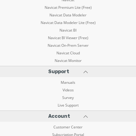
Navicat Premium Lite (Free)
Navicat Data Modeler
Navicat Data Modeler Lite (Free)
Navicat BI
Navicat BI Viewer (Free)
Navicat On-Prem Server
Navicat Cloud
Navicat Monitor
Support
Manuals
Videos
Survey
Live Support
Account
Customer Center
Subscription Portal