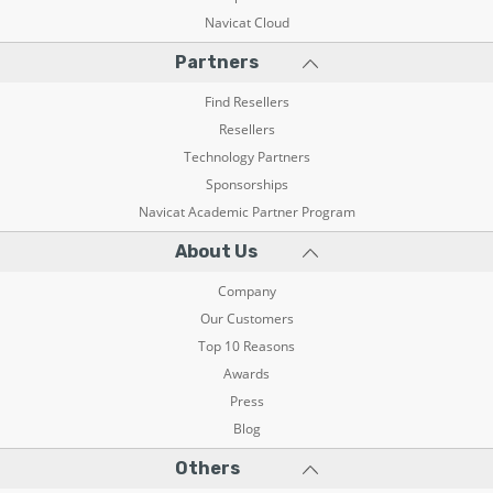
Navicat Cloud
Partners
Find Resellers
Resellers
Technology Partners
Sponsorships
Navicat Academic Partner Program
About Us
Company
Our Customers
Top 10 Reasons
Awards
Press
Blog
Others