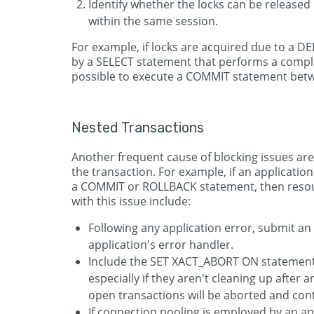
Identify whether the locks can be release
within the same session.
For example, if locks are acquired due to a 
by a SELECT statement that performs a comple
possible to execute a COMMIT statement betwe
Nested Transactions
Another frequent cause of blocking issues are 
the transaction. For example, if an applicatio
a COMMIT or ROLLBACK statement, then resour
with this issue include:
Following any application error, submit
application's error handler.
Include the SET XACT_ABORT ON statement i
especially if they aren't cleaning up after 
open transactions will be aborted and contr
If connection pooling is employed by an a