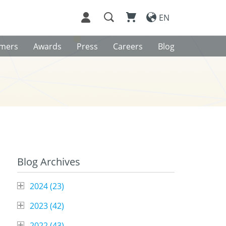
EN
omers
Awards
Press
Careers
Blog
Blog Archives
2024 (
23
)
2023 (
42
)
2022 (
43
)