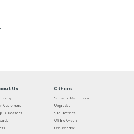
s
bout Us
Others
ompany
Software Maintenance
r Customers
Upgrades
p 10 Reasons
Site Licenses
ards
Offline Orders
ess
Unsubscribe