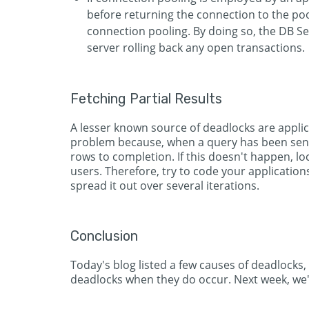
before returning the connection to the po
connection pooling. By doing so, the DB Ser
server rolling back any open transactions.
Fetching Partial Results
A lesser known source of deadlocks are applicat
problem because, when a query has been sent t
rows to completion. If this doesn't happen, loc
users. Therefore, try to code your application
spread it out over several iterations.
Conclusion
Today's blog listed a few causes of deadlocks,
deadlocks when they do occur. Next week, we'l