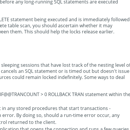
d before any long-running SQL statements are executed
DELETE statement being executed and is immediately followed
te table scan, you should ascertain whether it may
en them. This should help the locks release earlier.
sleeping sessions that have lost track of the nesting level o
n cancels an SQL statement or is timed out but doesn't issue
ces could remain locked indefinitely. Some ways to deal
 an IF@@TRANCOUNT > 0 ROLLBACK TRAN statement within th
n any stored procedures that start transactions -
an error. By doing so, should a run-time error occur, any
ol returned to the client.
pplication that opens the connection and runs a few queries