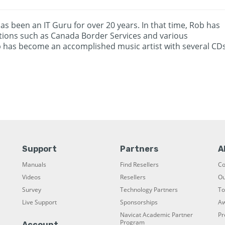
as been an IT Guru for over 20 years. In that time, Rob has
zations such as Canada Border Services and various
b has become an accomplished music artist with several CD
Support
Partners
A
Manuals
Find Resellers
C
Videos
Resellers
Ou
Survey
Technology Partners
To
Live Support
Sponsorships
Aw
Navicat Academic Partner
Pr
Program
Account