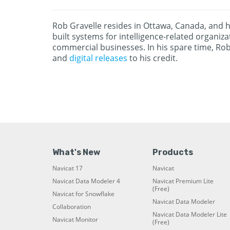
Rob Gravelle resides in Ottawa, Canada, and h
built systems for intelligence-related organi
commercial businesses. In his spare time, Ro
and
digital releases
to his credit.
What's New
Products
Navicat 17
Navicat
Navicat Data Modeler 4
Navicat Premium Lite
(Free)
Navicat for Snowflake
Navicat Data Modeler
Collaboration
Navicat Data Modeler Lite
Navicat Monitor
(Free)