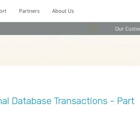
ort
Partners
About Us
Our Cust
nal Database Transactions - Part