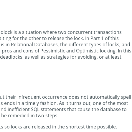
dlock is a situation where two concurrent transactions
ng for the other to release the lock. In Part 1 of this
is in Relational Databases, the different types of locks, and
pros and cons of Pessimistic and Optimistic locking. In this
deadlocks, as well as strategies for avoiding, or at least,
t their infrequent occurrence does not automatically spell
s ends in a timely fashion. As it turns out, one of the most
nd inefficient SQL statements that cause the database to
 be remedied in two steps:
so locks are released in the shortest time possible.