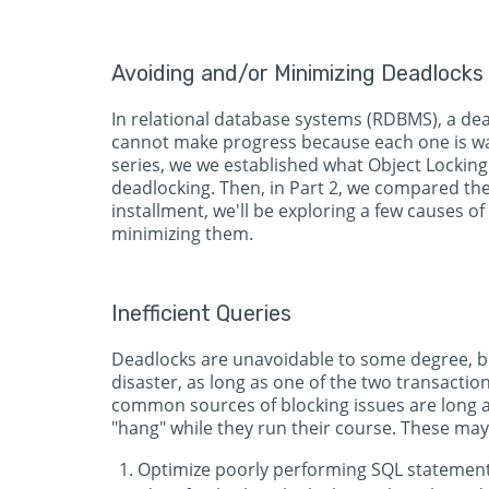
Avoiding and/or Minimizing Deadlocks
In relational database systems (RDBMS), a dea
cannot make progress because each one is waiti
series, we we established what Object Locking 
deadlocking. Then, in Part 2, we compared the 
installment, we'll be exploring a few causes of 
minimizing them.
Inefficient Queries
Deadlocks are unavoidable to some degree, bu
disaster, as long as one of the two transaction
common sources of blocking issues are long a
"hang" while they run their course. These may
Optimize poorly performing SQL statements 