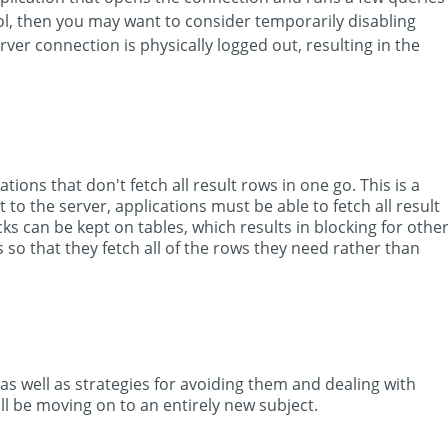
ol, then you may want to consider temporarily disabling
ver connection is physically logged out, resulting in the
ions that don't fetch all result rows in one go. This is a
o the server, applications must be able to fetch all result
ks can be kept on tables, which results in blocking for othe
s so that they fetch all of the rows they need rather than
 as well as strategies for avoiding them and dealing with
l be moving on to an entirely new subject.