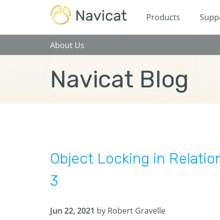
Products
Supp
About Us
Navicat Blog
Object Locking in Relatio
3
Jun 22, 2021
by Robert Gravelle