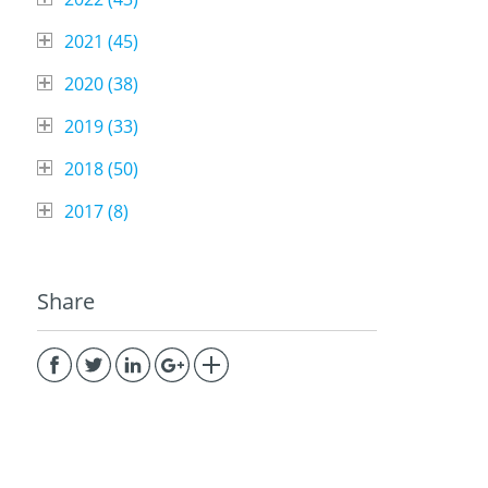
2021 (
45
)
2020 (
38
)
2019 (
33
)
2018 (
50
)
2017 (
8
)
Share