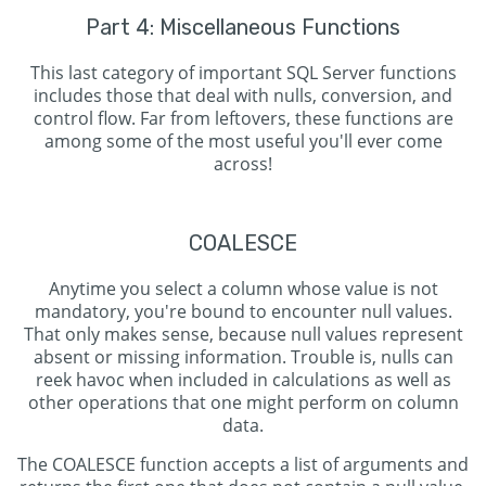
Part 4: Miscellaneous Functions
This last category of important SQL Server functions
includes those that deal with nulls, conversion, and
control flow. Far from leftovers, these functions are
among some of the most useful you'll ever come
across!
COALESCE
Anytime you select a column whose value is not
mandatory, you're bound to encounter null values.
That only makes sense, because null values represent
absent or missing information. Trouble is, nulls can
reek havoc when included in calculations as well as
other operations that one might perform on column
data.
The COALESCE function accepts a list of arguments and