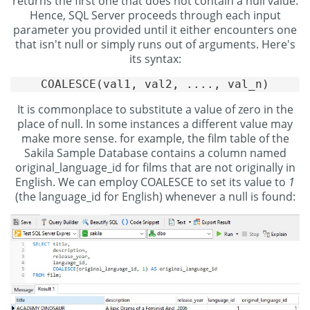
returns the first one that does not contain a null value.
Hence, SQL Server proceeds through each input
parameter you provided until it either encounters one
that isn't null or simply runs out of arguments. Here's
its syntax:
It is commonplace to substitute a value of zero in the
place of null. In some instances a different value may
make more sense. for example, the film table of the
Sakila Sample Database contains a column named
original_language_id for films that are not originally in
English. We can employ COALESCE to set its value to
1
(the language_id for English) whenever a null is found: