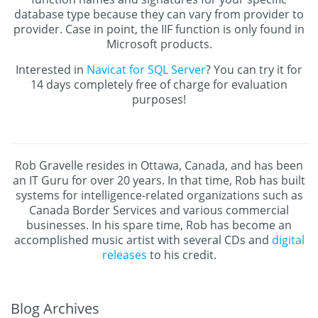
database type because they can vary from provider to
provider. Case in point, the IIF function is only found in
Microsoft products.
Interested in
Navicat for SQL Server
? You can try it for
14 days completely free of charge for evaluation
purposes!
Rob Gravelle resides in Ottawa, Canada, and has been
an IT Guru for over 20 years. In that time, Rob has built
systems for intelligence-related organizations such as
Canada Border Services and various commercial
businesses. In his spare time, Rob has become an
accomplished music artist with several CDs and
digital
releases
to his credit.
Blog Archives