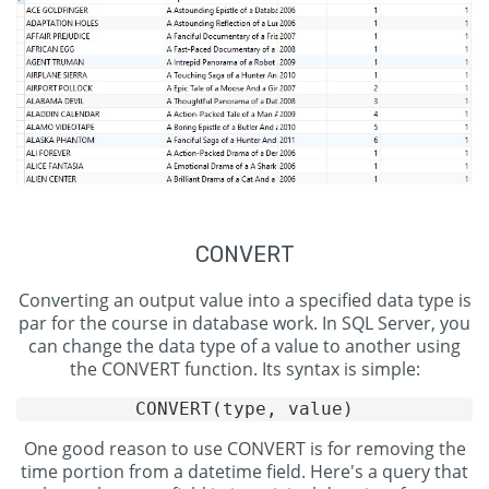
CONVERT
Converting an output value into a specified data type is
par for the course in database work. In SQL Server, you
can change the data type of a value to another using
the CONVERT function. Its syntax is simple:
One good reason to use CONVERT is for removing the
time portion from a datetime field. Here's a query that