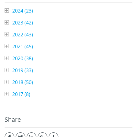
2024 (
23
)
2023 (
42
)
2022 (
43
)
2021 (
45
)
2020 (
38
)
2019 (
33
)
2018 (
50
)
2017 (
8
)
Share