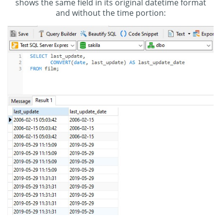
shows the same field in its original datetime format
and without the time portion: