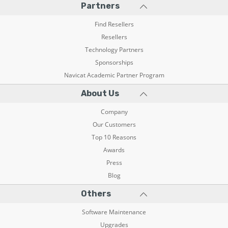
Partners
Find Resellers
Resellers
Technology Partners
Sponsorships
Navicat Academic Partner Program
About Us
Company
Our Customers
Top 10 Reasons
Awards
Press
Blog
Others
Software Maintenance
Upgrades