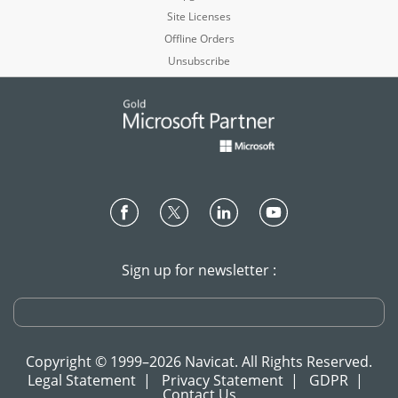
Site Licenses
Offline Orders
Unsubscribe
Sign up for newsletter :
Copyright © 1999–2026 Navicat. All Rights Reserved.
Legal Statement
|
Privacy Statement
|
GDPR
|
Contact Us