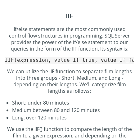
IIF
If/else statements are the most commonly used
control flow structures in programming. SQL Server
provides the power of the if/else statement to our
queries in the form of the IIF function. Its syntax is:
We can utilize the IIF function to separate film lengths
into three groups - Short, Medium, and Long -
depending on their lengths. We'll categorize film
lengths as follows:
Short: under 80 minutes
Medium between 80 and 120 minutes
Long: over 120 minutes
We use the IIF() function to compare the length of the
film to a given expression, and depending on the