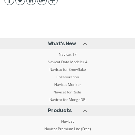
What's New
Navicat 17
Navicat Data Modeler 4
Navicat for Snowflake
Collaboration
Navicat Monitor
Navicat for Redis
Navicat for MongoDB
Products
Navicat
Navicat Premium Lite (Free)