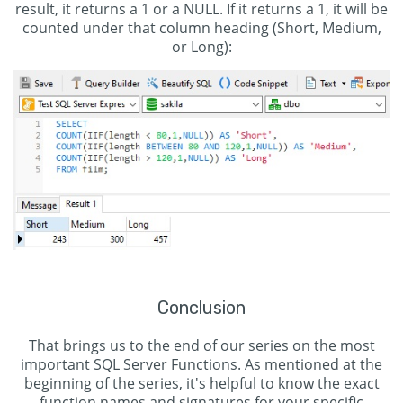
result, it returns a 1 or a NULL. If it returns a 1, it will be
counted under that column heading (Short, Medium,
or Long):
Conclusion
That brings us to the end of our series on the most
important SQL Server Functions. As mentioned at the
beginning of the series, it's helpful to know the exact
function names and signatures for your specific