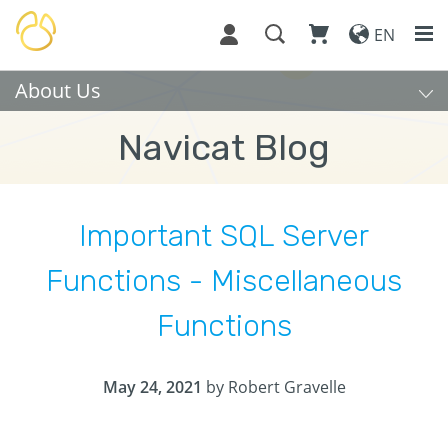
EN
About Us
Navicat Blog
Important SQL Server
Functions - Miscellaneous
Functions
May 24, 2021
by Robert Gravelle