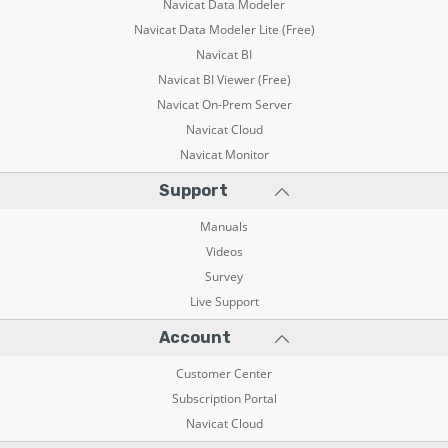
Navicat Data Modeler
Navicat Data Modeler Lite (Free)
Navicat BI
Navicat BI Viewer (Free)
Navicat On-Prem Server
Navicat Cloud
Navicat Monitor
Support
Manuals
Videos
Survey
Live Support
Account
Customer Center
Subscription Portal
Navicat Cloud