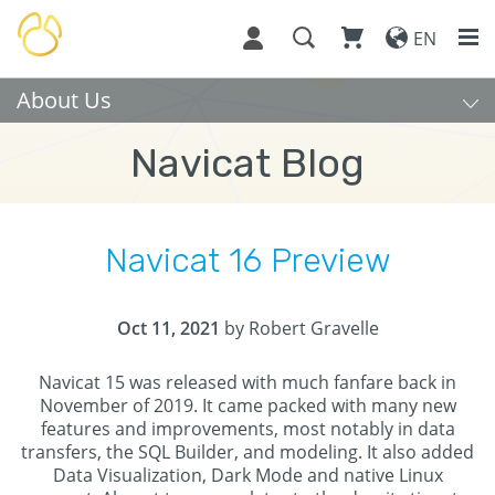
EN
About Us
Navicat Blog
Navicat 16 Preview
Oct 11, 2021
by Robert Gravelle
Navicat 15 was released with much fanfare back in
November of 2019. It came packed with many new
features and improvements, most notably in data
transfers, the SQL Builder, and modeling. It also added
Data Visualization, Dark Mode and native Linux