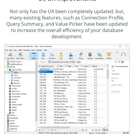
Not only has the UX been completely updated, but,
many existing features, such as Connection Profile,
Query Summary, and Value Picker have been updated
to increase the overall efficiency of your database
development.