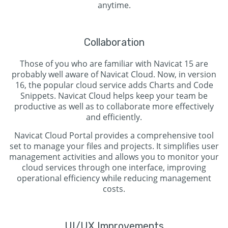
anytime.
Collaboration
Those of you who are familiar with Navicat 15 are
probably well aware of Navicat Cloud. Now, in version
16, the popular cloud service adds Charts and Code
Snippets. Navicat Cloud helps keep your team be
productive as well as to collaborate more effectively
and efficiently.
Navicat Cloud Portal provides a comprehensive tool
set to manage your files and projects. It simplifies user
management activities and allows you to monitor your
cloud services through one interface, improving
operational efficiency while reducing management
costs.
UI/UX Improvements