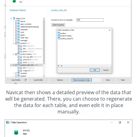
Navicat then shows a detailed preview of the data that
will be generated. There, you can choose to regenerate
the data for each table, and even edit it in place
manually.