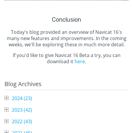
Conclusion
Today's blog provided an overview of Navicat 16's
many new features and improvements. In the coming
weeks, we'll be exploring these in much more detail.
If you'd like to give Navicat 16 Beta a try, you can
download it
here
.
Blog Archives
2024 (
23
)
2023 (
42
)
2022 (
43
)
2021 (
45
)