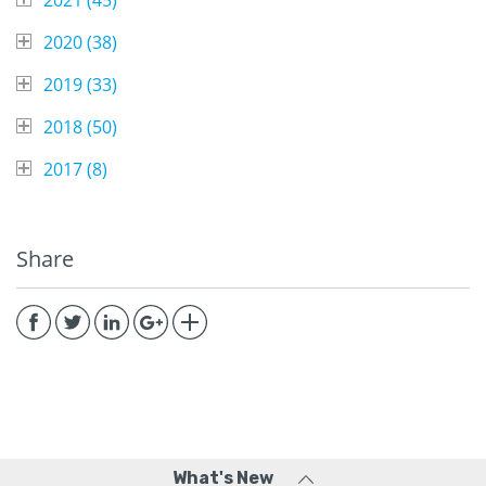
2020 (
38
)
2019 (
33
)
2018 (
50
)
2017 (
8
)
Share
What's New