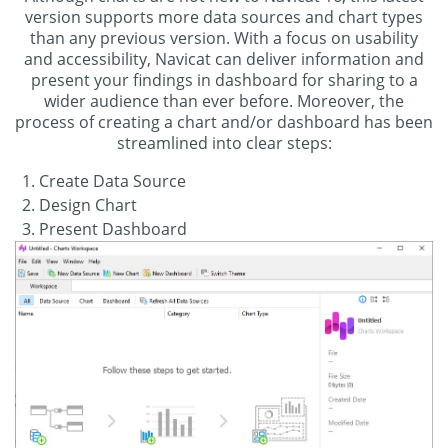
version supports more data sources and chart types
than any previous version. With a focus on usability
and accessibility, Navicat can deliver information and
present your findings in dashboard for sharing to a
wider audience than ever before. Moreover, the
process of creating a chart and/or dashboard has been
streamlined into clear steps:
Create Data Source
Design Chart
Present Dashboard