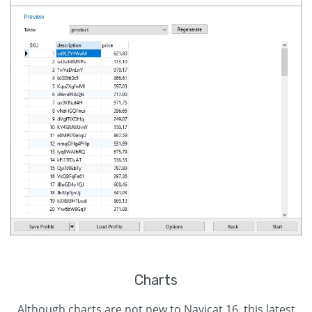
Charts
Although charts are not new to Navicat 16, this latest