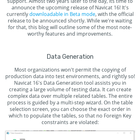
support. Almost two years later to the day, its time to
announce the upcoming release of Navicat 16! It's
currently
downloadable in Beta mode
, with the official
release to be announced shortly. While we're waiting
for that, this blog will outline some of the most note-
worthy features and improvements.
Data Generation
Most organizations won't permit the copying of
production data into test environments, and rightly so!
Navicat 16's Data Generation tool assists you in
creating a large volume of testing data. It can create
complex data over multiple related tables. The entire
process is guided by a multi-step wizard. On the table
selection screen, you can choose the exact order in
which to populate the tables, so that no Foreign Key
constraints are violated: