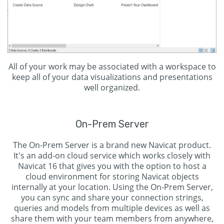
All of your work may be associated with a workspace to
keep all of your data visualizations and presentations
well organized.
On-Prem Server
The On-Prem Server is a brand new Navicat product.
It's an add-on cloud service which works closely with
Navicat 16 that gives you with the option to host a
cloud environment for storing Navicat objects
internally at your location. Using the On-Prem Server,
you can sync and share your connection strings,
queries and models from multiple devices as well as
share them with your team members from anywhere,