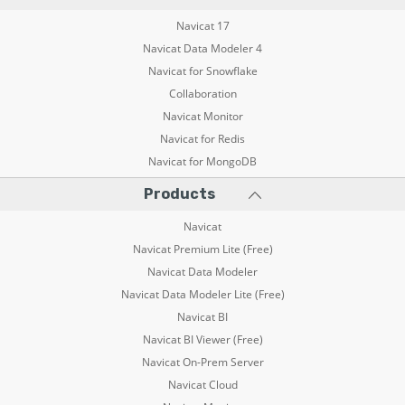
Navicat 17
Navicat Data Modeler 4
Navicat for Snowflake
Collaboration
Navicat Monitor
Navicat for Redis
Navicat for MongoDB
Products
Navicat
Navicat Premium Lite (Free)
Navicat Data Modeler
Navicat Data Modeler Lite (Free)
Navicat BI
Navicat BI Viewer (Free)
Navicat On-Prem Server
Navicat Cloud