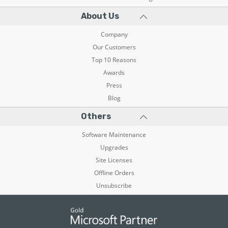
About Us
Company
Our Customers
Top 10 Reasons
Awards
Press
Blog
Others
Software Maintenance
Upgrades
Site Licenses
Offline Orders
Unsubscribe