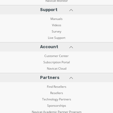
Navicat Monitor
Support
Manuals
Videos
Survey
Live Support
Account
Customer Center
Subscription Portal
Navicat Cloud
Partners
Find Resellers
Resellers
Technology Partners
Sponsorships
Navicat Academic Partner Program