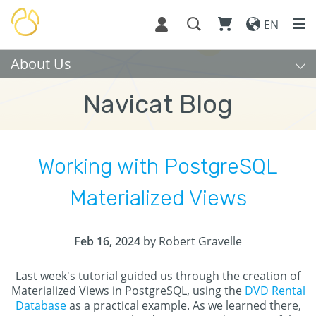
EN
About Us
Navicat Blog
Working with PostgreSQL
Materialized Views
Feb 16, 2024
by Robert Gravelle
Last week's tutorial guided us through the creation of
Materialized Views in PostgreSQL, using the
DVD Rental
Database
as a practical example. As we learned there,