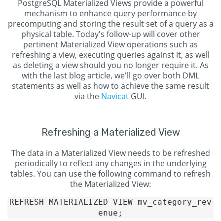
PostgreSQL Materialized Views provide a powerful
mechanism to enhance query performance by
precomputing and storing the result set of a query as a
physical table. Today's follow-up will cover other
pertinent Materialized View operations such as
refreshing a view, executing queries against it, as well
as deleting a view should you no longer require it. As
with the last blog article, we'll go over both DML
statements as well as how to achieve the same result
via the
Navicat
GUI.
Refreshing a Materialized View
The data in a Materialized View needs to be refreshed
periodically to reflect any changes in the underlying
tables. You can use the following command to refresh
the Materialized View:
REFRESH MATERIALIZED VIEW mv_category_rev
enue;