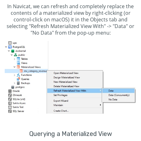
In Navicat, we can refresh and completely replace the
contents of a materialized view by right-clicking (or
control-click on macOS) it in the Objects tab and
selecting "Refresh Materialized View With" -> "Data" or
"No Data" from the pop-up menu:
Querying a Materialized View