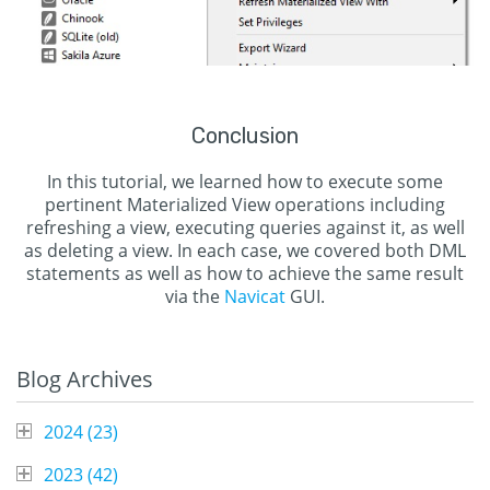
Conclusion
In this tutorial, we learned how to execute some
pertinent Materialized View operations including
refreshing a view, executing queries against it, as well
as deleting a view. In each case, we covered both DML
statements as well as how to achieve the same result
via the
Navicat
GUI.
Blog Archives
2024 (
23
)
2023 (
42
)