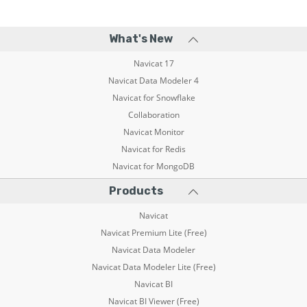
What's New
Navicat 17
Navicat Data Modeler 4
Navicat for Snowflake
Collaboration
Navicat Monitor
Navicat for Redis
Navicat for MongoDB
Products
Navicat
Navicat Premium Lite (Free)
Navicat Data Modeler
Navicat Data Modeler Lite (Free)
Navicat BI
Navicat BI Viewer (Free)