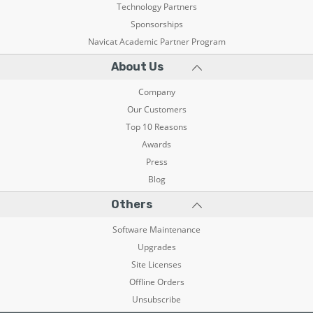
Technology Partners
Sponsorships
Navicat Academic Partner Program
About Us
Company
Our Customers
Top 10 Reasons
Awards
Press
Blog
Others
Software Maintenance
Upgrades
Site Licenses
Offline Orders
Unsubscribe