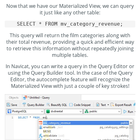
Now that we have our Materialized View, we can query
it just like any other table:
SELECT * FROM mv_category_revenue;
This query will return the film categories along with
their total revenue, providing a quick and efficient way
to retrieve this information without repeatedly joining
multiple tables.
In Navicat, you can write a query in the Query Editor or
using the Query Builder tool. In the case of the Query
Editor, the autocomplete feature will recognize the
Materialized View with just a couple of key strokes!