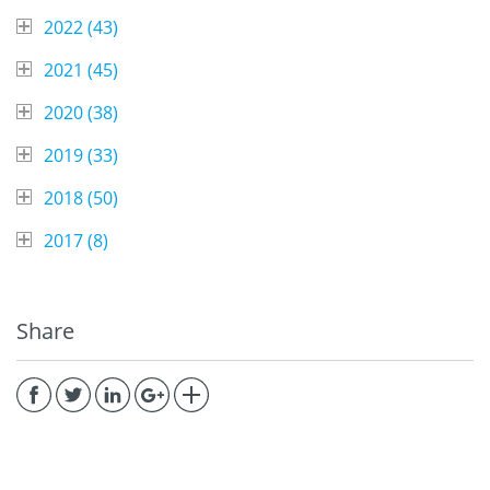
2022 (
43
)
2021 (
45
)
2020 (
38
)
2019 (
33
)
2018 (
50
)
2017 (
8
)
Share