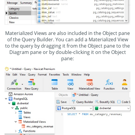
Materialized Views are also included in the Object pane
of the Query Builder. You can add a Materialized View
to the query by dragging it from the Object pane to the
Diagram pane or by double-clicking it on the Object
pane: