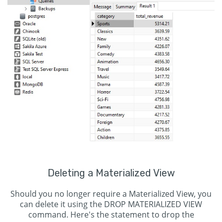
Deleting a Materialized View
Should you no longer require a Materialized View, you
can delete it using the DROP MATERIALIZED VIEW
command. Here's the statement to drop the