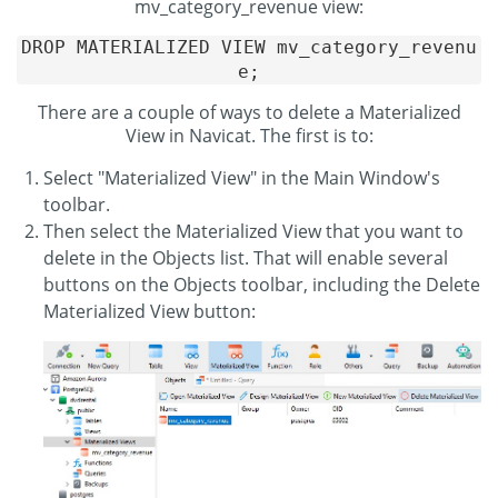
mv_category_revenue view:
DROP MATERIALIZED VIEW mv_category_revenu
e;
There are a couple of ways to delete a Materialized
View in Navicat. The first is to:
Select "Materialized View" in the Main Window's
toolbar.
Then select the Materialized View that you want to
delete in the Objects list. That will enable several
buttons on the Objects toolbar, including the Delete
Materialized View button: