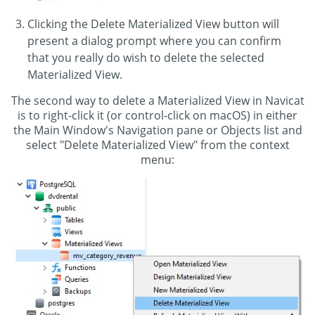
Clicking the Delete Materialized View button will
present a dialog prompt where you can confirm
that you really do wish to delete the selected
Materialized View.
The second way to delete a Materialized View in Navicat
is to right-click it (or control-click on macOS) in either
the Main Window's Navigation pane or Objects list and
select "Delete Materialized View" from the context
menu: