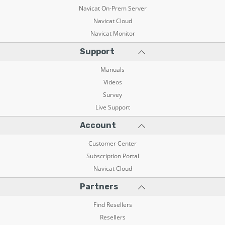
Navicat On-Prem Server
Navicat Cloud
Navicat Monitor
Support
Manuals
Videos
Survey
Live Support
Account
Customer Center
Subscription Portal
Navicat Cloud
Partners
Find Resellers
Resellers