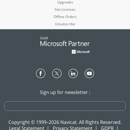
Upgrades
Site Licenses
Offline Orders
Unsubscribe
Sign up for newsletter :
Copyright © 1999–2026 Navicat. All Rights Reserved.
Legal Statement
|
Privacy Statement
|
GDPR
|