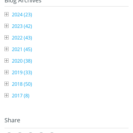
Blog Archives
2024 (
23
)
2023 (
42
)
2022 (
43
)
2021 (
45
)
2020 (
38
)
2019 (
33
)
2018 (
50
)
2017 (
8
)
Share