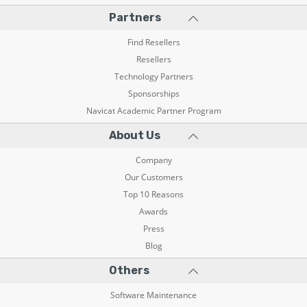
Partners
Find Resellers
Resellers
Technology Partners
Sponsorships
Navicat Academic Partner Program
About Us
Company
Our Customers
Top 10 Reasons
Awards
Press
Blog
Others
Software Maintenance