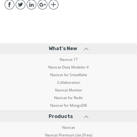
What's New
Navicat 17
Navicat Data Modeler 4
Navicat for Snowflake
Collaboration
Navicat Monitor
Navicat for Redis
Navicat for MongoDB
Products
Navicat
Navicat Premium Lite (Free)