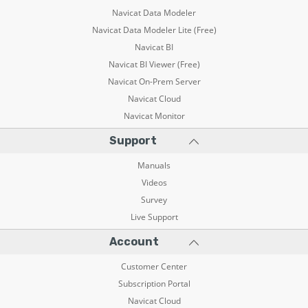
Navicat Data Modeler
Navicat Data Modeler Lite (Free)
Navicat BI
Navicat BI Viewer (Free)
Navicat On-Prem Server
Navicat Cloud
Navicat Monitor
Support
Manuals
Videos
Survey
Live Support
Account
Customer Center
Subscription Portal
Navicat Cloud