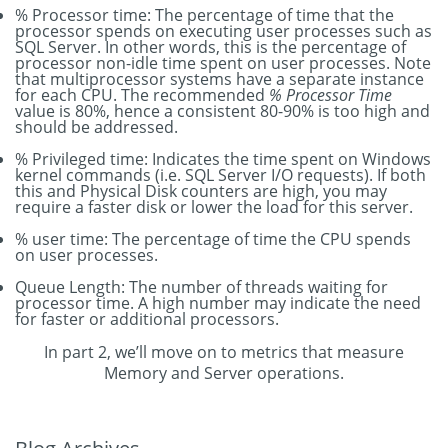
% Processor time: The percentage of time that the
processor spends on executing user processes such as
SQL Server. In other words, this is the percentage of
processor non-idle time spent on user processes. Note
that multiprocessor systems have a separate instance
for each CPU. The recommended
% Processor Time
value is 80%, hence a consistent 80-90% is too high and
should be addressed.
% Privileged time: Indicates the time spent on Windows
kernel commands (i.e. SQL Server I/O requests). If both
this and Physical Disk counters are high, you may
require a faster disk or lower the load for this server.
% user time: The percentage of time the CPU spends
on user processes.
Queue Length: The number of threads waiting for
processor time. A high number may indicate the need
for faster or additional processors.
In part 2, we’ll move on to metrics that measure
Memory and Server operations.