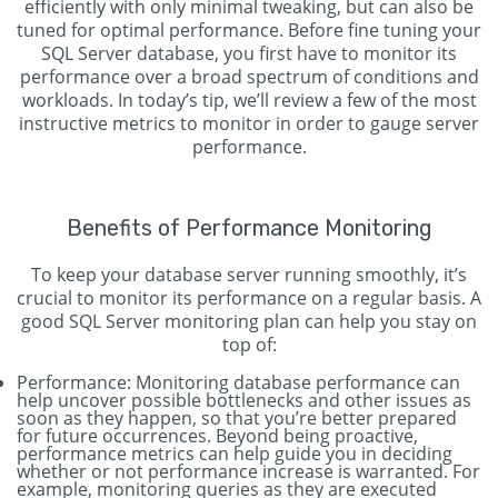
efficiently with only minimal tweaking, but can also be
tuned for optimal performance. Before fine tuning your
SQL Server database, you first have to monitor its
performance over a broad spectrum of conditions and
workloads. In today’s tip, we’ll review a few of the most
instructive metrics to monitor in order to gauge server
performance.
Benefits of Performance Monitoring
To keep your database server running smoothly, it’s
crucial to monitor its performance on a regular basis. A
good SQL Server monitoring plan can help you stay on
top of:
Performance: Monitoring database performance can
help uncover possible bottlenecks and other issues as
soon as they happen, so that you’re better prepared
for future occurrences. Beyond being proactive,
performance metrics can help guide you in deciding
whether or not performance increase is warranted. For
example, monitoring queries as they are executed