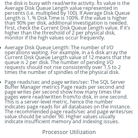
the disk is busy with read/write activity. Its value is the
Average Disk Queue Length value represented in
percents (i.e. multiplied by 100). If Average Disk Queue
Length is 1, % Disk Time is 100%. If the value is higher
than 90% per disk, additional investigation is needed.
First, check the Current Disk Queue Length value. If it’s
higher than the threshold of 2 per physical disk,
monitor if the high values occur frequently.
Average Disk Queue Length: The number of I/O
operations waiting. For example, in a 6 disk array the
Current Disk Queue Length value of 12 means that the
queue is 2 per disk. The number of pending I/O
requests should not rise consistently over 1.5 to 2
times the number of spindles of the physical disk.
Page reads/sec and page writes/sec: The SQL Server
Buffer Manager metrics Page reads per second and
page writes per second show how many times the
pages were read/written from/to disk, in one second.
This is a server-level metric, hence the number
indicates page reads for all databases on the instance.
The recommended page reads/sec and page writes/sec
value should be under 90. Higher values usually
indicate insufficient memory and indexing issues.
Processor Utilization