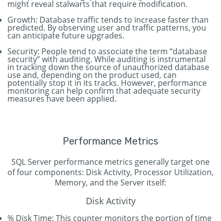
might reveal stalwarts that require modification.
Growth: Database traffic tends to increase faster than
predicted. By observing user and traffic patterns, you
can anticipate future upgrades.
Security: People tend to associate the term “database
security” with auditing. While auditing is instrumental
in tracking down the source of unauthorized database
use and, depending on the product used, can
potentially stop it in its tracks. However, performance
monitoring can help confirm that adequate security
measures have been applied.
Performance Metrics
SQL Server performance metrics generally target one
of four components: Disk Activity, Processor Utilization,
Memory, and the Server itself:
Disk Activity
% Disk Time: This counter monitors the portion of time