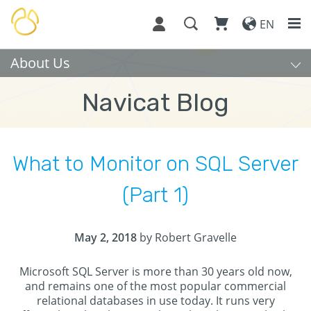
EN
About Us
Navicat Blog
What to Monitor on SQL Server
(Part 1)
May 2, 2018
by Robert Gravelle
Microsoft SQL Server is more than 30 years old now,
and remains one of the most popular commercial
relational databases in use today. It runs very