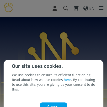
EN
Our site uses cookies.
We use cookies to ensure its efficient functioning.
Read about how we use cookies
here
. By continuing
to use this site, you are giving us your consent to do
this.
Accept