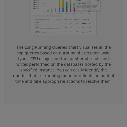
The Long Running Queries chart visualizes all the
top queries based on duration of execution, wait
types, CPU usage, and the number of reads and
writes performed on the databases hosted by the
specified instance. You can easily identify the
queries that are running for an inordinate amount of
time and take appropriate actions to resolve them.