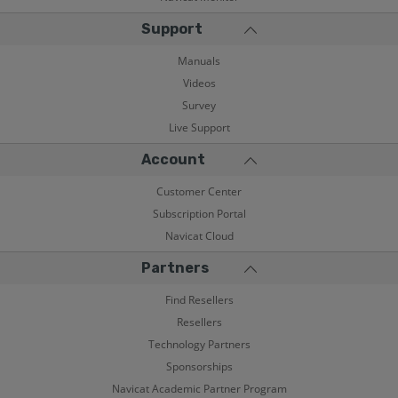
Support
Manuals
Videos
Survey
Live Support
Account
Customer Center
Subscription Portal
Navicat Cloud
Partners
Find Resellers
Resellers
Technology Partners
Sponsorships
Navicat Academic Partner Program