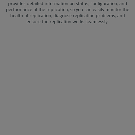
provides detailed information on status, configuration, and
performance of the replication, so you can easily monitor the
health of replication, diagnose replication problems, and
ensure the replication works seamlessly.