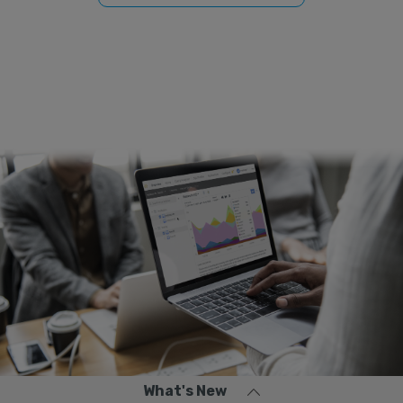
What's New