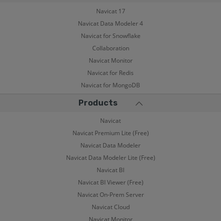
Navicat 17
Navicat Data Modeler 4
Navicat for Snowflake
Collaboration
Navicat Monitor
Navicat for Redis
Navicat for MongoDB
Products
Navicat
Navicat Premium Lite (Free)
Navicat Data Modeler
Navicat Data Modeler Lite (Free)
Navicat BI
Navicat BI Viewer (Free)
Navicat On-Prem Server
Navicat Cloud
Navicat Monitor