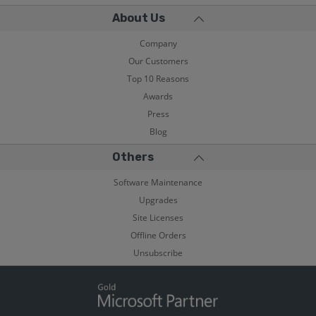
About Us
Company
Our Customers
Top 10 Reasons
Awards
Press
Blog
Others
Software Maintenance
Upgrades
Site Licenses
Offline Orders
Unsubscribe