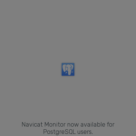
Navicat Monitor now available for
PostgreSQL users.