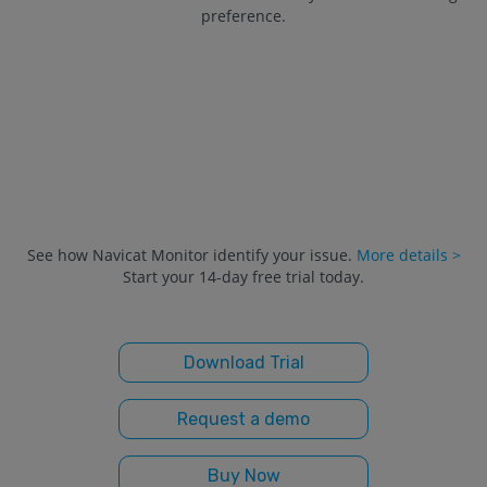
preference.
See how Navicat Monitor identify your issue.
More details >
Start your 14-day free trial today.
Download Trial
Request a demo
Buy Now