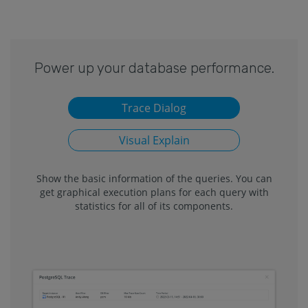
Power up your database performance.
Trace Dialog
Visual Explain
Show the basic information of the queries. You can
get graphical execution plans for each query with
statistics for all of its components.