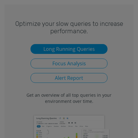
Optimize your slow queries to increase
performance.
Long Running Queries
Focus Analysis
Alert Report
Get an overview of all top queries in your
environment over time.