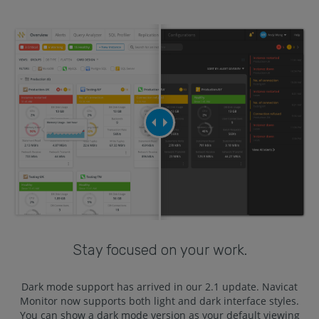
Stay focused on your work.
Dark mode support has arrived in our 2.1 update. Navicat
Monitor now supports both light and dark interface styles.
You can show a dark mode version as your default viewing