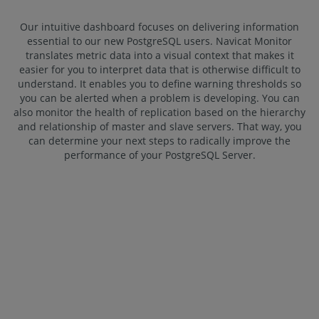
Our intuitive dashboard focuses on delivering information
essential to our new PostgreSQL users. Navicat Monitor
translates metric data into a visual context that makes it
easier for you to interpret data that is otherwise difficult to
understand. It enables you to define warning thresholds so
you can be alerted when a problem is developing. You can
also monitor the health of replication based on the hierarchy
and relationship of master and slave servers. That way, you
can determine your next steps to radically improve the
performance of your PostgreSQL Server.