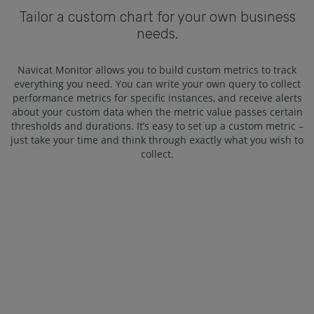
Tailor a custom chart for your own business
needs.
Navicat Monitor allows you to build custom metrics to track
everything you need. You can write your own query to collect
performance metrics for specific instances, and receive alerts
about your custom data when the metric value passes certain
thresholds and durations. It’s easy to set up a custom metric –
just take your time and think through exactly what you wish to
collect.