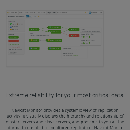
Extreme reliability for your most critical data.
Navicat Monitor provides a systemic view of replication
activity. It visually displays the hierarchy and relationship of
master servers and slave servers, and presents to you all the
information related to monitored replication. Navicat Monitor