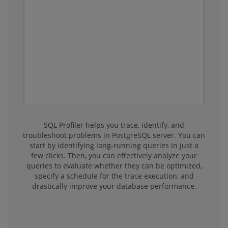
SQL Profiler helps you trace, identify, and
troubleshoot problems in PostgreSQL server. You can
start by identifying long-running queries in just a
few clicks. Then, you can effectively analyze your
queries to evaluate whether they can be optimized,
specify a schedule for the trace execution, and
drastically improve your database performance.