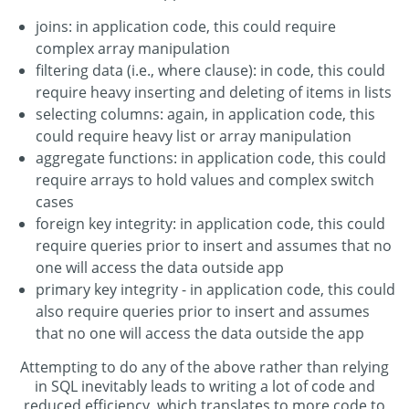
joins: in application code, this could require
complex array manipulation
filtering data (i.e., where clause): in code, this could
require heavy inserting and deleting of items in lists
selecting columns: again, in application code, this
could require heavy list or array manipulation
aggregate functions: in application code, this could
require arrays to hold values and complex switch
cases
foreign key integrity: in application code, this could
require queries prior to insert and assumes that no
one will access the data outside app
primary key integrity - in application code, this could
also require queries prior to insert and assumes
that no one will access the data outside the app
Attempting to do any of the above rather than relying
in SQL inevitably leads to writing a lot of code and
reduced efficiency, which translates to more code to