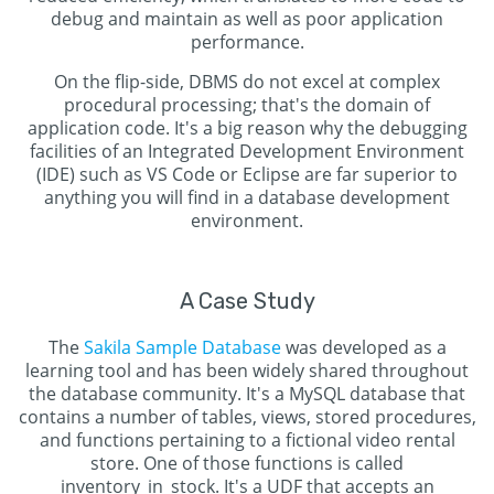
debug and maintain as well as poor application
performance.
On the flip-side, DBMS do not excel at complex
procedural processing; that's the domain of
application code. It's a big reason why the debugging
facilities of an Integrated Development Environment
(IDE) such as VS Code or Eclipse are far superior to
anything you will find in a database development
environment.
A Case Study
The
Sakila Sample Database
was developed as a
learning tool and has been widely shared throughout
the database community. It's a MySQL database that
contains a number of tables, views, stored procedures,
and functions pertaining to a fictional video rental
store. One of those functions is called
inventory_in_stock. It's a UDF that accepts an