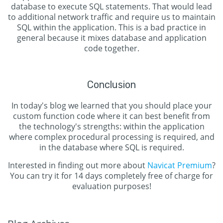
database to execute SQL statements. That would lead
to additional network traffic and require us to maintain
SQL within the application. This is a bad practice in
general because it mixes database and application
code together.
Conclusion
In today's blog we learned that you should place your
custom function code where it can best benefit from
the technology's strengths: within the application
where complex procedural processing is required, and
in the database where SQL is required.
Interested in finding out more about
Navicat Premium
?
You can try it for 14 days completely free of charge for
evaluation purposes!