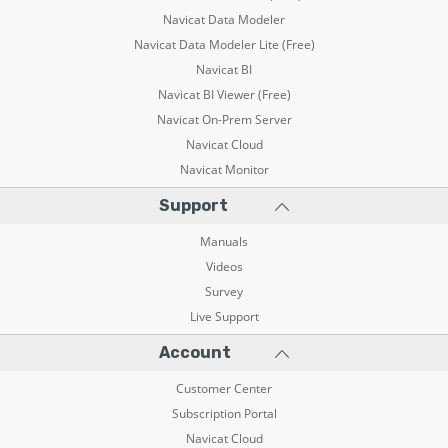
Navicat Data Modeler
Navicat Data Modeler Lite (Free)
Navicat BI
Navicat BI Viewer (Free)
Navicat On-Prem Server
Navicat Cloud
Navicat Monitor
Support
Manuals
Videos
Survey
Live Support
Account
Customer Center
Subscription Portal
Navicat Cloud