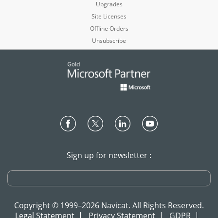
Upgrades
Site Licenses
Offline Orders
Unsubscribe
Sign up for newsletter :
Copyright © 1999–2026 Navicat. All Rights Reserved.
Legal Statement
|
Privacy Statement
|
GDPR
|