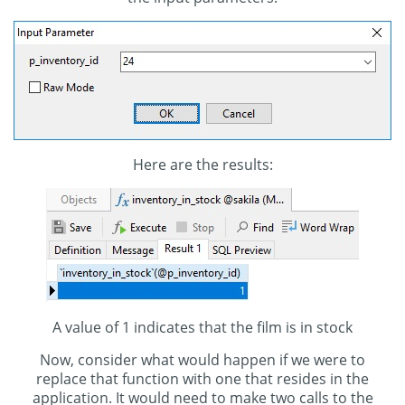
Here are the results:
A value of 1 indicates that the film is in stock
Now, consider what would happen if we were to
replace that function with one that resides in the
application. It would need to make two calls to the