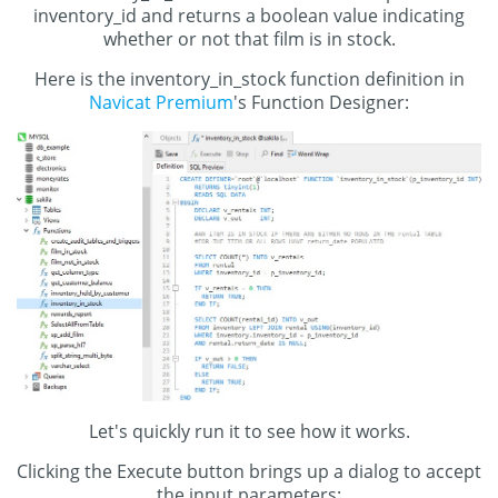
inventory_id and returns a boolean value indicating
whether or not that film is in stock.
Here is the inventory_in_stock function definition in
Navicat Premium
's Function Designer:
Let's quickly run it to see how it works.
Clicking the Execute button brings up a dialog to accept
the input parameters: