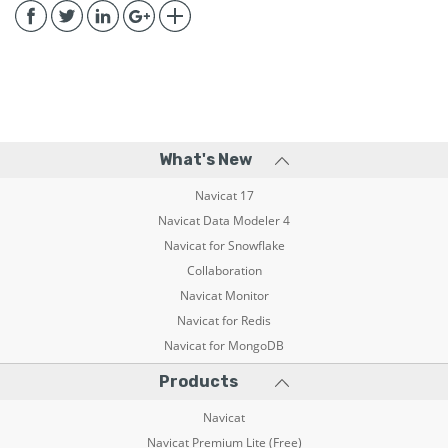
What's New
Navicat 17
Navicat Data Modeler 4
Navicat for Snowflake
Collaboration
Navicat Monitor
Navicat for Redis
Navicat for MongoDB
Products
Navicat
Navicat Premium Lite (Free)