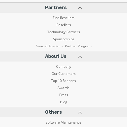
Partners
Find Resellers
Resellers
Technology Partners
Sponsorships
Navicat Academic Partner Program
About Us
Company
Our Customers
Top 10 Reasons
Awards
Press
Blog
Others
Software Maintenance