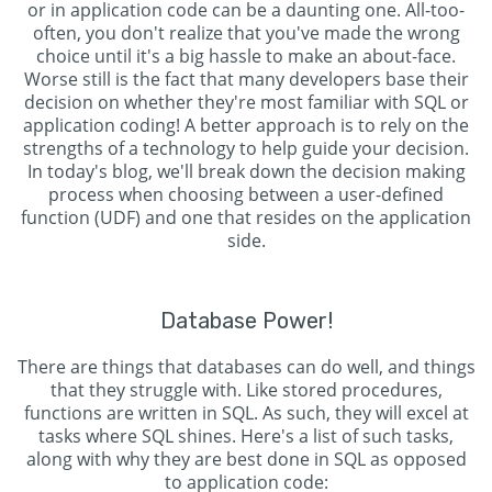
or in application code can be a daunting one. All-too-
often, you don't realize that you've made the wrong
choice until it's a big hassle to make an about-face.
Worse still is the fact that many developers base their
decision on whether they're most familiar with SQL or
application coding! A better approach is to rely on the
strengths of a technology to help guide your decision.
In today's blog, we'll break down the decision making
process when choosing between a user-defined
function (UDF) and one that resides on the application
side.
Database Power!
There are things that databases can do well, and things
that they struggle with. Like stored procedures,
functions are written in SQL. As such, they will excel at
tasks where SQL shines. Here's a list of such tasks,
along with why they are best done in SQL as opposed
to application code: