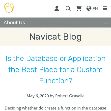
EN
About Us
Navicat Blog
Is the Database or Application
the Best Place for a Custom
Function?
May 6, 2020
by Robert Gravelle
Deciding whether do create a function in the database