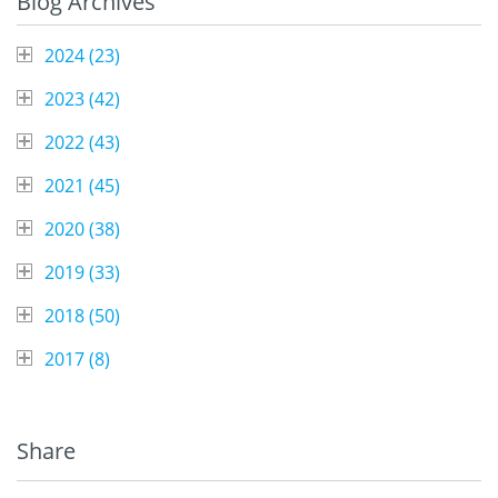
Blog Archives
2024 (
23
)
2023 (
42
)
2022 (
43
)
2021 (
45
)
2020 (
38
)
2019 (
33
)
2018 (
50
)
2017 (
8
)
Share