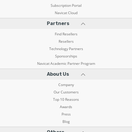
Subscription Portal
Navicat Cloud
Partners
Find Resellers
Resellers
Technology Partners
Sponsorships
Navicat Academic Partner Program
About Us
Company
Our Customers
Top 10 Reasons
Awards
Press
Blog