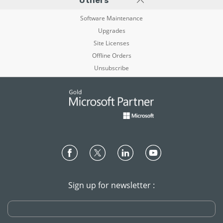
Others
Software Maintenance
Upgrades
Site Licenses
Offline Orders
Unsubscribe
Sign up for newsletter :