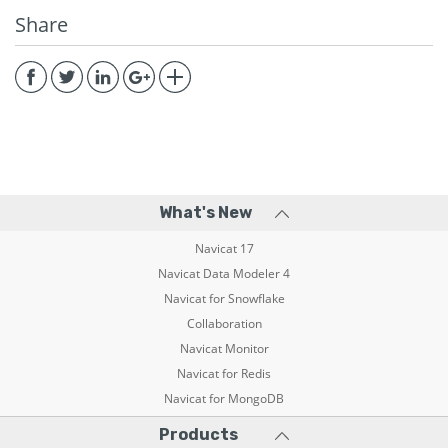
Share
What's New
Navicat 17
Navicat Data Modeler 4
Navicat for Snowflake
Collaboration
Navicat Monitor
Navicat for Redis
Navicat for MongoDB
Products