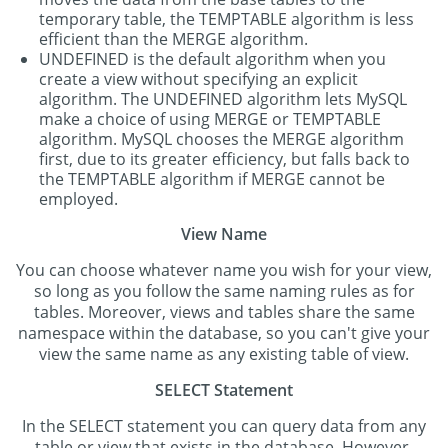
temporary table, the TEMPTABLE algorithm is less
efficient than the MERGE algorithm.
UNDEFINED is the default algorithm when you
create a view without specifying an explicit
algorithm. The UNDEFINED algorithm lets MySQL
make a choice of using MERGE or TEMPTABLE
algorithm. MySQL chooses the MERGE algorithm
first, due to its greater efficiency, but falls back to
the TEMPTABLE algorithm if MERGE cannot be
employed.
View Name
You can choose whatever name you wish for your view,
so long as you follow the same naming rules as for
tables. Moreover, views and tables share the same
namespace within the database, so you can't give your
view the same name as any existing table of view.
SELECT Statement
In the SELECT statement you can query data from any
table or view that exists in the database. However,