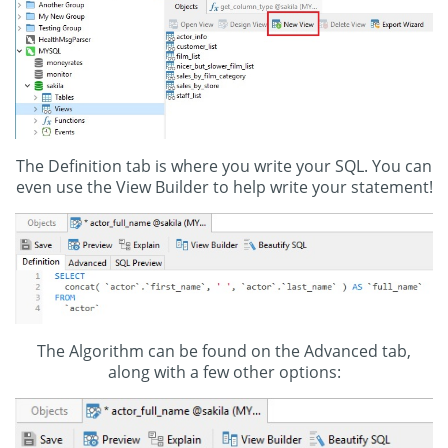
The Definition tab is where you write your SQL. You can
even use the View Builder to help write your statement!
The Algorithm can be found on the Advanced tab,
along with a few other options: