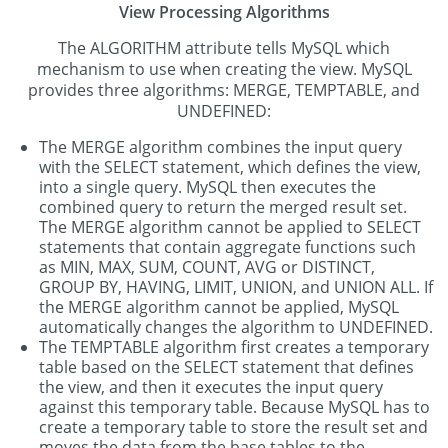
View Processing Algorithms
The ALGORITHM attribute tells MySQL which
mechanism to use when creating the view. MySQL
provides three algorithms: MERGE, TEMPTABLE, and
UNDEFINED:
The MERGE algorithm combines the input query
with the SELECT statement, which defines the view,
into a single query. MySQL then executes the
combined query to return the merged result set.
The MERGE algorithm cannot be applied to SELECT
statements that contain aggregate functions such
as MIN, MAX, SUM, COUNT, AVG or DISTINCT,
GROUP BY, HAVING, LIMIT, UNION, and UNION ALL. If
the MERGE algorithm cannot be applied, MySQL
automatically changes the algorithm to UNDEFINED.
The TEMPTABLE algorithm first creates a temporary
table based on the SELECT statement that defines
the view, and then it executes the input query
against this temporary table. Because MySQL has to
create a temporary table to store the result set and
moves the data from the base tables to the