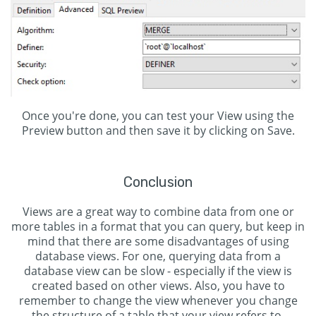
Once you're done, you can test your View using the
Preview button and then save it by clicking on Save.
Conclusion
Views are a great way to combine data from one or
more tables in a format that you can query, but keep in
mind that there are some disadvantages of using
database views. For one, querying data from a
database view can be slow - especially if the view is
created based on other views. Also, you have to
remember to change the view whenever you change
the structure of a table that your view refers to.