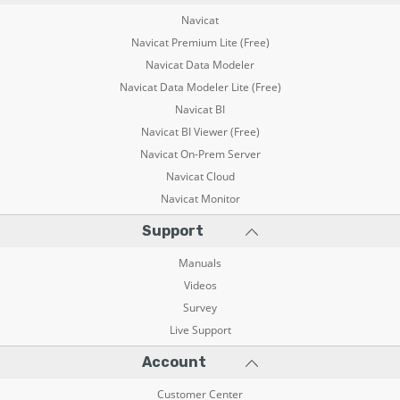
Navicat
Navicat Premium Lite (Free)
Navicat Data Modeler
Navicat Data Modeler Lite (Free)
Navicat BI
Navicat BI Viewer (Free)
Navicat On-Prem Server
Navicat Cloud
Navicat Monitor
Support
Manuals
Videos
Survey
Live Support
Account
Customer Center