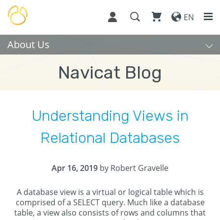
EN
About Us
Navicat Blog
Understanding Views in
Relational Databases
Apr 16, 2019
by Robert Gravelle
A database view is a virtual or logical table which is
comprised of a SELECT query. Much like a database
table, a view also consists of rows and columns that