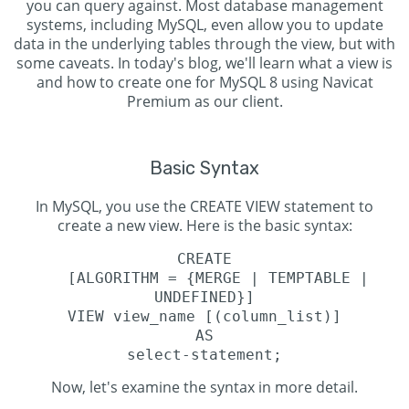
you can query against. Most database management
systems, including MySQL, even allow you to update
data in the underlying tables through the view, but with
some caveats. In today's blog, we'll learn what a view is
and how to create one for MySQL 8 using Navicat
Premium as our client.
Basic Syntax
In MySQL, you use the CREATE VIEW statement to
create a new view. Here is the basic syntax:
CREATE
[ALGORITHM = {MERGE | TEMPTABLE |
UNDEFINED}]
VIEW view_name [(column_list)]
AS
select-statement;
Now, let's examine the syntax in more detail.