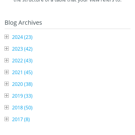
Blog Archives
2024 (
23
)
2023 (
42
)
2022 (
43
)
2021 (
45
)
2020 (
38
)
2019 (
33
)
2018 (
50
)
2017 (
8
)