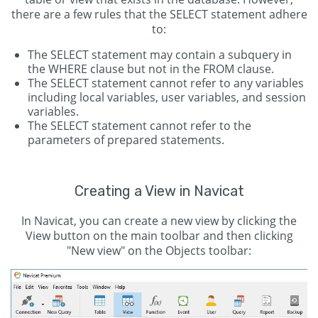
there are a few rules that the SELECT statement adhere
to:
The SELECT statement may contain a subquery in
the WHERE clause but not in the FROM clause.
The SELECT statement cannot refer to any variables
including local variables, user variables, and session
variables.
The SELECT statement cannot refer to the
parameters of prepared statements.
Creating a View in Navicat
In Navicat, you can create a new view by clicking the
View button on the main toolbar and then clicking
"New view" on the Objects toolbar: