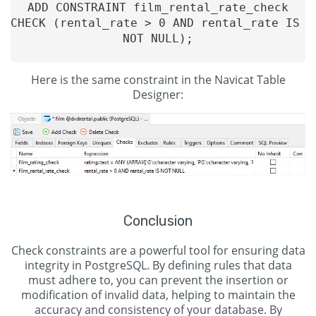
ADD CONSTRAINT film_rental_rate_check

CHECK (rental_rate > 0 AND rental_rate IS 
NOT NULL);

Here is the same constraint in the Navicat Table
Designer:
Conclusion
Check constraints are a powerful tool for ensuring data
integrity in PostgreSQL. By defining rules that data
must adhere to, you can prevent the insertion or
modification of invalid data, helping to maintain the
accuracy and consistency of your database. By