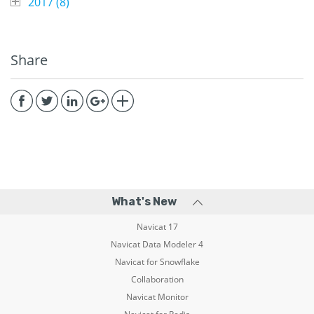
2017 (
8
)
Share
What's New
Navicat 17
Navicat Data Modeler 4
Navicat for Snowflake
Collaboration
Navicat Monitor