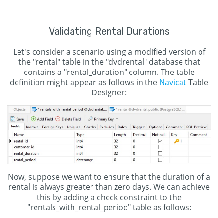
Validating Rental Durations
Let's consider a scenario using a modified version of
the "rental" table in the "dvdrental" database that
contains a "rental_duration" column. The table
definition might appear as follows in the
Navicat
Table
Designer:
Now, suppose we want to ensure that the duration of a
rental is always greater than zero days. We can achieve
this by adding a check constraint to the
"rentals_with_rental_period" table as follows: