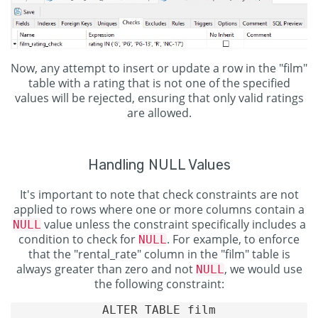
Now, any attempt to insert or update a row in the "film"
table with a rating that is not one of the specified
values will be rejected, ensuring that only valid ratings
are allowed.
Handling NULL Values
It's important to note that check constraints are not
applied to rows where one or more columns contain a
value unless the constraint specifically includes a
NULL
condition to check for
. For example, to enforce
NULL
that the "rental_rate" column in the "film" table is
always greater than zero and not
, we would use
NULL
the following constraint:
ALTER TABLE film
