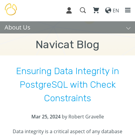
EN
About Us
Navicat Blog
Ensuring Data Integrity in
PostgreSQL with Check
Constraints
Mar 25, 2024
by Robert Gravelle
Data integrity is a critical aspect of any database