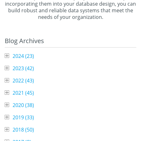
incorporating them into your database design, you can
build robust and reliable data systems that meet the
needs of your organization.
Blog Archives
2024 (
23
)
2023 (
42
)
2022 (
43
)
2021 (
45
)
2020 (
38
)
2019 (
33
)
2018 (
50
)