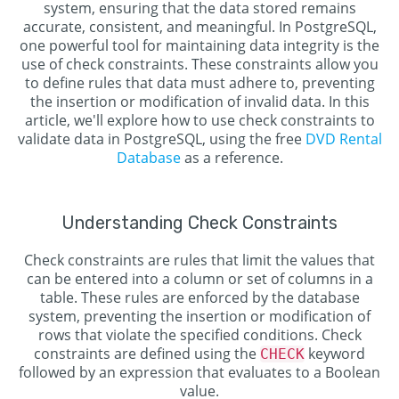
system, ensuring that the data stored remains
accurate, consistent, and meaningful. In PostgreSQL,
one powerful tool for maintaining data integrity is the
use of check constraints. These constraints allow you
to define rules that data must adhere to, preventing
the insertion or modification of invalid data. In this
article, we'll explore how to use check constraints to
validate data in PostgreSQL, using the free
DVD Rental
Database
as a reference.
Understanding Check Constraints
Check constraints are rules that limit the values that
can be entered into a column or set of columns in a
table. These rules are enforced by the database
system, preventing the insertion or modification of
rows that violate the specified conditions. Check
constraints are defined using the
keyword
CHECK
followed by an expression that evaluates to a Boolean
value.