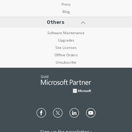
Press
Blog
Others
Software Maintenance
Upgrades
Site Licenses
Offline Orders
Unsubscribe
Sign up for newsletter :