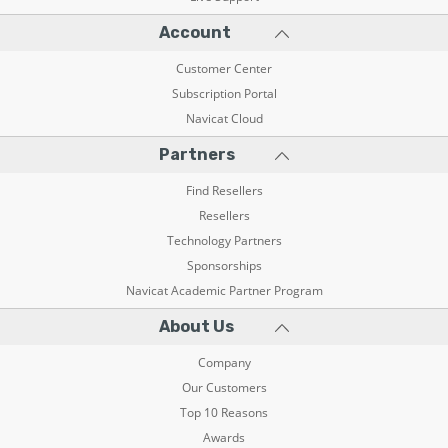
Account
Customer Center
Subscription Portal
Navicat Cloud
Partners
Find Resellers
Resellers
Technology Partners
Sponsorships
Navicat Academic Partner Program
About Us
Company
Our Customers
Top 10 Reasons
Awards