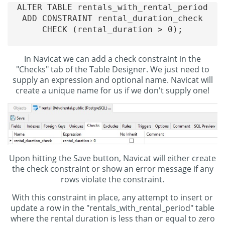
ALTER TABLE rentals_with_rental_period

ADD CONSTRAINT rental_duration_check

CHECK (rental_duration > 0);

In Navicat we can add a check constraint in the
"Checks" tab of the Table Designer. We just need to
supply an expression and optional name. Navicat will
create a unique name for us if we don't supply one!
Upon hitting the Save button, Navicat will either create
the check constraint or show an error message if any
rows violate the constraint.
With this constraint in place, any attempt to insert or
update a row in the "rentals_with_rental_period" table
where the rental duration is less than or equal to zero