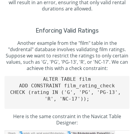
will result in an error, ensuring that only valid rental
durations are allowed.
Enforcing Valid Ratings
Another example from the "film" table in the
"dvdrental" database involves validating film ratings.
Suppose we want to restrict the ratings to only certain
values, such as 'G', 'PG', 'PG-13', 'R', or 'NC-17'. We can
achieve this with a check constraint:
ALTER TABLE film

ADD CONSTRAINT film_rating_check

CHECK (rating IN ('G', 'PG', 'PG-13', 
'R', 'NC-17'));

Here is the same constraint in the Navicat Table
Designer: