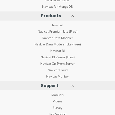
Navicat for Redis
Navicat for MongoDB
Products
Navicat
Navicat Premium Lite (Free)
Navicat Data Modeler
Navicat Data Modeler Lite (Free)
Navicat BI
Navicat BI Viewer (Free)
Navicat On-Prem Server
Navicat Cloud
Navicat Monitor
Support
Manuals
Videos
Survey
Live Support