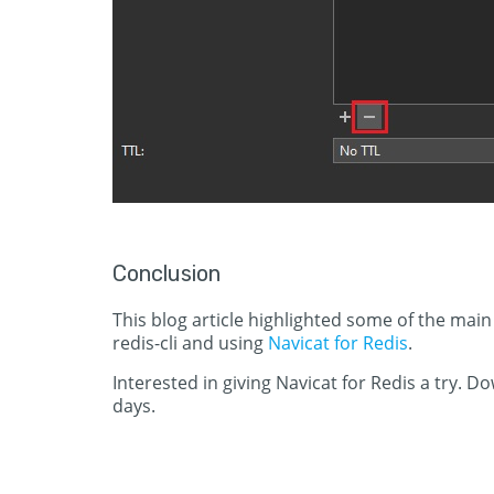
Conclusion
This blog article highlighted some of the ma
redis-cli and using
Navicat for Redis
.
Interested in giving Navicat for Redis a try. D
days.