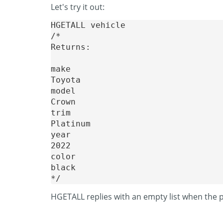
Let's try it out:
HGETALL vehicle

/* 

Returns:

make

Toyota

model

Crown

trim

Platinum

year

2022

color

black

HGETALL replies with an empty list when the 