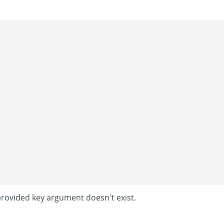
provided key argument doesn't exist.