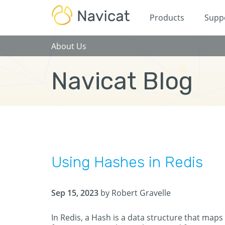
Products
Supp
About Us
Navicat Blog
Using Hashes in Redis
Sep 15, 2023
by Robert Gravelle
In Redis, a Hash is a data structure that maps 