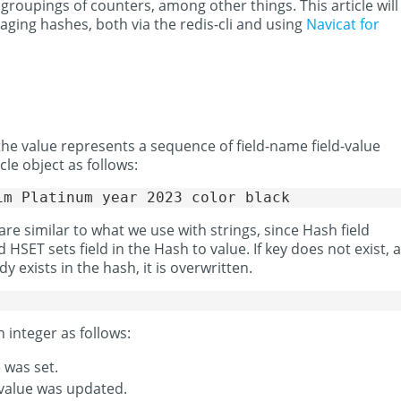
 groupings of counters, among other things. This article will
ing hashes, both via the redis-cli and using
Navicat for
the value represents a sequence of field-name field-value
cle object as follows:
 similar to what we use with strings, since Hash field
HSET sets field in the Hash to value. If key does not exist, a
dy exists in the hash, it is overwritten.
integer as follows:
e was set.
e value was updated.