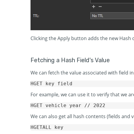
Clicking the Apply button adds the new Hash or
Fetching a Hash Field's Value
We can fetch the value associated with field
For example, we can use it to verify that we ar
We can also get all hash contents (fields an