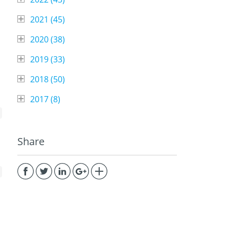
2021 (
45
)
2020 (
38
)
2019 (
33
)
2018 (
50
)
2017 (
8
)
Share