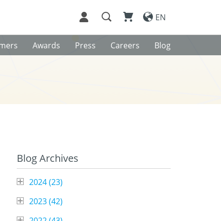
EN
omers
Awards
Press
Careers
Blog
Blog Archives
2024 (
23
)
2023 (
42
)
2022 (
43
)