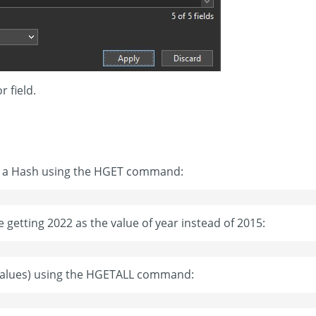
 field.
 in a Hash using the HGET command:
e getting 2022 as the value of year instead of 2015:
d values) using the HGETALL command: