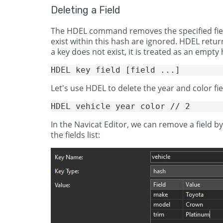
Deleting a Field
The HDEL command removes the specified fields
exist within this hash are ignored. HDEL retu
a key does not exist, it is treated as an empt
Let's use HDEL to delete the year and color fie
In the Navicat Editor, we can remove a field by
the fields list: