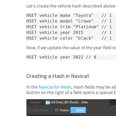
Let's create the vehicle hash described above:
HSET vehicle make "Toyota"   // 1

HSET vehicle model "Crown"   // 1

HSET vehicle trim "Platinum" // 1

HSET vehicle year 2015       // 1

Now, if we update the value of the year field t
Creating a Hash in Navicat
In the
Navicat for Redis
, Hash fields may be add
button on the right of a field opens a special 