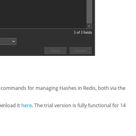
in commands for managing Hashes in Redis, both via the
ownload it
here
. The trial version is fully functional for 14