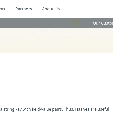
ort
Partners
About Us
Our Cust
a string key with field-value pairs. Thus, Hashes are useful