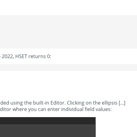
o 2022, HSET returns 0:
ed using the built-in Editor. Clicking on the ellipsis [...]
Editor where you can enter individual field values: