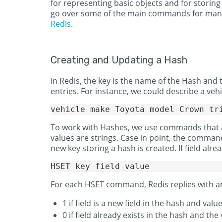
for representing basic objects and for storing
go over some of the main commands for manag
Redis
.
Creating and Updating a Hash
In Redis, the key is the name of the Hash and 
entries. For instance, we could describe a vehi
To work with Hashes, we use commands that are
values are strings. Case in point, the command 
new key storing a hash is created. If field alrea
For each HSET command, Redis replies with an 
1 if field is a new field in the hash and valu
0 if field already exists in the hash and th