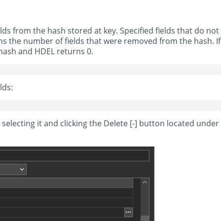
 from the hash stored at key. Specified fields that do not
rns the number of fields that were removed from the hash. If
y hash and HDEL returns 0.
lds:
 selecting it and clicking the Delete [-] button located under