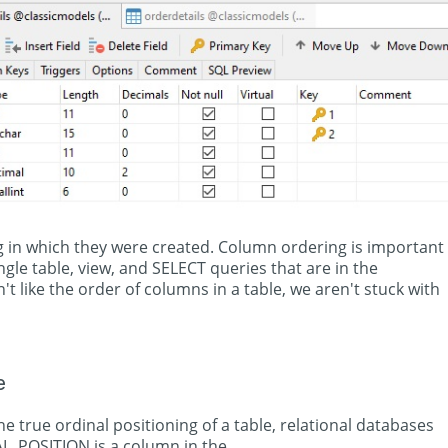
 in which they were created. Column ordering is important
ngle table, view, and SELECT queries that are in the
on't like the order of columns in a table, we aren't stuck with
e
e true ordinal positioning of a table, relational databases
NAL_POSITION is a column in the