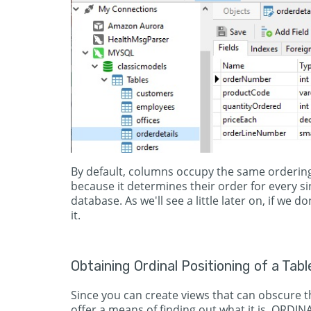
By default, columns occupy the same ordering
because it determines their order for every si
database. As we'll see a little later on, if we d
it.
Obtaining Ordinal Positioning of a Tabl
Since you can create views that can obscure th
offer a means of finding out what it is. ORDI