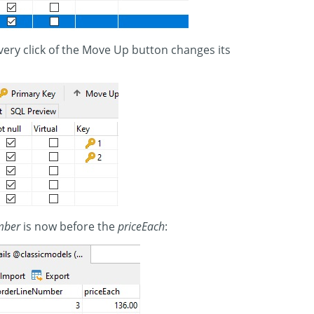
ery click of the Move Up button changes its
mber
is now before the
priceEach
: