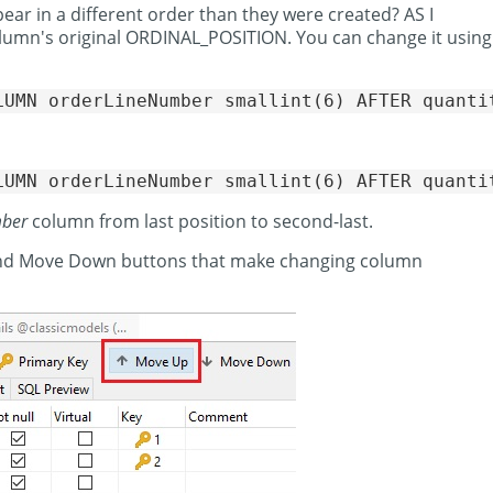
ear in a different order than they were created? AS I
column's original ORDINAL_POSITION. You can change it using
mber
column from last position to second-last.
 and Move Down buttons that make changing column