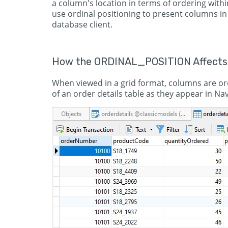
a column's location in terms of ordering within
use ordinal positioning to present columns in
database client.
How the ORDINAL_POSITION Affects
When viewed in a grid format, columns are ord
of an order details table as they appear in Nav