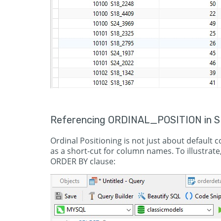
Referencing ORDINAL_POSITION in S
Ordinal Positioning is not just about default 
as a short-cut for column names. To illustrate
ORDER BY clause: