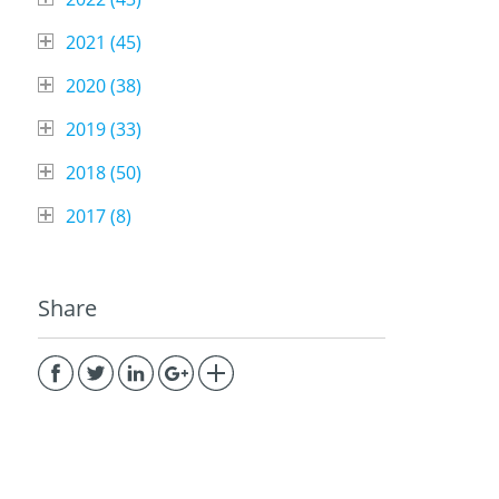
2021 (
45
)
2020 (
38
)
2019 (
33
)
2018 (
50
)
2017 (
8
)
Share