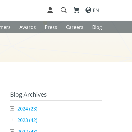
EN
omers
Awards
Press
Careers
Blog
Blog Archives
2024 (
23
)
2023 (
42
)
o
2022 (
43
)