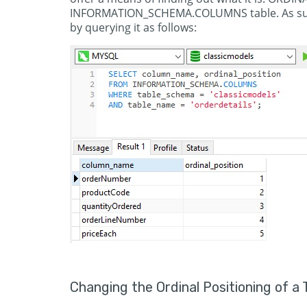
INFORMATION_SCHEMA.COLUMNS table. As such, 
by querying it as follows:
Changing the Ordinal Positioning of a 