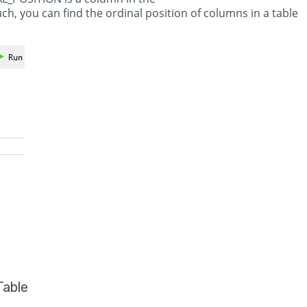
you can find the ordinal position of columns in a table
Table