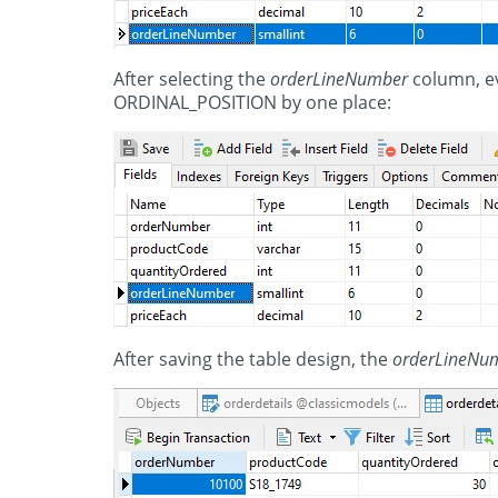
After selecting the
orderLineNumber
column, ev
ORDINAL_POSITION by one place:
After saving the table design, the
orderLineNu