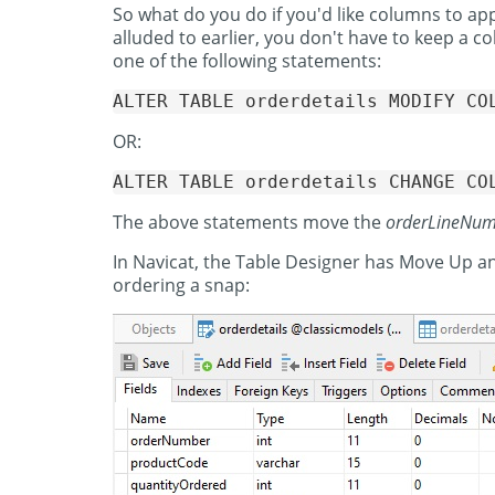
So what do you do if you'd like columns to app
alluded to earlier, you don't have to keep a 
one of the following statements:
OR:
The above statements move the
orderLineNu
In Navicat, the Table Designer has Move Up
ordering a snap: