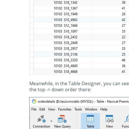
Meanwhile, in the Table Designer, you can see
the top -> down order there: