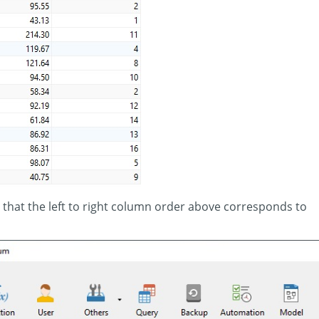
 that the left to right column order above corresponds to