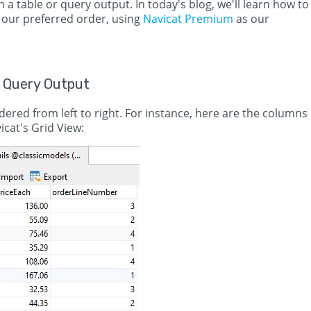
 a table or query output. In today's blog, we'll learn how to
 our preferred order, using
Navicat Premium
as our
 Query Output
ered from left to right. For instance, here are the columns
icat's Grid View: