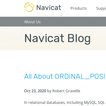
Products
Supp
About Us
Navicat Blog
All About ORDINAL_POS
Oct 23, 2020
by Robert Gravelle
In relational databases, including MySQL, SQL