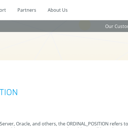
ort
Partners
About Us
Our Cust
ITION
 Server, Oracle, and others, the ORDINAL_POSITION refers t