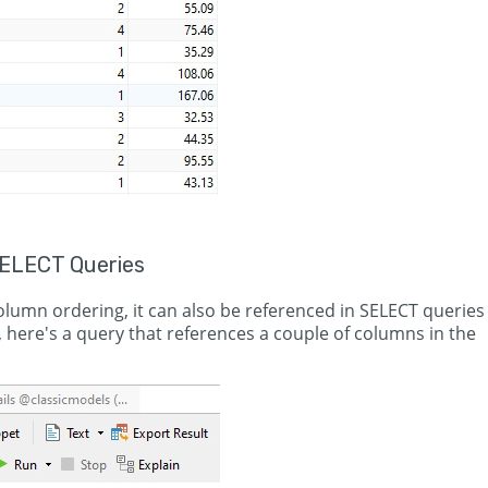
ELECT Queries
column ordering, it can also be referenced in SELECT queries
, here's a query that references a couple of columns in the