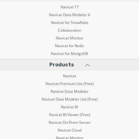
Navicat 17
Navicat Data Modeler 4
Navicat for Snowflake
Collaboration
Navicat Monitor
Navicat for Redis
Navicat for MongoDB
Products
Navicat
Navicat Premium Lite (Free)
Navicat Data Modeler
Navicat Data Modeler Lite (Free)
Navicat BI
Navicat BI Viewer (Free)
Navicat On-Prem Server
Navicat Cloud
Navicat Monitor