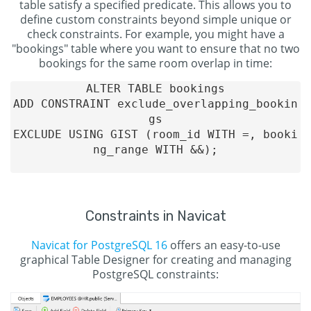
table satisfy a specified predicate. This allows you to
define custom constraints beyond simple unique or
check constraints. For example, you might have a
"bookings" table where you want to ensure that no two
bookings for the same room overlap in time:
ALTER TABLE bookings

ADD CONSTRAINT exclude_overlapping_bookin
gs

EXCLUDE USING GIST (room_id WITH =, booki
ng_range WITH &&);

Constraints in Navicat
Navicat for PostgreSQL 16
offers an easy-to-use
graphical Table Designer for creating and managing
PostgreSQL constraints: