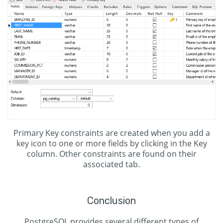
Primary Key constraints are created when you add a
key icon to one or more fields by clicking in the Key
column. Other constraints are found on their
associated tab.
Conclusion
PostgreSQL provides several different types of