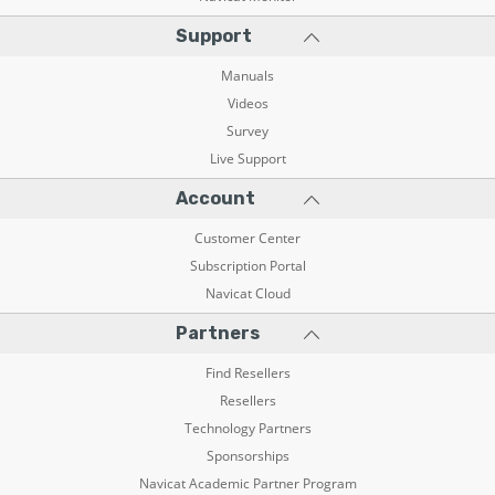
Support
Manuals
Videos
Survey
Live Support
Account
Customer Center
Subscription Portal
Navicat Cloud
Partners
Find Resellers
Resellers
Technology Partners
Sponsorships
Navicat Academic Partner Program