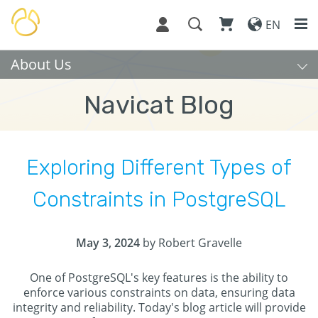
EN
About Us
Navicat Blog
Exploring Different Types of
Constraints in PostgreSQL
May 3, 2024
by Robert Gravelle
One of PostgreSQL's key features is the ability to
enforce various constraints on data, ensuring data
integrity and reliability. Today's blog article will provide