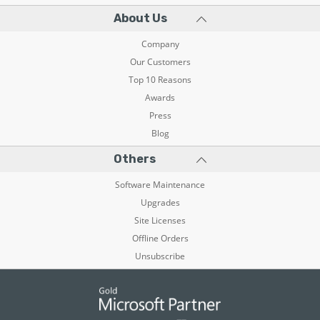
About Us
Company
Our Customers
Top 10 Reasons
Awards
Press
Blog
Others
Software Maintenance
Upgrades
Site Licenses
Offline Orders
Unsubscribe