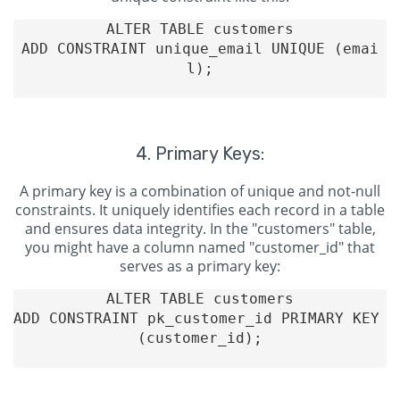
ALTER TABLE customers

ADD CONSTRAINT unique_email UNIQUE (emai
l);

4. Primary Keys:
A primary key is a combination of unique and not-null
constraints. It uniquely identifies each record in a table
and ensures data integrity. In the "customers" table,
you might have a column named "customer_id" that
serves as a primary key:
ALTER TABLE customers

ADD CONSTRAINT pk_customer_id PRIMARY KEY 
(customer_id);
