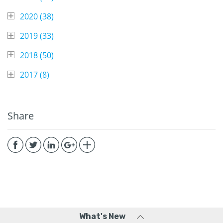
2020 (
38
)
2019 (
33
)
2018 (
50
)
2017 (
8
)
Share
What's New