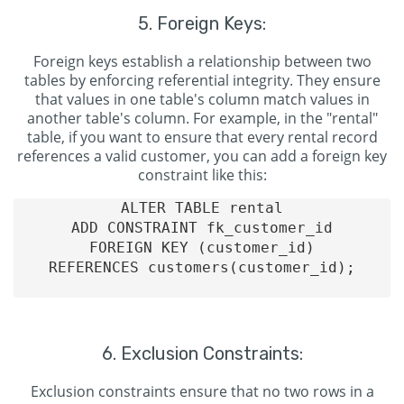
5. Foreign Keys:
Foreign keys establish a relationship between two
tables by enforcing referential integrity. They ensure
that values in one table's column match values in
another table's column. For example, in the "rental"
table, if you want to ensure that every rental record
references a valid customer, you can add a foreign key
constraint like this:
ALTER TABLE rental

ADD CONSTRAINT fk_customer_id

FOREIGN KEY (customer_id)

REFERENCES customers(customer_id);

6. Exclusion Constraints:
Exclusion constraints ensure that no two rows in a