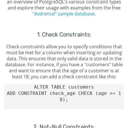
an overview of PostgreSQL's various constraint types
and explore their usage with examples from the free
"dvdrental" sample database
.
1. Check Constraints:
Check constraints allow you to specify conditions that
must be met for a column when inserting or updating
data. This ensures that only valid data is stored in the
database. For instance, if you have a "customers" table
and want to ensure that the age of a customer is at
least 18, you can add a check constraint like this:
ALTER TABLE customers

ADD CONSTRAINT check_age CHECK (age >= 1
8);

2. Not-Null Constraints: