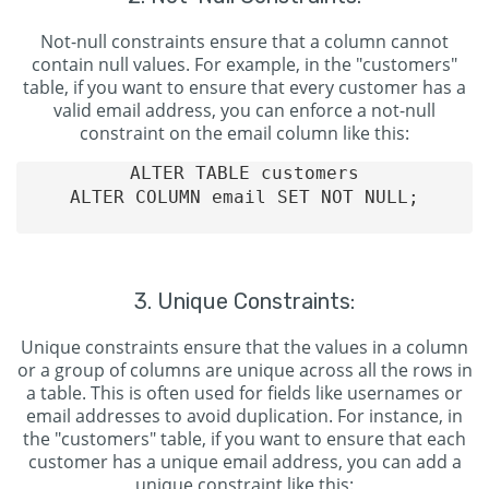
Not-null constraints ensure that a column cannot
contain null values. For example, in the "customers"
table, if you want to ensure that every customer has a
valid email address, you can enforce a not-null
constraint on the email column like this:
ALTER TABLE customers

ALTER COLUMN email SET NOT NULL;

3. Unique Constraints:
Unique constraints ensure that the values in a column
or a group of columns are unique across all the rows in
a table. This is often used for fields like usernames or
email addresses to avoid duplication. For instance, in
the "customers" table, if you want to ensure that each
customer has a unique email address, you can add a
unique constraint like this: