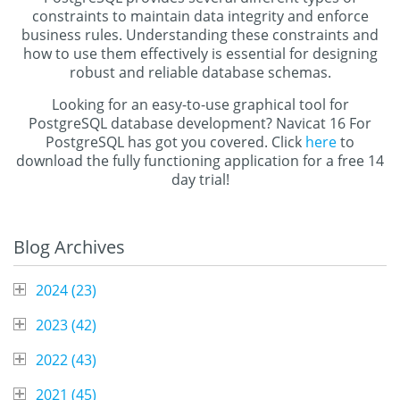
constraints to maintain data integrity and enforce
business rules. Understanding these constraints and
how to use them effectively is essential for designing
robust and reliable database schemas.
Looking for an easy-to-use graphical tool for
PostgreSQL database development? Navicat 16 For
PostgreSQL has got you covered. Click
here
to
download the fully functioning application for a free 14
day trial!
Blog Archives
2024 (
23
)
2023 (
42
)
2022 (
43
)
2021 (
45
)