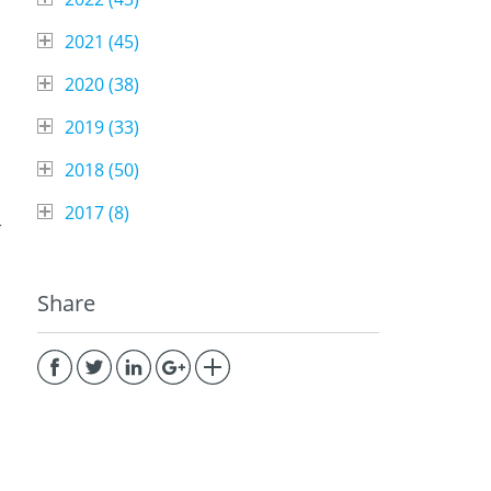
2021 (
45
)
2020 (
38
)
2019 (
33
)
2018 (
50
)
2017 (
8
)
r
Share