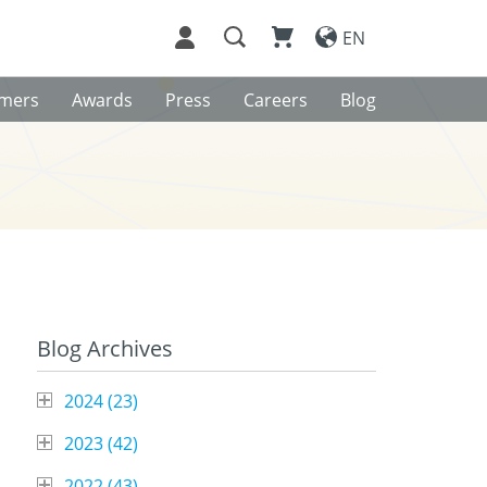
EN
omers
Awards
Press
Careers
Blog
Blog Archives
2024 (
23
)
2023 (
42
)
2022 (
43
)