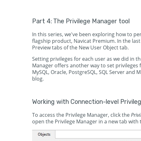
Part 4: The Privilege Manager tool
In this series, we've been exploring how to 
flagship product, Navicat Premium. In the last 
Preview tabs of the New User Object tab.
Setting privileges for each user as we did in th
Manager offers another way to set privileges f
MySQL, Oracle, PostgreSQL, SQL Server and Mar
blog.
Working with Connection-level Privile
To access the Privilege Manager, click the
Priv
open the Privilege Manager in a new tab with