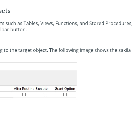
ects
cts such as Tables, Views, Functions, and Stored Procedures
lbar button.
g to the target object. The following image shows the sakila