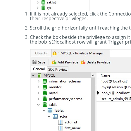
If it is not already selected, click the Connect
their respective privileges.
Scroll the grid horizontally until reaching the 
Check the box beside the privilege to assign it
the bob_s@localhost row will grant Trigger pri