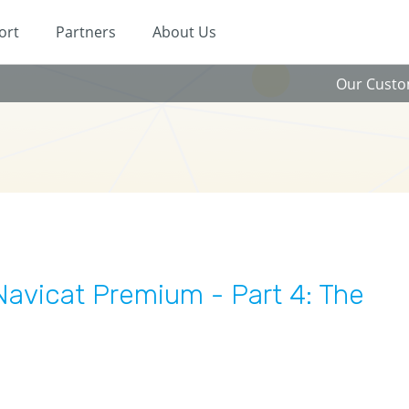
ort
Partners
About Us
Our Cust
avicat Premium - Part 4: The