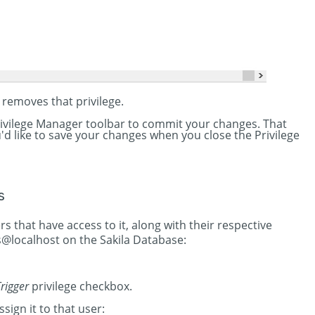
 removes that privilege.
Privilege Manager toolbar to commit your changes. That
you'd like to save your changes when you close the Privilege
s
rs that have access to it, along with their respective
s@localhost on the Sakila Database:
rigger
privilege checkbox.
ssign it to that user: