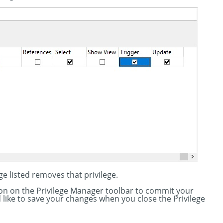
ge listed removes that privilege.
tton on the Privilege Manager toolbar to commit your
'd like to save your changes when you close the Privilege