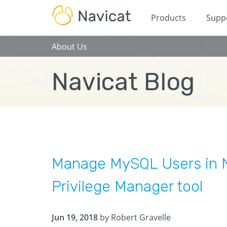
Products
Supp
About Us
Navicat Blog
Manage MySQL Users in N
Privilege Manager tool
Jun 19, 2018
by Robert Gravelle