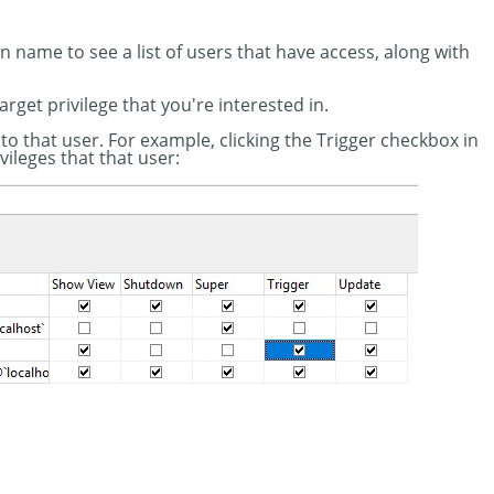
ion name to see a list of users that have access, along with
target privilege that you're interested in.
 to that user. For example, clicking the Trigger checkbox in
vileges that that user: