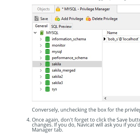
Conversely, unchecking the box for the privile
Once again, don't forget to click the Save bu
changes. If you do, Navicat will ask you if you
Manager tab.