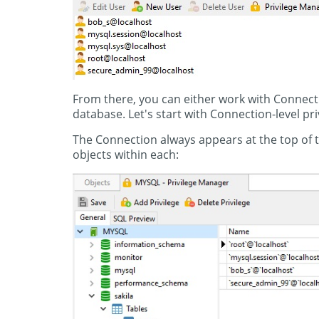
From there, you can either work with Connectio
database. Let's start with Connection-level pri
The Connection always appears at the top of th
objects within each: