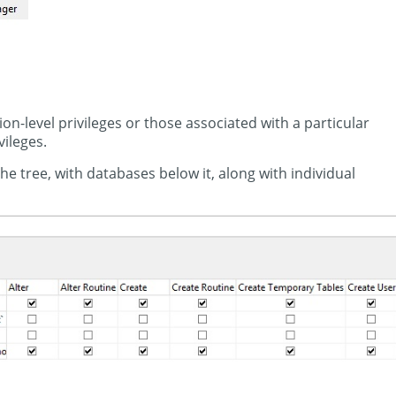
n-level privileges or those associated with a particular
vileges.
e tree, with databases below it, along with individual