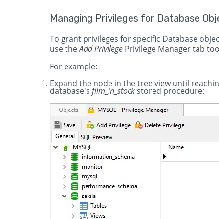
Managing Privileges for Database Obj
To grant privileges for specific Database obje
use the
Add Privilege
Privilege Manager tab too
For example:
Expand the node in the tree view until reachin
database's
film_in_stock
stored procedure: