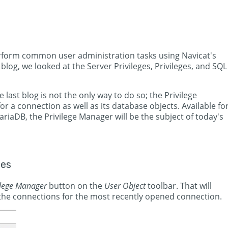
perform common user administration tasks using Navicat's
blog, we looked at the Server Privileges, Privileges, and SQL
e last blog is not the only way to do so; the Privilege
or a connection as well as its database objects. Available fo
iaDB, the Privilege Manager will be the subject of today's
ges
ilege Manager
button on the
User Object
toolbar. That will
 the connections for the most recently opened connection.