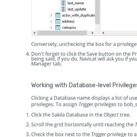
Conversely, unchecking the box for a privilege
Don't forget to click the Save button on the 
being said, if you do, Navicat will ask you if 
Manager tab.
Working with Database-level Privilege
Clicking a Database name displays a list of use
privileges. To assign
Trigger
privileges to bob_
Click the Sakila Database in the Object tree.
Scroll the grid horizontally until reaching the
T
Check the box next to the
Trigger
privilege to a