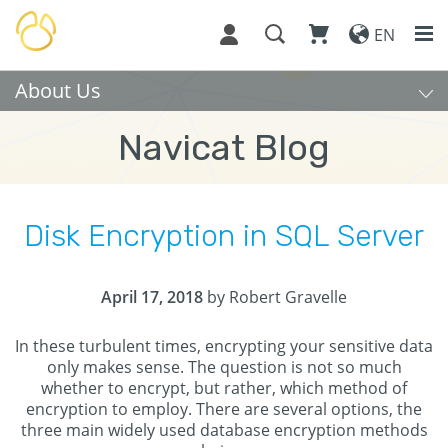
EN
About Us
Navicat Blog
Disk Encryption in SQL Server
April 17, 2018
by Robert Gravelle
In these turbulent times, encrypting your sensitive data
only makes sense. The question is not so much
whether to encrypt, but rather, which method of
encryption to employ. There are several options, the
three main widely used database encryption methods