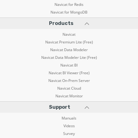
Navicat for Redis
Navicat for MongoDB
Products
Navicat
Navicat Premium Lite (Free)
Navicat Data Modeler
Navicat Data Modeler Lite (Free)
Navicat BI
Navicat BI Viewer (Free)
Navicat On-Prem Server
Navicat Cloud
Navicat Monitor
Support
Manuals
Videos
Survey