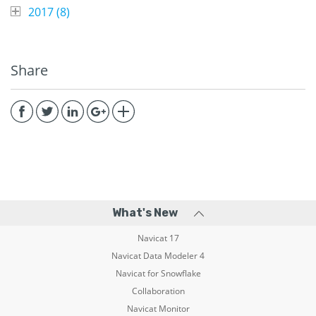
2017 (
8
)
Share
What's New
Navicat 17
Navicat Data Modeler 4
Navicat for Snowflake
Collaboration
Navicat Monitor