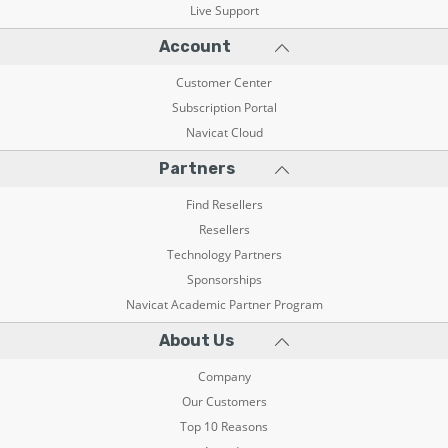
Live Support
Account
Customer Center
Subscription Portal
Navicat Cloud
Partners
Find Resellers
Resellers
Technology Partners
Sponsorships
Navicat Academic Partner Program
About Us
Company
Our Customers
Top 10 Reasons