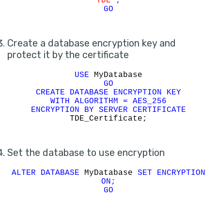
TDE'
;
GO
Create a database encryption key and
protect it by the certificate
USE
MyDatabase
GO
CREATE DATABASE ENCRYPTION KEY
WITH ALGORITHM = AES_256
ENCRYPTION BY SERVER CERTIFICATE
TDE_Certificate;
Set the database to use encryption
ALTER DATABASE
MyDatabase
SET ENCRYPTION
ON;
GO