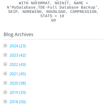
WITH NOFORMAT, NOINIT, NAME =
N'MyDatabase_TDE-Full Database Backup',
SKIP, NOREWIND, NOUNLOAD, COMPRESSION,
STATS = 10
GO
Blog Archives
2024 (
23
)
2023 (
42
)
2022 (
43
)
2021 (
45
)
2020 (
38
)
2019 (
33
)
2018 (
50
)