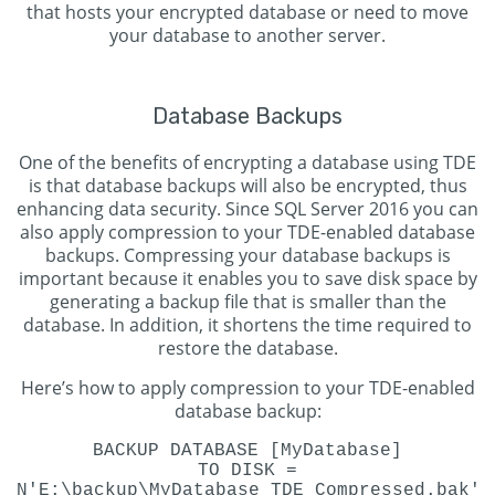
that hosts your encrypted database or need to move
your database to another server.
Database Backups
One of the benefits of encrypting a database using TDE
is that database backups will also be encrypted, thus
enhancing data security. Since SQL Server 2016 you can
also apply compression to your TDE-enabled database
backups. Compressing your database backups is
important because it enables you to save disk space by
generating a backup file that is smaller than the
database. In addition, it shortens the time required to
restore the database.
Here’s how to apply compression to your TDE-enabled
database backup:
BACKUP DATABASE [MyDatabase]
TO DISK =
N'E:\backup\MyDatabase_TDE_Compressed.bak'