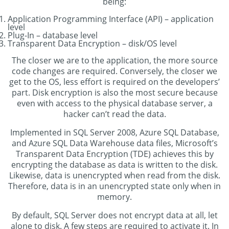
being:
Application Programming Interface (API) – application
level
Plug-In – database level
Transparent Data Encryption – disk/OS level
The closer we are to the application, the more source
code changes are required. Conversely, the closer we
get to the OS, less effort is required on the developers’
part. Disk encryption is also the most secure because
even with access to the physical database server, a
hacker can’t read the data.
Implemented in SQL Server 2008, Azure SQL Database,
and Azure SQL Data Warehouse data files, Microsoft’s
Transparent Data Encryption (TDE) achieves this by
encrypting the database as data is written to the disk.
Likewise, data is unencrypted when read from the disk.
Therefore, data is in an unencrypted state only when in
memory.
By default, SQL Server does not encrypt data at all, let
alone to disk. A few steps are required to activate it. In