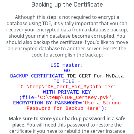
Backing up the Certificate
Although this step is not required to encrypt a
database using TDE, it’s vitally important that you can
recover your encrypted data from a database backup,
should your main database become corrupted. You
should also backup the certificate if you’d like to move
an encrypted database to another server. Here’s the
code to accomplish the backup:
USE master;
GO
BACKUP CERTIFICATE
TDE_CERT_For_MyData
TO FILE =
'C:\temp\TDE_Cert_For_MyData.cer'
WITH PRIVATE KEY
(file=
'C:\temp\TDE_CertKey.pvk'
,
ENCRYPTION BY PASSWORD=
'Use a Strong
Password for Backup Here'
);
Make sure to store your backup password in a safe
place.
You will need this password to restore the
certificate if you have to rebuild the server instance