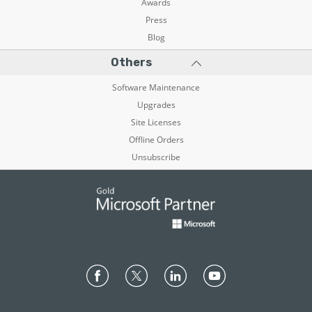
Awards
Press
Blog
Others
Software Maintenance
Upgrades
Site Licenses
Offline Orders
Unsubscribe