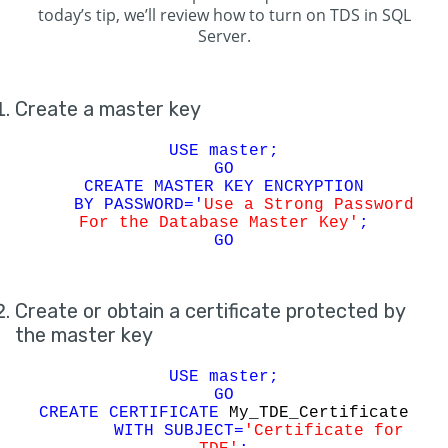
today’s tip, we’ll review how to turn on TDS in SQL
Server.
Create a master key
USE master;
GO
CREATE MASTER KEY ENCRYPTION
BY PASSWORD='
Use a Strong Password
For the Database Master Key'
;
GO
Create or obtain a certificate protected by
the master key
USE master;
GO
CREATE CERTIFICATE
My_TDE_Certificate
WITH SUBJECT=
'Certificate for