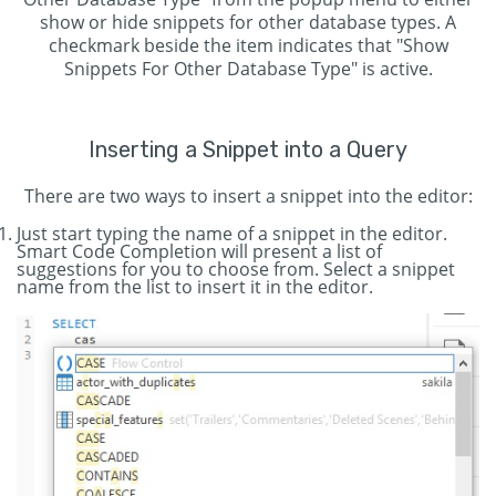
show or hide snippets for other database types. A
checkmark beside the item indicates that "Show
Snippets For Other Database Type" is active.
Inserting a Snippet into a Query
There are two ways to insert a snippet into the editor:
Just start typing the name of a snippet in the editor.
Smart Code Completion will present a list of
suggestions for you to choose from. Select a snippet
name from the list to insert it in the editor.