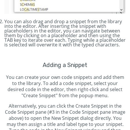
You can also drag and drop a snippet from the library
into the editor. After inserting the snippet with
placeholders in the editor, you can navigate between
them by clicking on a placeholder and then using the
TAB key to iterate over each. Typing while a placeholder
is selected will overwrite it with the typed characters.
Adding a Snippet
You can create your own code snippets and add them
to the library. To add a code snippet, select your
desired code in the editor, then right-click and select
"Create Snippet" from the popup menu.
Alternatively, you can click the Create Snippet in the
Code Snippet pane (#3 in the Code Snippet pane image
above) to open the New Snippet dialog directly. You
may then assign a title and label type to your snippet.