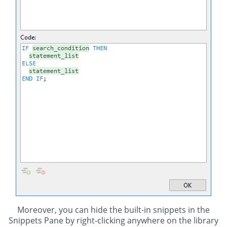
Moreover, you can hide the built-in snippets in the
Snippets Pane by right-clicking anywhere on the library