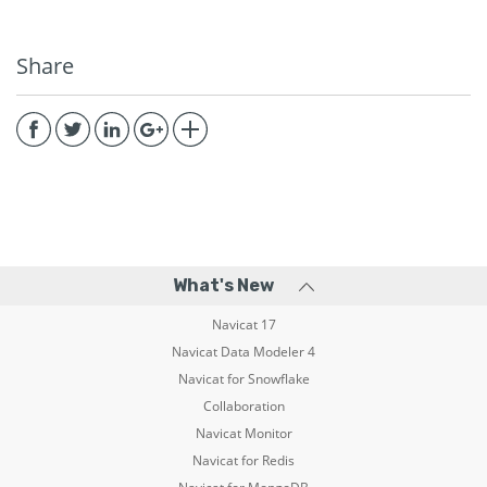
Share
What's New
Navicat 17
Navicat Data Modeler 4
Navicat for Snowflake
Collaboration
Navicat Monitor
Navicat for Redis