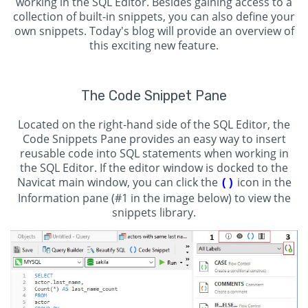
working in the SQL Editor. Besides gaining access to a
collection of built-in snippets, you can also define your
own snippets. Today's blog will provide an overview of
this exciting new feature.
The Code Snippet Pane
Located on the right-hand side of the SQL Editor, the
Code Snippets Pane provides an easy way to insert
reusable code into SQL statements when working in
the SQL Editor. If the editor window is docked to the
Navicat main window, you can click the
icon in the
()
Information pane (#1 in the image below) to view the
snippets library.