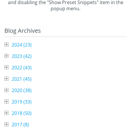
and disabling the "Show Preset Snippets" item in the
popup menu.
Blog Archives
2024 (
23
)
2023 (
42
)
2022 (
43
)
2021 (
45
)
2020 (
38
)
2019 (
33
)
2018 (
50
)
2017 (
8
)