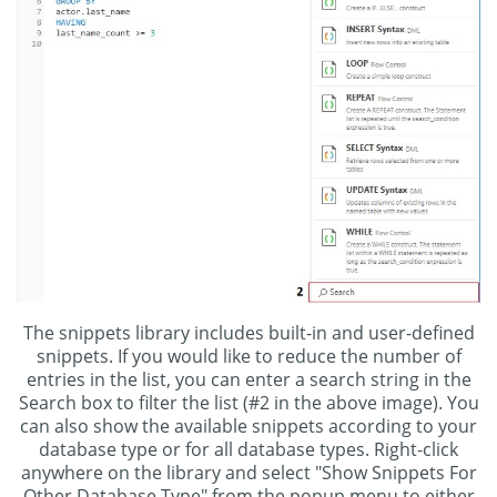
The snippets library includes built-in and user-defined
snippets. If you would like to reduce the number of
entries in the list, you can enter a search string in the
Search box to filter the list (#2 in the above image). You
can also show the available snippets according to your
database type or for all database types. Right-click
anywhere on the library and select "Show Snippets For
Other Database Type" from the popup menu to either