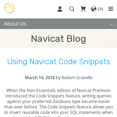
EN
About Us
Navicat Blog
Using Navicat Code Snippets
March 14, 2018
by Robert Gravelle
When the Non-Essentials edition of Navicat Premium
introduced the Code Snippets feature, writing queries
against your preferred database type became easier
than ever before. The Code Snippets feature allows you
to insert reusable code into your SQL statements when