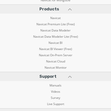
Navicat for MongoDB
Products
Navicat
Navicat Premium Lite (Free)
Navicat Data Modeler
Navicat Data Modeler Lite (Free)
Navicat BI
Navicat BI Viewer (Free)
Navicat On-Prem Server
Navicat Cloud
Navicat Monitor
Support
Manuals
Videos
Survey
Live Support