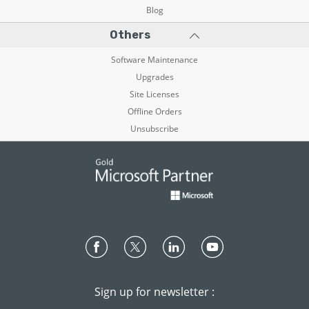
Blog
Others
Software Maintenance
Upgrades
Site Licenses
Offline Orders
Unsubscribe
Sign up for newsletter :