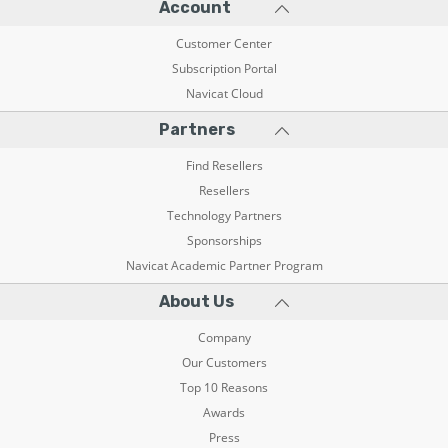
Account
Customer Center
Subscription Portal
Navicat Cloud
Partners
Find Resellers
Resellers
Technology Partners
Sponsorships
Navicat Academic Partner Program
About Us
Company
Our Customers
Top 10 Reasons
Awards
Press