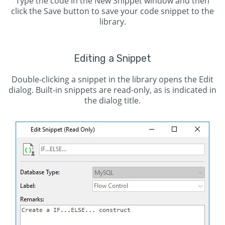
Type the code in the New Snippet window and then
click the Save button to save your code snippet to the
library.
Editing a Snippet
Double-clicking a snippet in the library opens the Edit
dialog. Built-in snippets are read-only, as is indicated in
the dialog title.