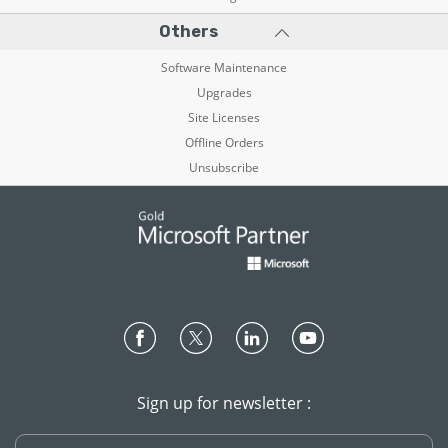
Others
Software Maintenance
Upgrades
Site Licenses
Offline Orders
Unsubscribe
Sign up for newsletter :