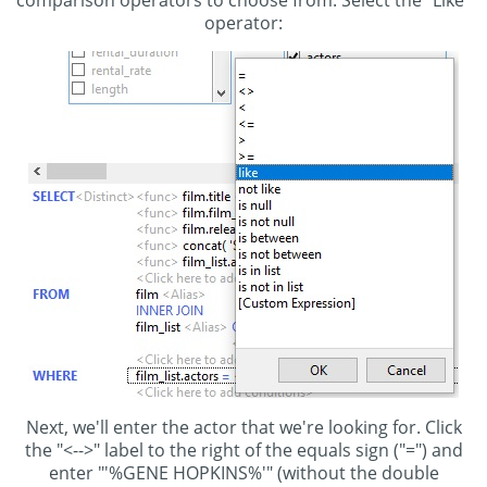
operator:
Next, we'll enter the actor that we're looking for. Click
the "<-->" label to the right of the equals sign ("=") and
enter "'%GENE HOPKINS%'" (without the double