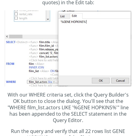
quotes) in the Edit tab:
With our WHERE criteria set, click the Query Builder's
OK button to close the dialog. You'll see that the
"WHERE film_list.actors LIKE '%GENE HOPKINS%'" line
has been appended to the SELECT statement in the
Query Editor.
Run the query and verify that all 22 rows list GENE