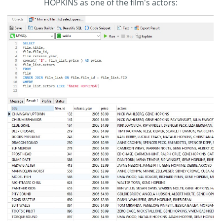
HOPKINS as one of the film's actors: