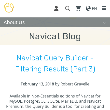
EN
About Us
Navicat Blog
Navicat Query Builder -
Filtering Results (Part 3)
February 13, 2018
by Robert Gravelle
Available in Non-Essentials editions of Navicat for
MySQL, PostgreSQL, SQLite, MariaDB, and Navicat
Premium, the Query Builder is a tool for creating and