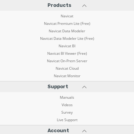
Products
Navicat
Navicat Premium Lite (Free)
Navicat Data Modeler
Navicat Data Modeler Lite (Free)
Navicat BI
Navicat BI Viewer (Free)
Navicat On-Prem Server
Navicat Cloud
Navicat Monitor
Support
Manuals
Videos
Survey
Live Support
Account