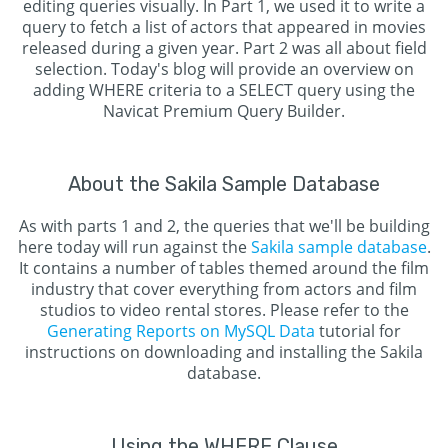
editing queries visually. In Part 1, we used it to write a
query to fetch a list of actors that appeared in movies
released during a given year. Part 2 was all about field
selection. Today's blog will provide an overview on
adding WHERE criteria to a SELECT query using the
Navicat Premium Query Builder.
About the Sakila Sample Database
As with parts 1 and 2, the queries that we'll be building
here today will run against the
Sakila sample database
.
It contains a number of tables themed around the film
industry that cover everything from actors and film
studios to video rental stores. Please refer to the
Generating Reports on MySQL Data
tutorial for
instructions on downloading and installing the Sakila
database.
Using the WHERE Clause