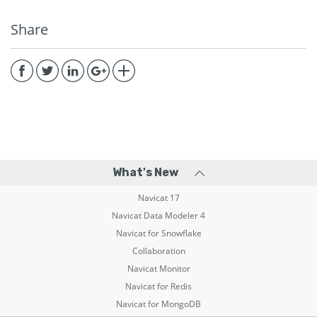
Share
What's New
Navicat 17
Navicat Data Modeler 4
Navicat for Snowflake
Collaboration
Navicat Monitor
Navicat for Redis
Navicat for MongoDB