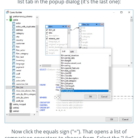
list tab in the popup dialog (it's the last one):
Now click the equals sign ("="). That opens a list of
comparison operators to choose from. Select the "Like"