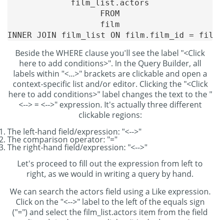
film_list.actors

FROM

film

Beside the WHERE clause you'll see the label "<Click
here to add conditions>". In the Query Builder, all
labels within "<...>" brackets are clickable and open a
context-specific list and/or editor. Clicking the "<Click
here to add conditions>" label changes the text to the "
<--> = <-->" expression. It's actually three different
clickable regions:
The left-hand field/expression: "<-->"
The comparison operator: "="
The right-hand field/expression: "<-->"
Let's proceed to fill out the expression from left to
right, as we would in writing a query by hand.
We can search the actors field using a Like expression.
Click on the "<-->" label to the left of the equals sign
("=") and select the film_list.actors item from the field