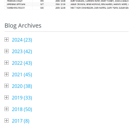
Blog Archives
2024 (
23
)
2023 (
42
)
2022 (
43
)
2021 (
45
)
2020 (
38
)
2019 (
33
)
2018 (
50
)
2017 (
8
)