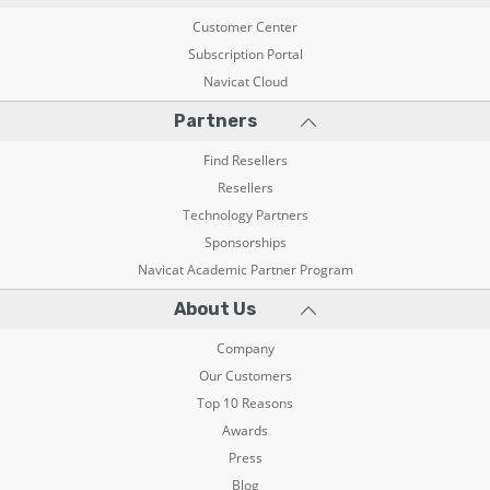
Customer Center
Subscription Portal
Navicat Cloud
Partners
Find Resellers
Resellers
Technology Partners
Sponsorships
Navicat Academic Partner Program
About Us
Company
Our Customers
Top 10 Reasons
Awards
Press
Blog