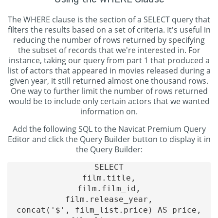
The WHERE clause is the section of a SELECT query that
filters the results based on a set of criteria. It's useful in
reducing the number of rows returned by specifying
the subset of records that we're interested in. For
instance, taking our query from part 1 that produced a
list of actors that appeared in movies released during a
given year, it still returned almost one thousand rows.
One way to further limit the number of rows returned
would be to include only certain actors that we wanted
information on.
Add the following SQL to the Navicat Premium Query
Editor and click the Query Builder button to display it in
the Query Builder:
SELECT

film.title,

film.film_id,

film.release_year,

concat('$', film_list.price) AS price,
