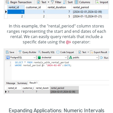
In this example, the "rental_period" column stores
ranges representing the start and end dates of each
rental. We can easily query rentals that include a
specific date using the
operator:
@>
Expanding Applications: Numeric Intervals