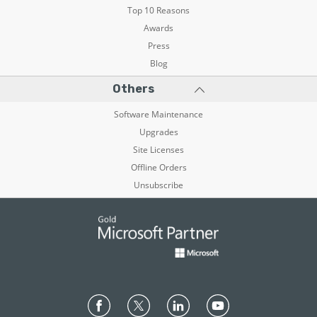
Top 10 Reasons
Awards
Press
Blog
Others
Software Maintenance
Upgrades
Site Licenses
Offline Orders
Unsubscribe