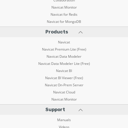
Collaboration
Navicat Monitor
Navicat for Redis
Navicat for MongoDB
Products
Navicat
Navicat Premium Lite (Free)
Navicat Data Modeler
Navicat Data Modeler Lite (Free)
Navicat BI
Navicat BI Viewer (Free)
Navicat On-Prem Server
Navicat Cloud
Navicat Monitor
Support
Manuals
Videos