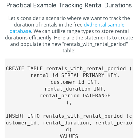
Practical Example: Tracking Rental Durations
Let's consider a scenario where we want to track the
duration of rentals in the free
dvdrental sample
database
. We can utilize range types to store rental
durations efficiently. Here are the statements to create
and populate the new "rentals_with_rental_period"
table:
CREATE TABLE rentals_with_rental_period (

    rental_id SERIAL PRIMARY KEY,

    customer_id INT,

    rental_duration INT,

    rental_period DATERANGE

);

INSERT INTO rentals_with_rental_period (c
ustomer_id, rental_duration, rental_perio
d)

VALUES
