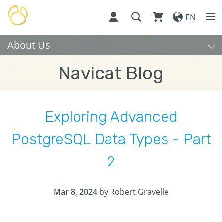
EN
About Us
Navicat Blog
Exploring Advanced
PostgreSQL Data Types - Part
2
Mar 8, 2024
by Robert Gravelle