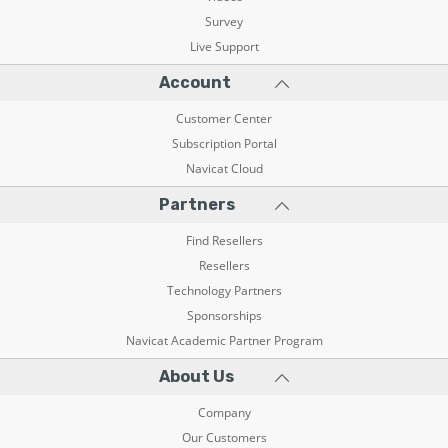
Survey
Live Support
Account
Customer Center
Subscription Portal
Navicat Cloud
Partners
Find Resellers
Resellers
Technology Partners
Sponsorships
Navicat Academic Partner Program
About Us
Company
Our Customers