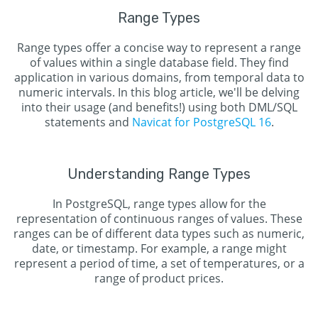
Range Types
Range types offer a concise way to represent a range
of values within a single database field. They find
application in various domains, from temporal data to
numeric intervals. In this blog article, we'll be delving
into their usage (and benefits!) using both DML/SQL
statements and
Navicat for PostgreSQL 16
.
Understanding Range Types
In PostgreSQL, range types allow for the
representation of continuous ranges of values. These
ranges can be of different data types such as numeric,
date, or timestamp. For example, a range might
represent a period of time, a set of temperatures, or a
range of product prices.