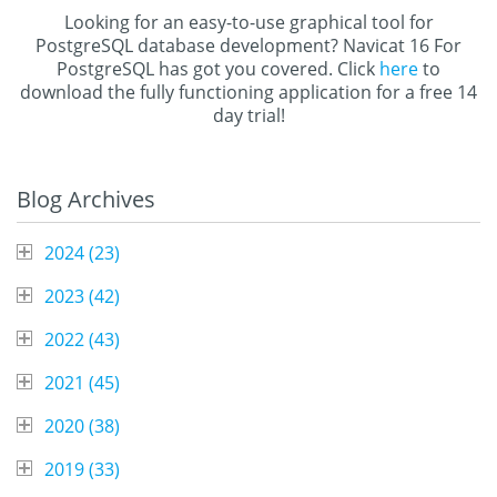
Looking for an easy-to-use graphical tool for
PostgreSQL database development? Navicat 16 For
PostgreSQL has got you covered. Click
here
to
download the fully functioning application for a free 14
day trial!
Blog Archives
2024 (
23
)
2023 (
42
)
2022 (
43
)
2021 (
45
)
2020 (
38
)
2019 (
33
)