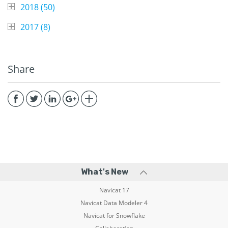
2018 (
50
)
2017 (
8
)
Share
What's New
Navicat 17
Navicat Data Modeler 4
Navicat for Snowflake