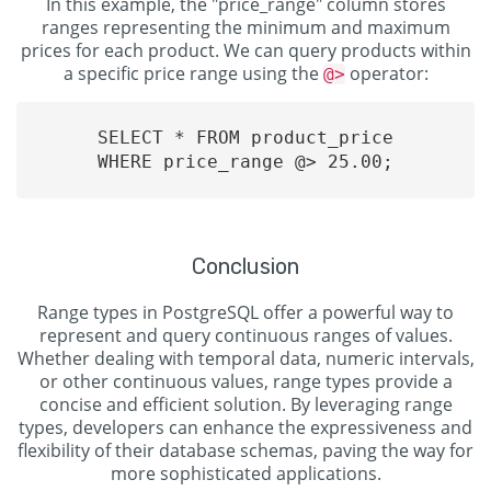
In this example, the "price_range" column stores
ranges representing the minimum and maximum
prices for each product. We can query products within
a specific price range using the
operator:
@>
SELECT * FROM product_price

WHERE price_range @> 25.00;

Conclusion
Range types in PostgreSQL offer a powerful way to
represent and query continuous ranges of values.
Whether dealing with temporal data, numeric intervals,
or other continuous values, range types provide a
concise and efficient solution. By leveraging range
types, developers can enhance the expressiveness and
flexibility of their database schemas, paving the way for
more sophisticated applications.