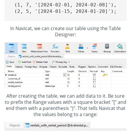
(1, 7, '[2024-02-01, 2024-02-08]'),

(2, 5, '[2024-01-15, 2024-01-20]');

In Navicat, we can create our table using the Table
Designer:
After creating the table, we can add data to it. Be sure
to prefix the Range values with a square bracket "[" and
end them with a parenthesis ")". That tells Navicat that
the values belong to a range: