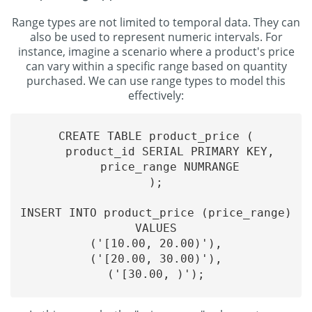
Range types are not limited to temporal data. They can
also be used to represent numeric intervals. For
instance, imagine a scenario where a product's price
can vary within a specific range based on quantity
purchased. We can use range types to model this
effectively:
CREATE TABLE product_price (

    product_id SERIAL PRIMARY KEY,

    price_range NUMRANGE

);

INSERT INTO product_price (price_range)

VALUES

('[10.00, 20.00)'),

('[20.00, 30.00)'),

('[30.00, )');
