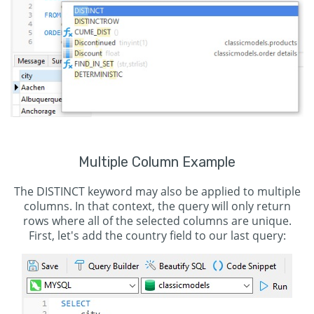
Multiple Column Example
The DISTINCT keyword may also be applied to multiple
columns. In that context, the query will only return
rows where all of the selected columns are unique.
First, let's add the country field to our last query: