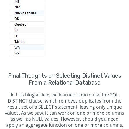
Final Thoughts on Selecting Distinct Values
From a Relational Database
In this blog article, we learned how to use the SQL
DISTINCT clause, which removes duplicates from the
result set of a SELECT statement, leaving only unique
values. As we saw, it can work on one or more columns
as well as NULL values. However, should you need
apply an aggregate function on one or more columns,