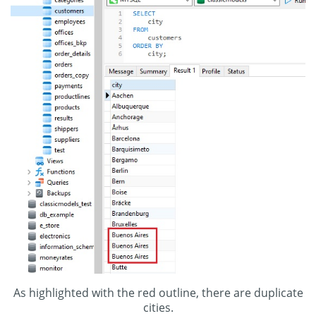
As highlighted with the red outline, there are duplicate
cities.