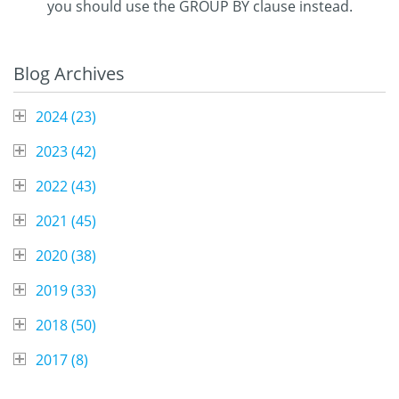
you should use the GROUP BY clause instead.
Blog Archives
2024 (
23
)
2023 (
42
)
2022 (
43
)
2021 (
45
)
2020 (
38
)
2019 (
33
)
2018 (
50
)
2017 (
8
)