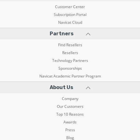
Customer Center
Subscription Portal
Navicat Cloud
Partners
Find Resellers
Resellers
Technology Partners
Sponsorships
Navicat Academic Partner Program
About Us
Company
Our Customers
Top 10 Reasons
Awards
Press
Blog