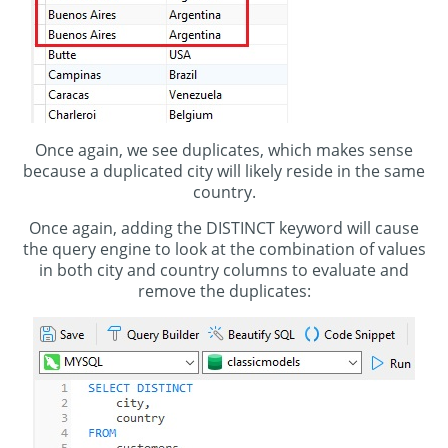
Once again, we see duplicates, which makes sense
because a duplicated city will likely reside in the same
country.
Once again, adding the DISTINCT keyword will cause
the query engine to look at the combination of values
in both city and country columns to evaluate and
remove the duplicates: