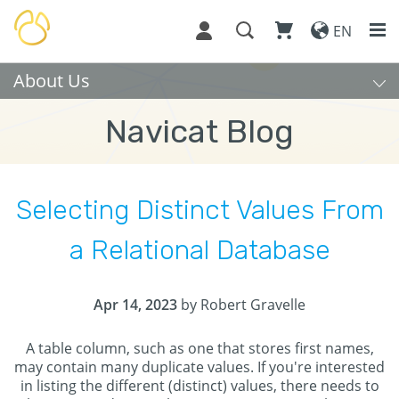
EN
About Us
Navicat Blog
Selecting Distinct Values From
a Relational Database
Apr 14, 2023
by Robert Gravelle
A table column, such as one that stores first names,
may contain many duplicate values. If you're interested
in listing the different (distinct) values, there needs to