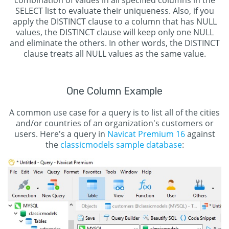
combination of values in all specified columns in the
SELECT list to evaluate their uniqueness. Also, if you
apply the DISTINCT clause to a column that has NULL
values, the DISTINCT clause will keep only one NULL
and eliminate the others. In other words, the DISTINCT
clause treats all NULL values as the same value.
One Column Example
A common use case for a query is to list all of the cities
and/or countries of an organization's customers or
users. Here's a query in
Navicat Premium 16
against
the
classicmodels sample database
: