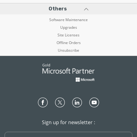
Others
Software Maintenance
Upgrades
Site Licenses
Offline Orders
Unsubscribe
Sign up for newsletter :