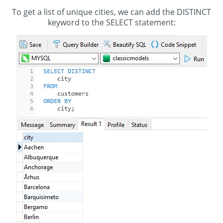
To get a list of unique cities, we can add the DISTINCT
keyword to the SELECT statement: