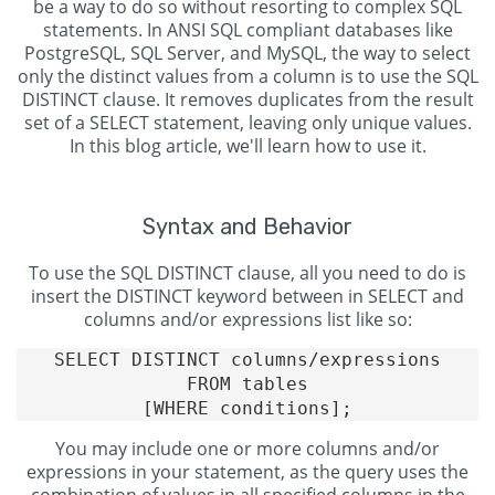
be a way to do so without resorting to complex SQL
statements. In ANSI SQL compliant databases like
PostgreSQL, SQL Server, and MySQL, the way to select
only the distinct values from a column is to use the SQL
DISTINCT clause. It removes duplicates from the result
set of a SELECT statement, leaving only unique values.
In this blog article, we'll learn how to use it.
Syntax and Behavior
To use the SQL DISTINCT clause, all you need to do is
insert the DISTINCT keyword between in SELECT and
columns and/or expressions list like so:
SELECT DISTINCT columns/expressions

FROM tables

You may include one or more columns and/or
expressions in your statement, as the query uses the