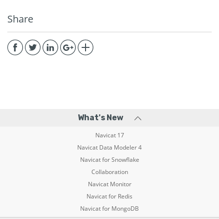
Share
What's New
Navicat 17
Navicat Data Modeler 4
Navicat for Snowflake
Collaboration
Navicat Monitor
Navicat for Redis
Navicat for MongoDB