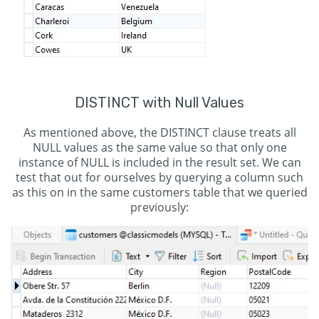
DISTINCT with Null Values
As mentioned above, the DISTINCT clause treats all
NULL values as the same value so that only one
instance of NULL is included in the result set. We can
test that out for ourselves by querying a column such
as this on in the same customers table that we queried
previously: