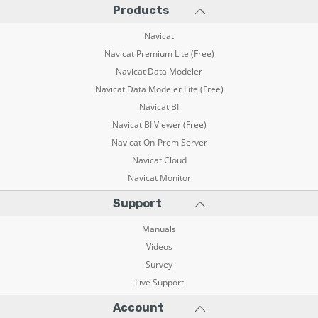
Products
Navicat
Navicat Premium Lite (Free)
Navicat Data Modeler
Navicat Data Modeler Lite (Free)
Navicat BI
Navicat BI Viewer (Free)
Navicat On-Prem Server
Navicat Cloud
Navicat Monitor
Support
Manuals
Videos
Survey
Live Support
Account