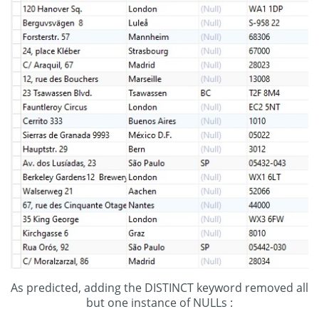
As predicted, adding the DISTINCT keyword removed all
but one instance of NULLs :