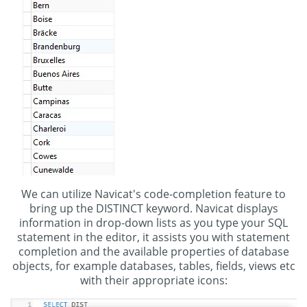
We can utilize Navicat's code-completion feature to
bring up the DISTINCT keyword. Navicat displays
information in drop-down lists as you type your SQL
statement in the editor, it assists you with statement
completion and the available properties of database
objects, for example databases, tables, fields, views etc
with their appropriate icons: