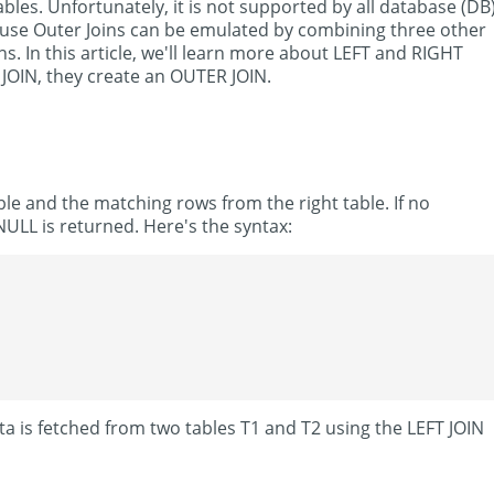
es. Unfortunately, it is not supported by all database (DB
ause Outer Joins can be emulated by combining three other
s. In this article, we'll learn more about LEFT and RIGHT
JOIN, they create an OUTER JOIN.
ble and the matching rows from the right table. If no
NULL is returned. Here's the syntax:
ta is fetched from two tables T1 and T2 using the LEFT JOIN