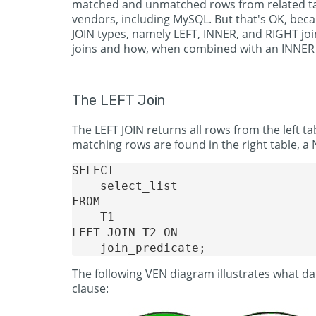
matched and unmatched rows from related tabl
vendors, including MySQL. But that's OK, bec
JOIN types, namely LEFT, INNER, and RIGHT join
joins and how, when combined with an INNER 
The LEFT Join
The LEFT JOIN returns all rows from the left ta
matching rows are found in the right table, a 
SELECT

    select_list

FROM

    T1

LEFT JOIN T2 ON

The following VEN diagram illustrates what da
clause: