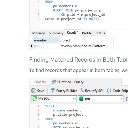
Finding Matched Records in Both Tabl
To find records that appear in both tables, we