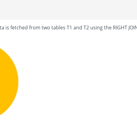
ta is fetched from two tables T1 and T2 using the RIGHT JOI