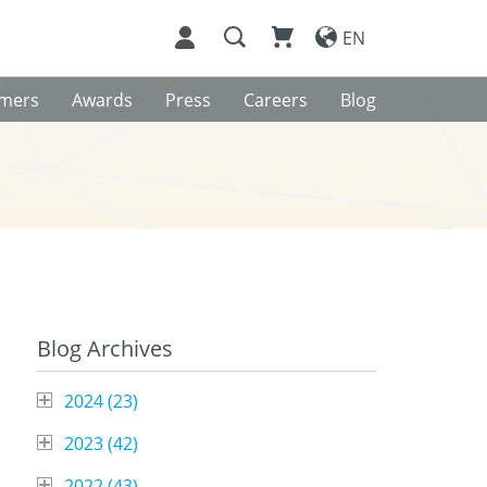
EN
omers
Awards
Press
Careers
Blog
Blog Archives
2024 (
23
)
2023 (
42
)
2022 (
43
)