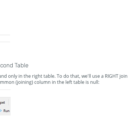
econd Table
d only in the right table. To do that, we'll use a RIGHT join
mon (joining) column in the left table is null: