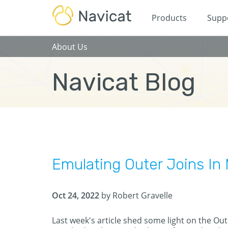
Products
Supp
About Us
Navicat Blog
Emulating Outer Joins I
Oct 24, 2022
by Robert Gravelle
Last week's article shed some light on the Oute