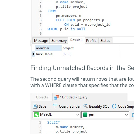
Finding Unmatched Records in the S
The second query will return rows that are foun
with a WHERE clause that specifies that the com