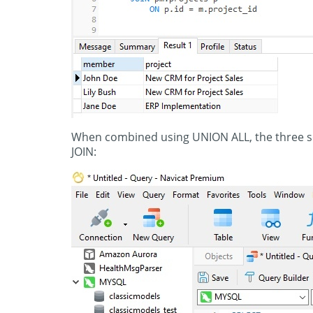
When combined using UNION ALL, the three s
JOIN: