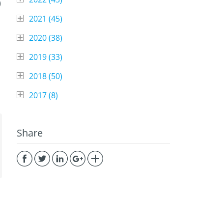
)
2021 (
45
)
2020 (
38
)
2019 (
33
)
2018 (
50
)
2017 (
8
)
Share