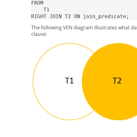
FROM 

    T1

The following VEN diagram illustrates what da
clause: