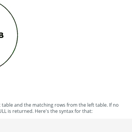
 table and the matching rows from the left table. If no
LL is returned. Here's the syntax for that: