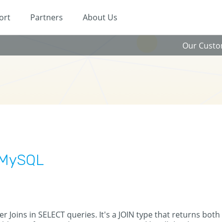
ort
Partners
About Us
Our Cust
n MySQL
r Joins in SELECT queries. It's a JOIN type that returns both