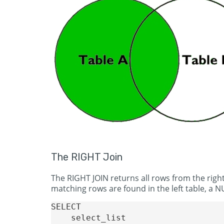
The RIGHT Join
The RIGHT JOIN returns all rows from the right
matching rows are found in the left table, a NU
SELECT 

    select_list
