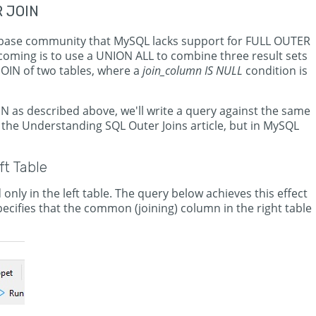
R JOIN
base community that MySQL lacks support for FULL OUTER
oming is to use a UNION ALL to combine three result sets
JOIN of two tables, where a
join_column IS NULL
condition is
as described above, we'll write a query against the same
the Understanding SQL Outer Joins article, but in MySQL
t Table
 only in the left table. The query below achieves this effect
ecifies that the common (joining) column in the right table