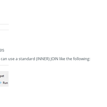
es
 can use a standard (INNER) JOIN like the following: