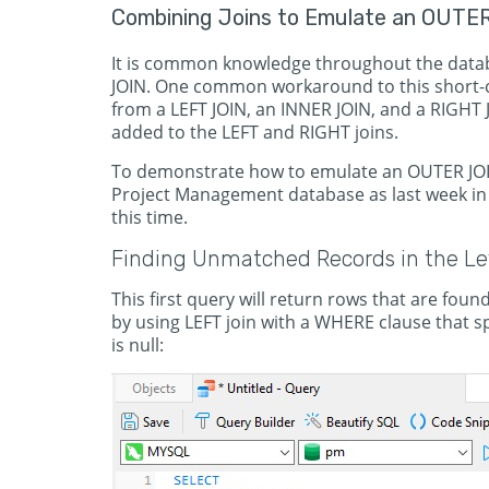
Combining Joins to Emulate an OUTE
It is common knowledge throughout the data
JOIN. One common workaround to this short-c
from a LEFT JOIN, an INNER JOIN, and a RIGHT 
added to the LEFT and RIGHT joins.
To demonstrate how to emulate an OUTER JOIN 
Project Management database as last week in 
this time.
Finding Unmatched Records in the Lef
This first query will return rows that are found
by using LEFT join with a WHERE clause that sp
is null: