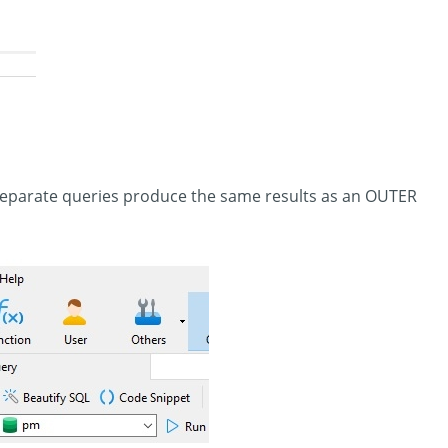
eparate queries produce the same results as an OUTER