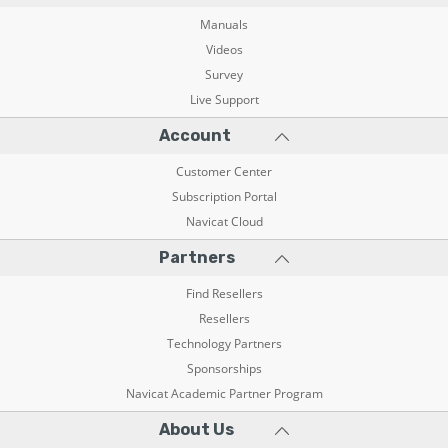
Manuals
Videos
Survey
Live Support
Account
Customer Center
Subscription Portal
Navicat Cloud
Partners
Find Resellers
Resellers
Technology Partners
Sponsorships
Navicat Academic Partner Program
About Us