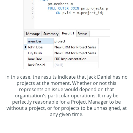
In this case, the results indicate that Jack Daniel has no
projects at the moment. Whether or not this
represents an issue would depend on that
organization's particular operations. It may be
perfectly reasonable for a Project Manager to be
without a project, or for projects to be unnasigned, at
any given time.