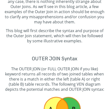
any case, there is nothing inherently strange about
Outer Joins. As we'll see in this blog article, a few
examples of the Outer Join in action should be enough
to clarify any misapprehensions and/or confusion you
may have about them.
This blog will first describe the syntax and purpose of
the Outer Join statement, which will then be followed
by some illustrative examples.
OUTER JOIN Syntax
The OUTER JOIN (or FULL OUTER JOIN if you like)
keyword returns all records of two joined tables when
there is a match in either the left (table A) or right
(table B) table records. The following VEN diagram
depicts the potential matches and OUTER JOIN syntax: