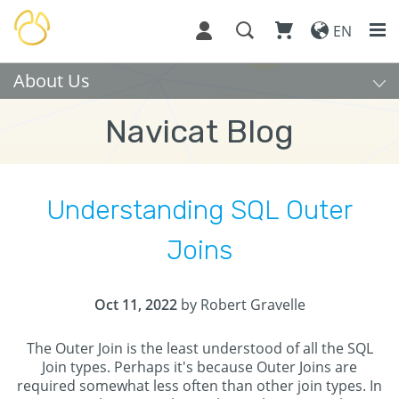
EN
About Us
Navicat Blog
Understanding SQL Outer
Joins
Oct 11, 2022
by Robert Gravelle
The Outer Join is the least understood of all the SQL
Join types. Perhaps it's because Outer Joins are
required somewhat less often than other join types. In