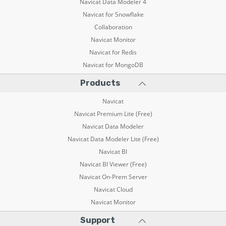
Navicat Data Modeler 4
Navicat for Snowflake
Collaboration
Navicat Monitor
Navicat for Redis
Navicat for MongoDB
Products
Navicat
Navicat Premium Lite (Free)
Navicat Data Modeler
Navicat Data Modeler Lite (Free)
Navicat BI
Navicat BI Viewer (Free)
Navicat On-Prem Server
Navicat Cloud
Navicat Monitor
Support