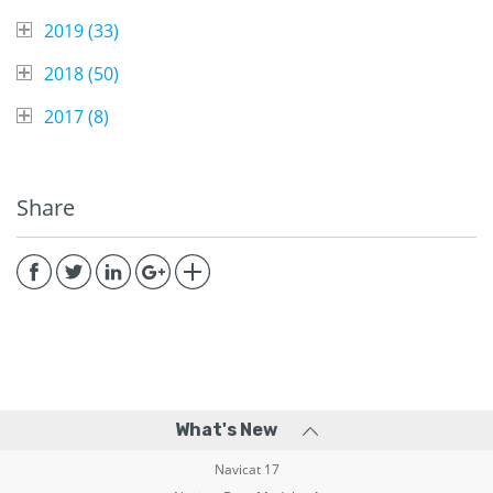
2019 (
33
)
2018 (
50
)
2017 (
8
)
Share
What's New
Navicat 17