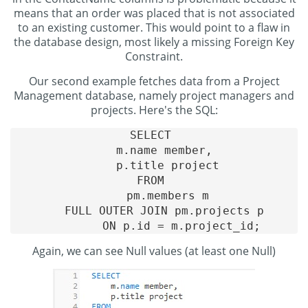
means that an order was placed that is not associated
to an existing customer. This would point to a flaw in
the database design, most likely a missing Foreign Key
Constraint.
Our second example fetches data from a Project
Management database, namely project managers and
projects. Here's the SQL:
SELECT 

    m.name member, 

    p.title project

FROM 

    pm.members m

    FULL OUTER JOIN pm.projects p 

Again, we can see Null values (at least one Null)