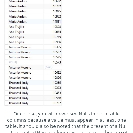
Or course, you will never see Nulls in both table
columns because a value must appear in at least one
table. It should also be noted that the present of a Null
in the ContactName columns is problematic because it