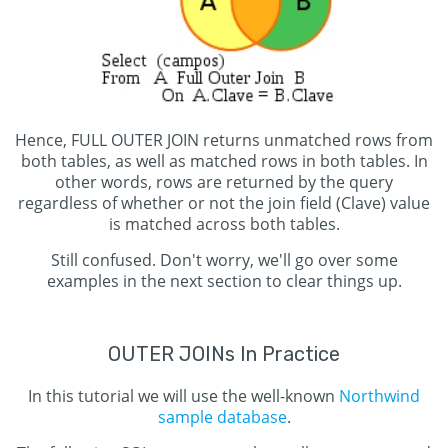
Hence, FULL OUTER JOIN returns unmatched rows from
both tables, as well as matched rows in both tables. In
other words, rows are returned by the query
regardless of whether or not the join field (Clave) value
is matched across both tables.
Still confused. Don't worry, we'll go over some
examples in the next section to clear things up.
OUTER JOINs In Practice
In this tutorial we will use the well-known
Northwind
sample database
.