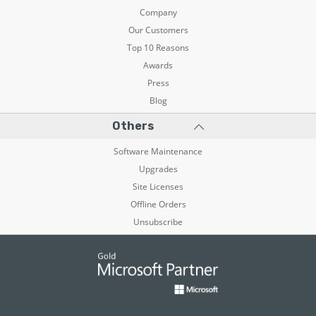
Company
Our Customers
Top 10 Reasons
Awards
Press
Blog
Others
Software Maintenance
Upgrades
Site Licenses
Offline Orders
Unsubscribe