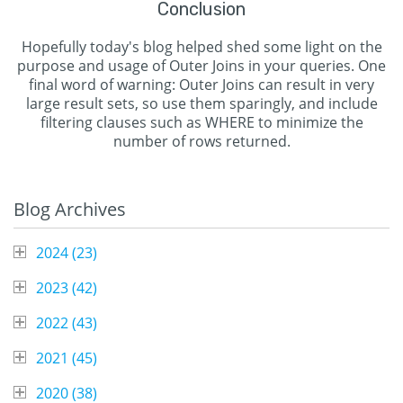
Conclusion
Hopefully today's blog helped shed some light on the
purpose and usage of Outer Joins in your queries. One
final word of warning: Outer Joins can result in very
large result sets, so use them sparingly, and include
filtering clauses such as WHERE to minimize the
number of rows returned.
Blog Archives
2024 (
23
)
2023 (
42
)
2022 (
43
)
2021 (
45
)
2020 (
38
)