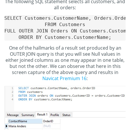
The following SQL statement selects all customers, and
all orders:
SELECT Customers.CustomerName, Orders.OrderI
FROM Customers

FULL OUTER JOIN Orders ON Customers.Custome
One of the hallmarks of a result set produced by an
OUTER JOIN query is that you will see Null values in
either joined columns as one may appear in one table,
but not the other. We can observe that here in this
screen capture of the above query and results in
Navicat Premium 16
: