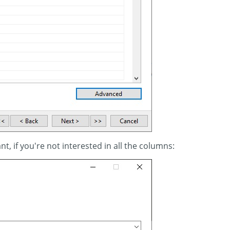
nt, if you're not interested in all the columns: