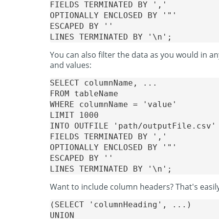
FIELDS TERMINATED BY ','

OPTIONALLY ENCLOSED BY '"'

ESCAPED BY ''

You can also filter the data as you would in 
and values:
SELECT columnName, ...

FROM tableName

WHERE columnName = 'value'

LIMIT 1000

INTO OUTFILE 'path/outputFile.csv'

FIELDS TERMINATED BY ','

OPTIONALLY ENCLOSED BY '"'

ESCAPED BY ''

Want to include column headers? That's easi
(SELECT 'columnHeading', ...)

UNION
