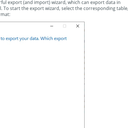
ul export (and import) wizard, which can export data in
ql. To start the export wizard, select the corresponding table
rmat: