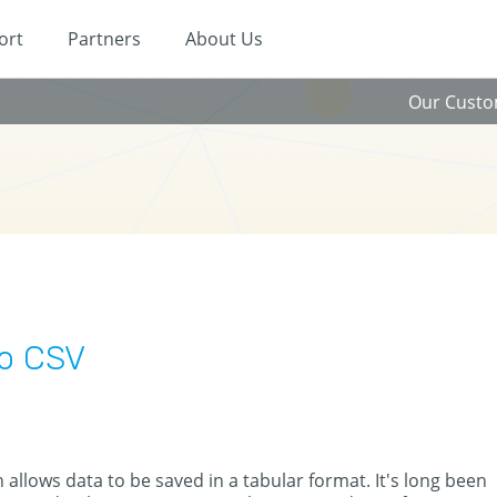
ort
Partners
About Us
Our Cust
to CSV
allows data to be saved in a tabular format. It's long been