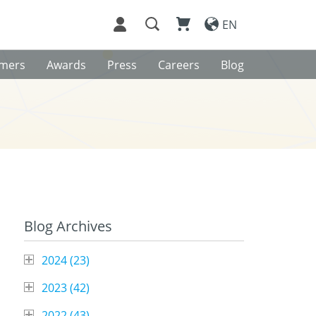
EN
omers
Awards
Press
Careers
Blog
Blog Archives
2024 (
23
)
2023 (
42
)
2022 (
43
)