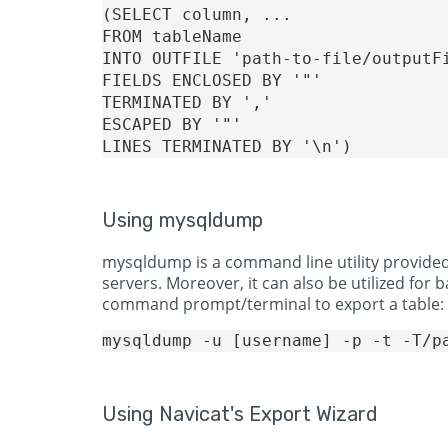
(SELECT column, ...

FROM tableName

INTO OUTFILE 'path-to-file/outputFi
FIELDS ENCLOSED BY '"' 

TERMINATED BY ','

ESCAPED BY '"'

Using mysqldump
mysqldump is a command line utility provided
servers. Moreover, it can also be utilized for
command prompt/terminal to export a table:
Using Navicat's Export Wizard