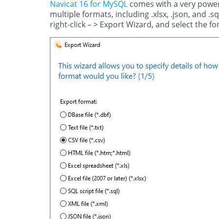
Navicat 16 for MySQL
comes with a very powerf
multiple formats, including .xlsx, .json, and .s
right-click – > Export Wizard, and select the fo