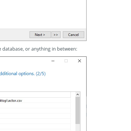
e database, or anything in between: