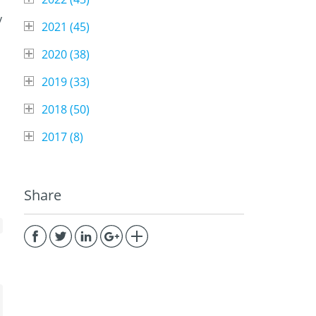
y
2021 (
45
)
2020 (
38
)
2019 (
33
)
2018 (
50
)
2017 (
8
)
Share