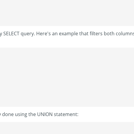
any SELECT query. Here's an example that filters both column
ly done using the UNION statement: