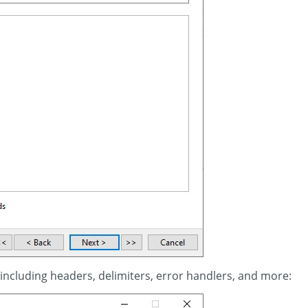
 including headers, delimiters, error handlers, and more: