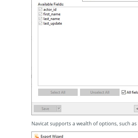
Navicat supports a wealth of options, such as