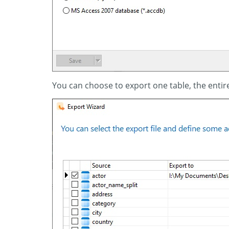
You can choose to export one table, the entir