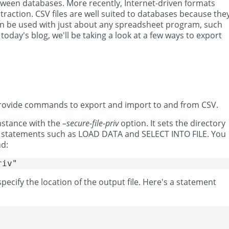
tween databases. More recently, Internet-driven formats
action. CSV files are well suited to databases because the
can be used with just about any spreadsheet program, such
oday's blog, we'll be taking a look at a few ways to export
provide commands to export and import to and from CSV.
nstance with the
–secure-file-priv
option. It sets the directory
 statements such as LOAD DATA and SELECT INTO FILE. You
nd:
 specify the location of the output file. Here's a statement