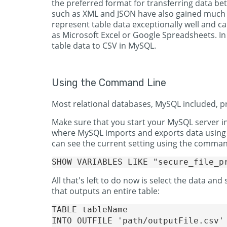
the preferred format for transferring data be
such as XML and JSON have also gained much tr
represent table data exceptionally well and 
as Microsoft Excel or Google Spreadsheets. In t
table data to CSV in MySQL.
Using the Command Line
Most relational databases, MySQL included, 
Make sure that you start your MySQL server i
where MySQL imports and exports data using
can see the current setting using the comma
All that's left to do now is select the data and
that outputs an entire table:
TABLE tableName 

INTO OUTFILE 'path/outputFile.csv'
