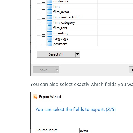
You can also select exactly which fields you wa