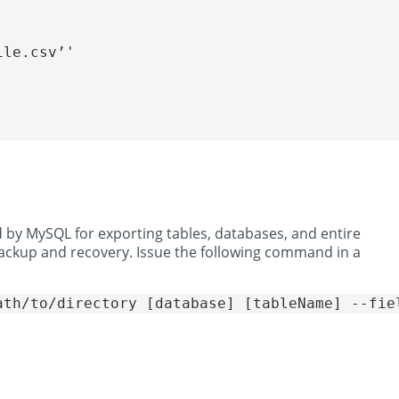
le.csv’'

 by MySQL for exporting tables, databases, and entire
 backup and recovery. Issue the following command in a