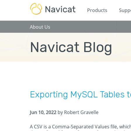
Products
Supp
About Us
Navicat Blog
Exporting MySQL Tables 
Jun 10, 2022
by Robert Gravelle
A CSV is a Comma-Separated Values file, which 