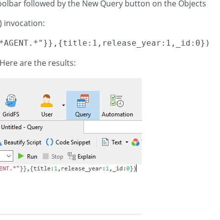
toolbar followed by the New Query button on the Objects
) invocation:
*AGENT.*"}},{title:1,release_year:1,_id:0})
Here are the results: