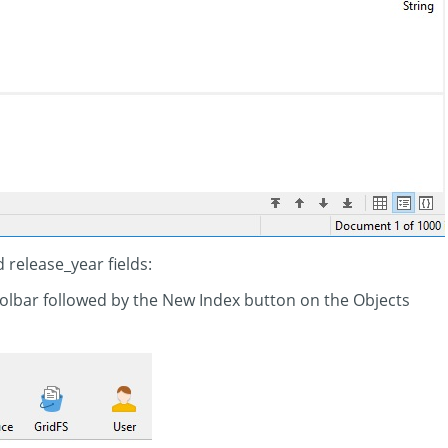
 release_year fields:
oolbar followed by the New Index button on the Objects