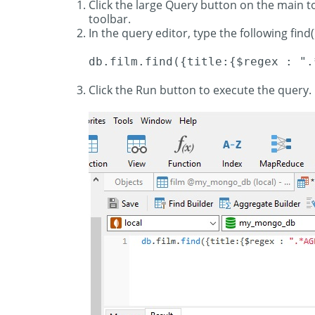
Click the large Query button on the main 
toolbar.
In the query editor, type the following find(
db.film.find({title:{$regex : ".
Click the Run button to execute the query. 