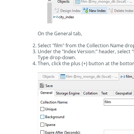
On the General tab,
Select "film" from the Collection Name dro
Under the "Index Version:" header, select 
Type drop-down.
Then, click the plus (+) button at the botto