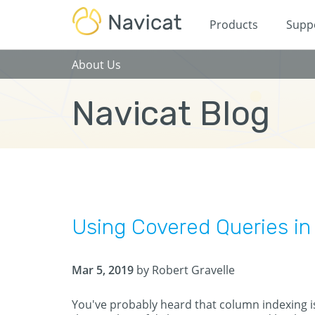
Products
Supp
About Us
Navicat Blog
Using Covered Queries i
Mar 5, 2019
by Robert Gravelle
You've probably heard that column indexing i