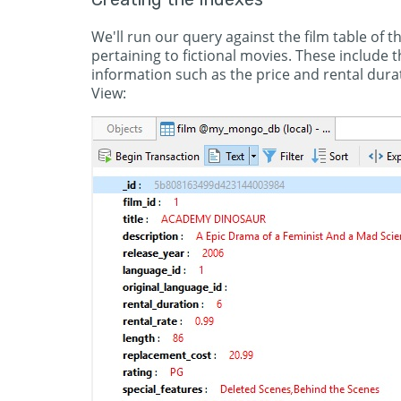
We'll run our query against the film table of t
pertaining to fictional movies. These include th
information such as the price and rental dur
View: