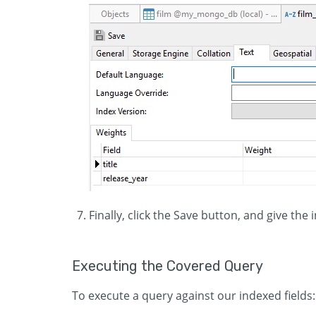
Finally, click the Save button, and give the 
Executing the Covered Query
To execute a query against our indexed fields: