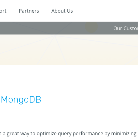
ort
Partners
About Us
Our Cust
n MongoDB
s a great way to optimize query performance by minimizing