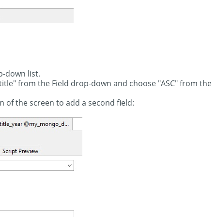
p-down list.
"title" from the Field drop-down and choose "ASC" from the
m of the screen to add a second field: