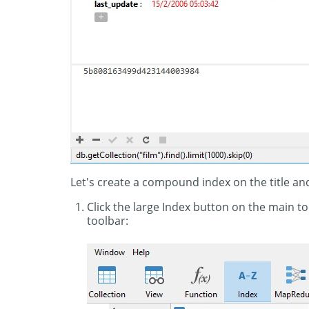
Let's create a compound index on the title and
Click the large Index button on the main t
toolbar: