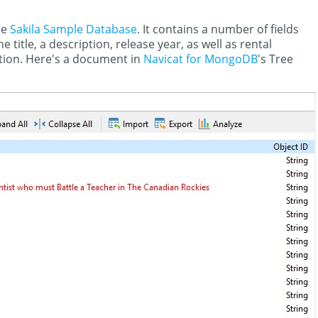
he
Sakila Sample Database
. It contains a number of fields
e title, a description, release year, as well as rental
ation. Here's a document in
Navicat for MongoDB
's Tree