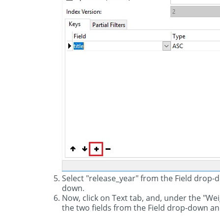
Select "release_year" from the Field drop
down.
Now, click on Text tab, and, under the "We
the two fields from the Field drop-down and