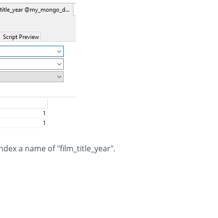
index a name of "film_title_year".