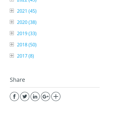
2021 (
45
)
2020 (
38
)
2019 (
33
)
2018 (
50
)
2017 (
8
)
Share