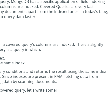
uery. MongoDB has a specific application of field indexing
s columns are indexed. Covered Queries are very fast
 documents apart from the indexed ones. In today's blog,
to query data faster.
of a covered query's columns are indexed. There's slightly
ery is a query in which:
ex.
the same index.
y conditions and returns the result using the same index
. Since indexes are present in RAM, fetching data from
ing data by scanning documents.
overed query, let's write some!