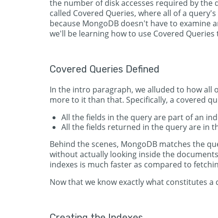
the number of disk accesses required by the q
called Covered Queries, where all of a query'
because MongoDB doesn't have to examine any
we'll be learning how to use Covered Queries 
Covered Queries Defined
In the intro paragraph, we alluded to how all 
more to it than that. Specifically, a covered qu
All the fields in the query are part of an ind
All the fields returned in the query are in 
Behind the scenes, MongoDB matches the quer
without actually looking inside the documents
indexes is much faster as compared to fetch
Now that we know exactly what constitutes a c
Creating the Indexes