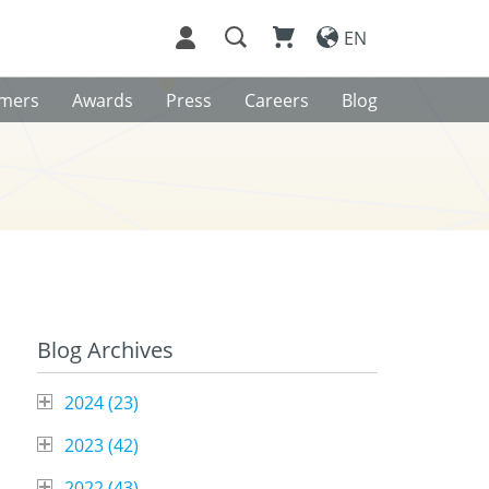
EN
omers
Awards
Press
Careers
Blog
Blog Archives
2024 (
23
)
2023 (
42
)
2022 (
43
)