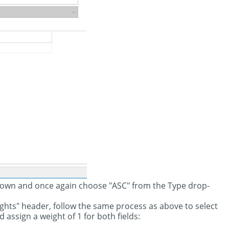
-down and once again choose "ASC" from the Type drop-
ights" header, follow the same process as above to select
 assign a weight of 1 for both fields: