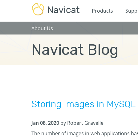
Products
Supp
About Us
Navicat Blog
Storing Images in MySQL 
Jan 08, 2020
by Robert Gravelle
The number of images in web applications has 