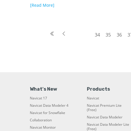
[Read More]
34
35
36
3
What's New
Products
Navicat 17
Navicat
Navicat Data Modeler 4
Navicat Premium Lite
(Free)
Navicat for Snowflake
Navicat Data Modeler
Collaboration
Navicat Data Modeler Lite
Navicat Monitor
(Free)