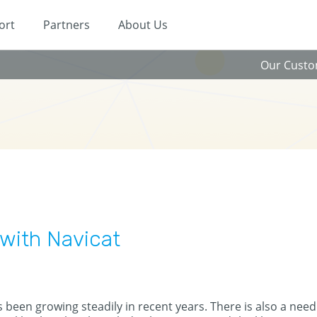
ort
Partners
About Us
Our Cust
with Navicat
been growing steadily in recent years. There is also a need