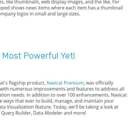
s, like thumbnails, web display images, and the like. For
eloped shows news items where each item has a thumbnail
mpany logos in small and large sizes.
 Most Powerful Yet!
at's flagship product,
Navicat Premium
, was officially
 with numerous improvements and features to address all
tion needs. In addition to over 100 enhancements, Navicat
e ways that ever to build, manage, and maintain your
ta Visualization feature. Today, we'll be taking a look at
, Query Builder, Data Modeler and more!