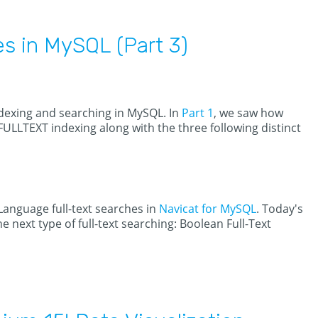
es in MySQL (Part 3)
indexing and searching in MySQL. In
Part 1
, we saw how
 FULLTEXT indexing along with the three following distinct
Language full-text searches in
Navicat for MySQL
. Today's
e next type of full-text searching: Boolean Full-Text