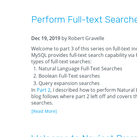
Perform Full-text Search
Dec 19, 2019
by Robert Gravelle
Welcome to part 3 of this series on full-text 
MySQL provides full-text search capability via
types of full-text searches:
Natural Language Full-Text Searches
Boolean Full-Text searches
Query expansion searches
In
Part 2
, I described how to perform Natural 
blog follows where part 2 left off and covers th
searches.
[Read More]