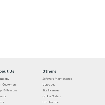
bout Us
Others
ompany
Software Maintenance
r Customers
Upgrades
p 10 Reasons
Site Licenses
ards
Offline Orders
ess
Unsubscribe