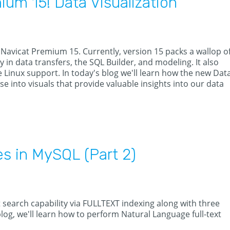
um 15! Data Visualization
 Navicat Premium 15. Currently, version 15 packs a wallop o
n data transfers, the SQL Builder, and modeling. It also
 Linux support. In today's blog we'll learn how the new Dat
se into visuals that provide valuable insights into our data
es in MySQL (Part 2)
 search capability via FULLTEXT indexing along with three
 blog, we'll learn how to perform Natural Language full-text