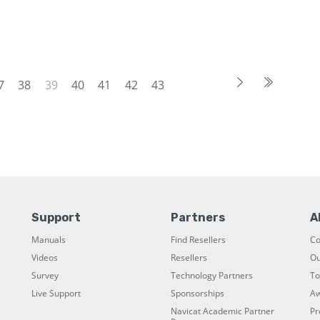
7
38
39
40
41
42
43
Support
Partners
A
Manuals
Find Resellers
C
Videos
Resellers
Ou
Survey
Technology Partners
To
Live Support
Sponsorships
Aw
Navicat Academic Partner
Pr