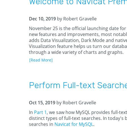
Welcome to Navicat Premi
Dec 10, 2019
by Robert Gravelle
November 25 is the official launching date for
new features and improvements, most notably i
adds Data Visualization, Dark Mode and native
Visualization feature helps us turn our databa
through a wide variety of charts and graphs.
[Read More]
Perform Full-text Search
Oct 15, 2019
by Robert Gravelle
In
Part 1
, we saw how MySQL provides full-text
distinct types of full-text searches. In today's
searches in
Navicat for MySQL
.