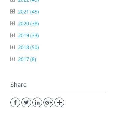
2021 (
45
)
2020 (
38
)
2019 (
33
)
2018 (
50
)
2017 (
8
)
Share