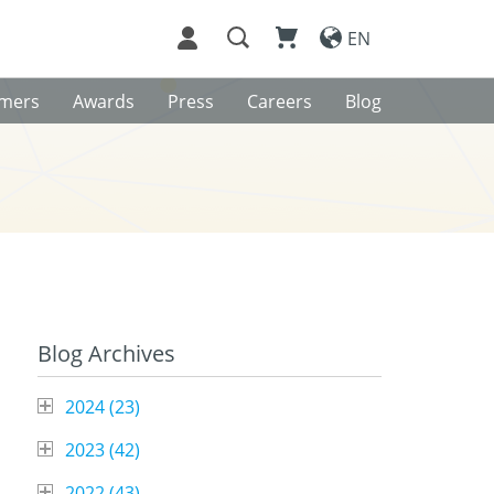
EN
omers
Awards
Press
Careers
Blog
Blog Archives
2024 (
23
)
2023 (
42
)
2022 (
43
)