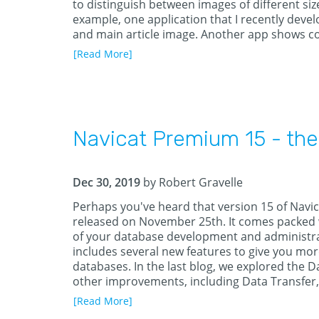
to distinguish between images of different size
example, one application that I recently dev
and main article image. Another app shows co
[Read More]
Navicat Premium 15 - the
Dec 30, 2019
by Robert Gravelle
Perhaps you've heard that version 15 of Navic
released on November 25th. It comes packed
of your database development and administra
includes several new features to give you mor
databases. In the last blog, we explored the Da
other improvements, including Data Transfer
[Read More]