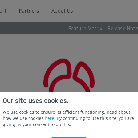
ort
Partners
About Us
Feature Matrix
Release Note
Our site uses cookies.
We use cookies to ensure its efficient functioning. Read about
how we use cookies
here
. By continuing to use this site, you are
giving us your consent to do this.