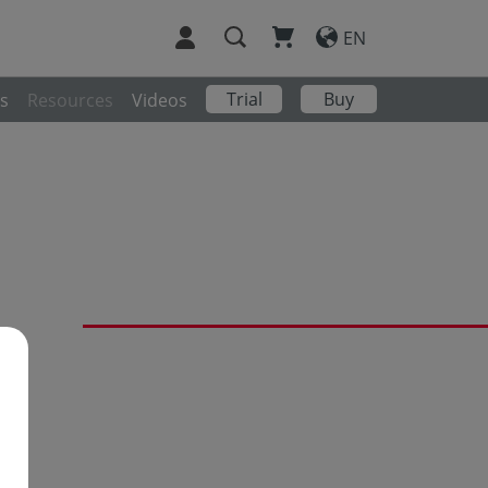
EN
Trial
Buy
s
Resources
Videos