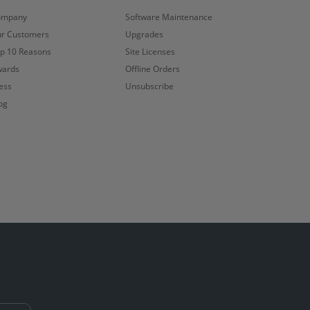
ompany
Software Maintenance
r Customers
Upgrades
p 10 Reasons
Site Licenses
ards
Offline Orders
ess
Unsubscribe
og