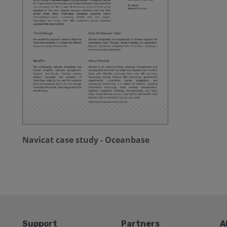
Navicat case study - Oceanbase
Support
Partners
A