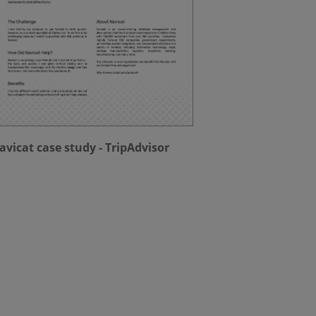
avicat case study - TripAdvisor