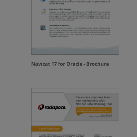
Navicat 17 for Oracle - Brochure