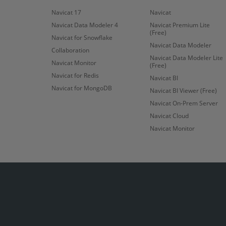
Navicat 17
Navicat
Navicat Data Modeler 4
Navicat Premium Lite
(Free)
Navicat for Snowflake
Navicat Data Modeler
Collaboration
Navicat Data Modeler Lite
Navicat Monitor
(Free)
Navicat for Redis
Navicat BI
Navicat for MongoDB
Navicat BI Viewer (Free)
Navicat On-Prem Server
Navicat Cloud
Navicat Monitor