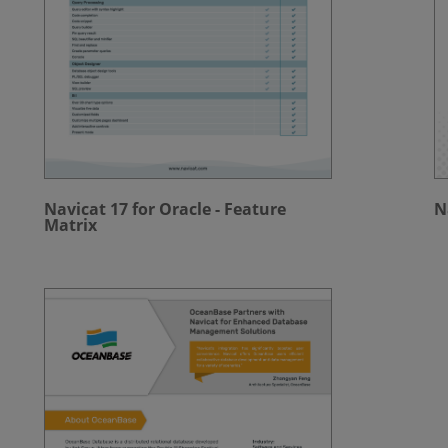
Navicat 17 for Oracle - Feature
N
Matrix