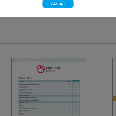
Accept