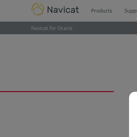
Products
Supp
Navicat for Oracle