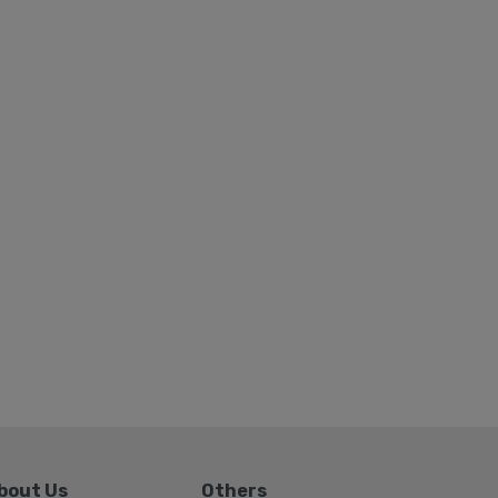
bout Us
Others