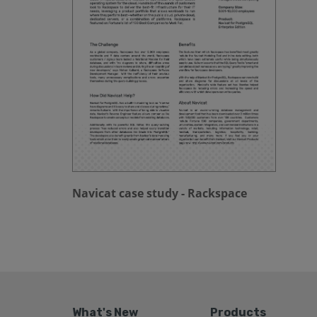
Navicat case study - Rackspace
What's New
Products