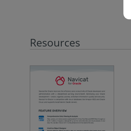
Resources