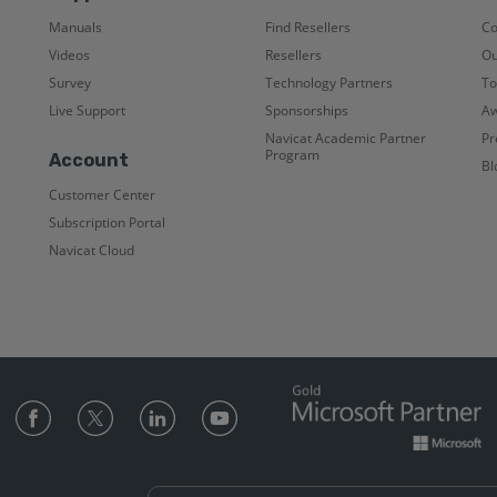
Manuals
Find Resellers
C
Videos
Resellers
Ou
Survey
Technology Partners
To
Live Support
Sponsorships
Aw
Navicat Academic Partner
Pr
Program
Account
Bl
Customer Center
Subscription Portal
Navicat Cloud