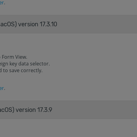
er
.
acOS) version 17.3.10
o Form View.
eign key data selector.
 to save correctly.
er
.
cOS) version 17.3.9