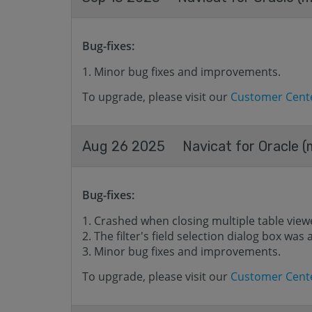
Bug-fixes:
Minor bug fixes and improvements.
To upgrade, please visit our
Customer Cent
Aug 26 2025
Navicat for Oracle (
Bug-fixes:
Crashed when closing multiple table view
The filter's field selection dialog box wa
Minor bug fixes and improvements.
To upgrade, please visit our
Customer Cent