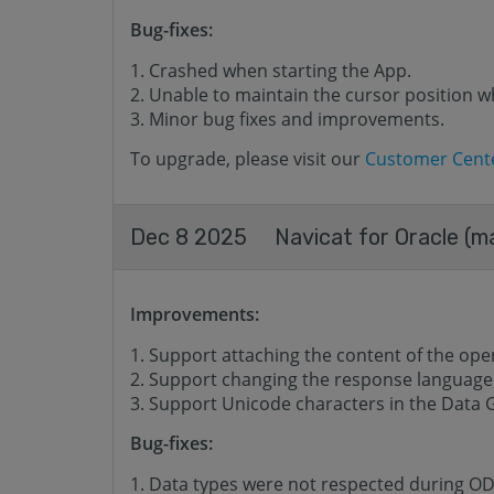
Bug-fixes:
Crashed when starting the App.
Unable to maintain the cursor position w
Minor bug fixes and improvements.
To upgrade, please visit our
Customer Cent
Dec 8 2025
Navicat for Oracle (m
Improvements:
Support attaching the content of the opene
Support changing the response language o
Support Unicode characters in the Data 
Bug-fixes:
Data types were not respected during O