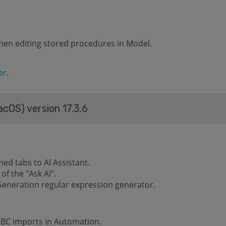
hen editing stored procedures in Model.
er
.
acOS) version 17.3.6
d tabs to AI ​​Assistant.
f the "Ask AI".
Generation regular expression generator.
DBC imports in Automation.