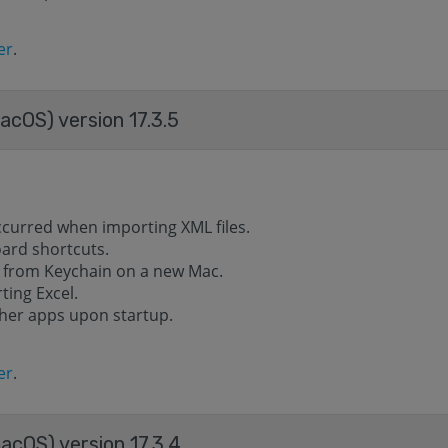
er
.
acOS) version 17.3.5
ccurred when importing XML files.
oard shortcuts.
 from Keychain on a new Mac.
ting Excel.
ther apps upon startup.
er
.
acOS) version 17.3.4