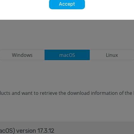
Accept
Windows
macOS
Linux
cts and want to retrieve the download information of the la
acOS) version 17.3.12