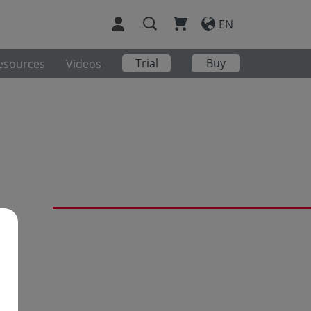
EN
Trial
Buy
esources
Videos