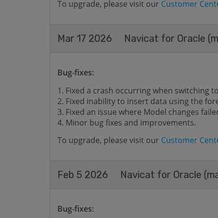
To upgrade, please visit our
Customer Cent
Mar 17 2026
Navicat for Oracle (m
Bug-fixes:
Fixed a crash occurring when switching t
Fixed inability to insert data using the for
Fixed an issue where Model changes failed
Minor bug fixes and improvements.
To upgrade, please visit our
Customer Cent
Feb 5 2026
Navicat for Oracle (ma
Bug-fixes: