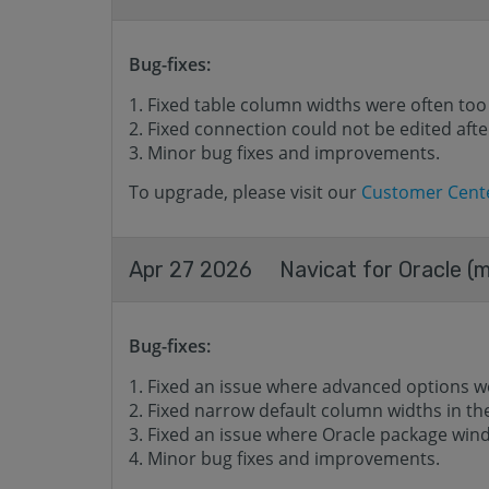
Bug-fixes:
Fixed table column widths were often too
Fixed connection could not be edited after
Minor bug fixes and improvements.
To upgrade, please visit our
Customer Cent
Apr 27 2026
Navicat for Oracle (m
Bug-fixes:
Fixed an issue where advanced options w
Fixed narrow default column widths in t
Fixed an issue where Oracle package wind
Minor bug fixes and improvements.