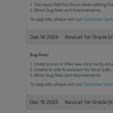
The input field lost focus when editing t
Minor bug fixes and improvements.
To upgrade, please visit our
Customer Cent
Jan 14 2026
Navicat for Oracle (
Bug-fixes:
Underscores in Filter was incorrectly esc
Unable to add AI assistant for local LLMs.
Minor bug fixes and improvements.
To upgrade, please visit our
Customer Cent
Dec 15 2025
Navicat for Oracle (m