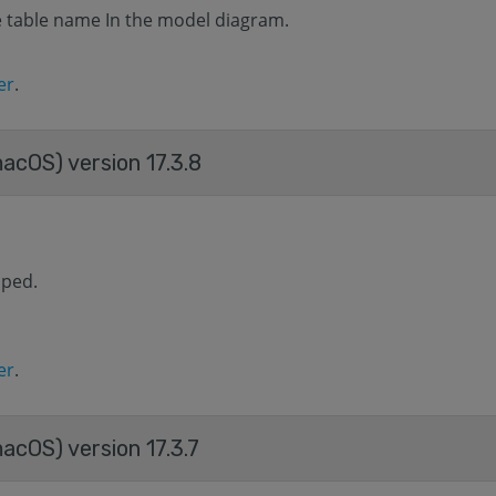
he table name In the model diagram.
er
.
macOS) version 17.3.8
aped.
er
.
acOS) version 17.3.7