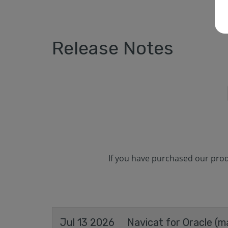
Release Notes
If you have purchased our produ
Jul 13 2026
Navicat for Oracle (m