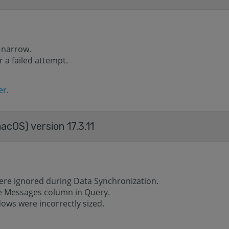
 narrow.
 a failed attempt.
er
.
acOS) version 17.3.11
ere ignored during Data Synchronization.
he Messages column in Query.
ows were incorrectly sized.