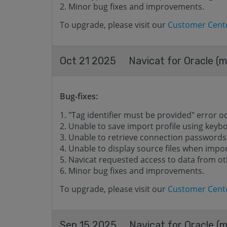
Minor bug fixes and improvements.
To upgrade, please visit our
Customer Cent
Oct 21 2025
Navicat for Oracle (m
Bug-fixes:
"Tag identifier must be provided" error o
Unable to save import profile using keyb
Unable to retrieve connection passwords
Unable to display source files when impor
Navicat requested access to data from o
Minor bug fixes and improvements.
To upgrade, please visit our
Customer Cent
Sep 15 2025
Navicat for Oracle (m