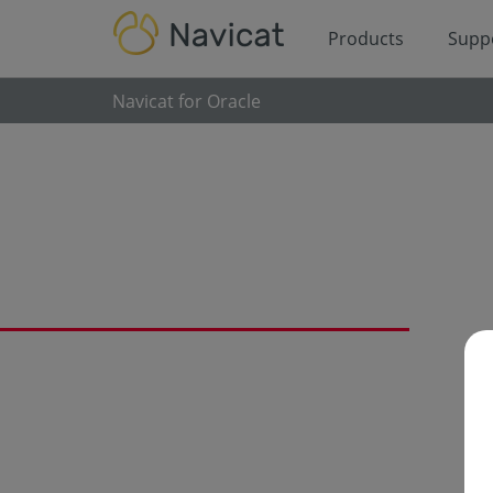
Products
Supp
Navicat for Oracle