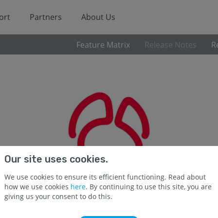
ort
Partners
About Us
Feature Matrix
Release Notes
R
Our site uses cookies.
We use cookies to ensure its efficient functioning. Read about
how we use cookies
here
. By continuing to use this site, you are
giving us your consent to do this.