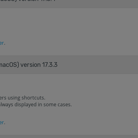
er
.
macOS) version 17.3.3
ers using shortcuts.
s always displayed in some cases.
er
.