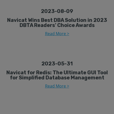
2023-08-09
Navicat Wins Best DBA Solution in 2023
DBTA Readers' Choice Awards
Read More >
2023-05-31
Navicat for Redis: The Ultimate GUI Tool
for Simplified Database Management
Read More >