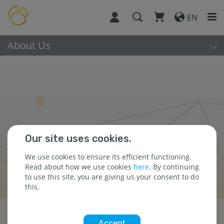
EN
About Us
Our site uses cookies.
We use cookies to ensure its efficient functioning.
Read about how we use cookies
here
. By continuing
to use this site, you are giving us your consent to do
this.
Press Releases
Accept