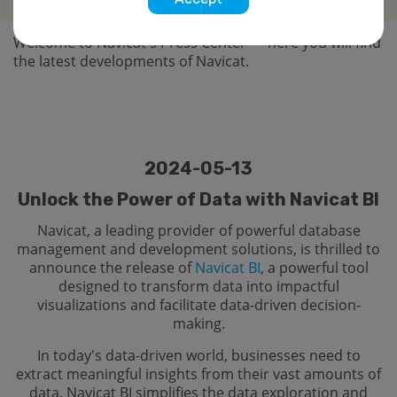
Welcome to Navicat's Press Center — here you will find
the latest developments of Navicat.
2024-05-13
Unlock the Power of Data with Navicat BI
Navicat, a leading provider of powerful database
management and development solutions, is thrilled to
announce the release of
Navicat BI
, a powerful tool
designed to transform data into impactful
visualizations and facilitate data-driven decision-
making.
In today's data-driven world, businesses need to
extract meaningful insights from their vast amounts of
data. Navicat BI simplifies the data exploration and