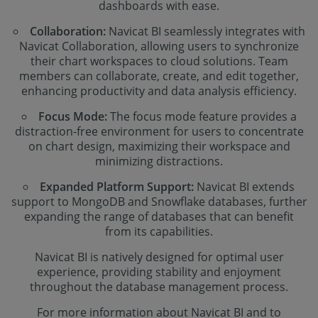
dashboards with ease.
Collaboration:
Navicat BI seamlessly integrates with
Navicat Collaboration, allowing users to synchronize
their chart workspaces to cloud solutions. Team
members can collaborate, create, and edit together,
enhancing productivity and data analysis efficiency.
Focus Mode:
The focus mode feature provides a
distraction-free environment for users to concentrate
on chart design, maximizing their workspace and
minimizing distractions.
Expanded Platform Support:
Navicat BI extends
support to MongoDB and Snowflake databases, further
expanding the range of databases that can benefit
from its capabilities.
Navicat BI is natively designed for optimal user
experience, providing stability and enjoyment
throughout the database management process.
For more information about Navicat BI and to