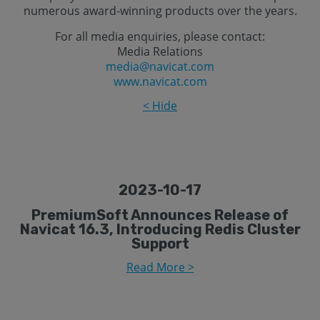
numerous award-winning products over the years.
For all media enquiries, please contact:
Media Relations
media@navicat.com
www.navicat.com
< Hide
2023-10-17
PremiumSoft Announces Release of
Navicat 16.3, Introducing Redis Cluster
Support
Read More >