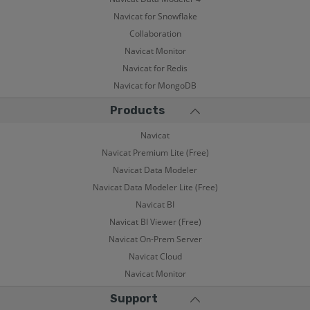
Navicat for Snowflake
Collaboration
Navicat Monitor
Navicat for Redis
Navicat for MongoDB
Products
Navicat
Navicat Premium Lite (Free)
Navicat Data Modeler
Navicat Data Modeler Lite (Free)
Navicat BI
Navicat BI Viewer (Free)
Navicat On-Prem Server
Navicat Cloud
Navicat Monitor
Support