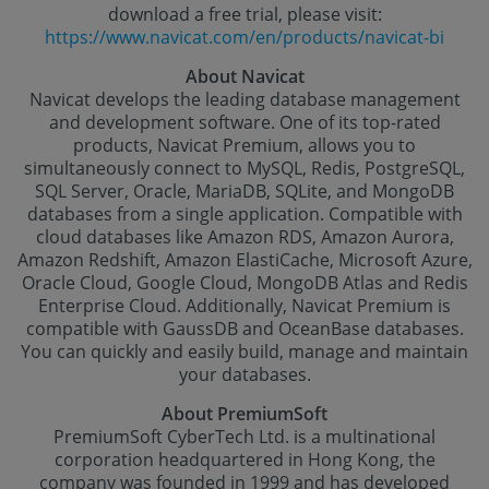
download a free trial, please visit:
https://www.navicat.com/en/products/navicat-bi
About Navicat
Navicat develops the leading database management
and development software. One of its top-rated
products, Navicat Premium, allows you to
simultaneously connect to MySQL, Redis, PostgreSQL,
SQL Server, Oracle, MariaDB, SQLite, and MongoDB
databases from a single application. Compatible with
cloud databases like Amazon RDS, Amazon Aurora,
Amazon Redshift, Amazon ElastiCache, Microsoft Azure,
Oracle Cloud, Google Cloud, MongoDB Atlas and Redis
Enterprise Cloud. Additionally, Navicat Premium is
compatible with GaussDB and OceanBase databases.
You can quickly and easily build, manage and maintain
your databases.
About PremiumSoft
PremiumSoft CyberTech Ltd. is a multinational
corporation headquartered in Hong Kong, the
company was founded in 1999 and has developed