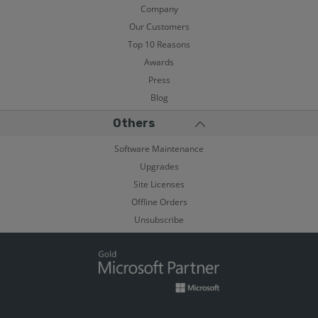
Company
Our Customers
Top 10 Reasons
Awards
Press
Blog
Others
Software Maintenance
Upgrades
Site Licenses
Offline Orders
Unsubscribe