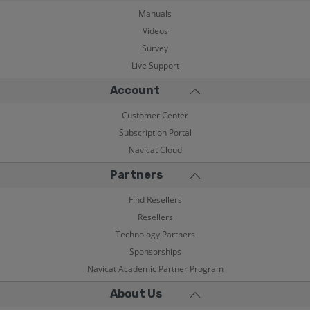
Manuals
Videos
Survey
Live Support
Account
Customer Center
Subscription Portal
Navicat Cloud
Partners
Find Resellers
Resellers
Technology Partners
Sponsorships
Navicat Academic Partner Program
About Us