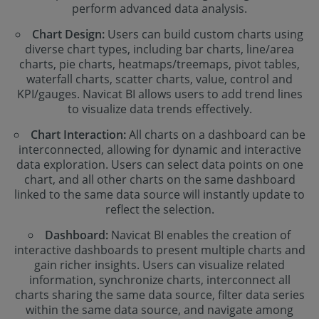
perform advanced data analysis.
Chart Design:
Users can build custom charts using
diverse chart types, including bar charts, line/area
charts, pie charts, heatmaps/treemaps, pivot tables,
waterfall charts, scatter charts, value, control and
KPI/gauges. Navicat BI allows users to add trend lines
to visualize data trends effectively.
Chart Interaction:
All charts on a dashboard can be
interconnected, allowing for dynamic and interactive
data exploration. Users can select data points on one
chart, and all other charts on the same dashboard
linked to the same data source will instantly update to
reflect the selection.
Dashboard:
Navicat BI enables the creation of
interactive dashboards to present multiple charts and
gain richer insights. Users can visualize related
information, synchronize charts, interconnect all
charts sharing the same data source, filter data series
within the same data source, and navigate among