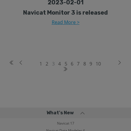
2023-02-01
Navicat Monitor 3 is released
Read More >
1
2
3
4
5
6
7
8
9
10
What's New
Navicat 17
Navicat Data Modeler 4