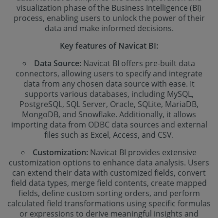
visualization phase of the Business Intelligence (BI)
process, enabling users to unlock the power of their
data and make informed decisions.
Key features of Navicat BI:
Data Source:
Navicat BI offers pre-built data
connectors, allowing users to specify and integrate
data from any chosen data source with ease. It
supports various databases, including MySQL,
PostgreSQL, SQL Server, Oracle, SQLite, MariaDB,
MongoDB, and Snowflake. Additionally, it allows
importing data from ODBC data sources and external
files such as Excel, Access, and CSV.
Customization:
Navicat BI provides extensive
customization options to enhance data analysis. Users
can extend their data with customized fields, convert
field data types, merge field contents, create mapped
fields, define custom sorting orders, and perform
calculated field transformations using specific formulas
or expressions to derive meaningful insights and