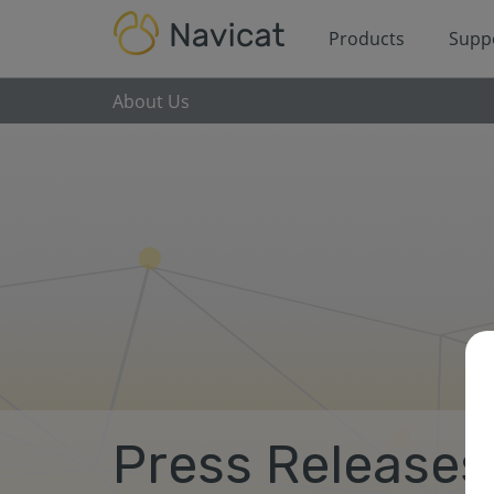
Products
Supp
About Us
Press Releases