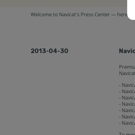
Welcome to Navicat's Press Center — here you 
2013-04-30
Navic
Premiu
Navicat
- Navi
- Navi
- Navic
- Navi
- Navic
- Navic
- Navic
To mee