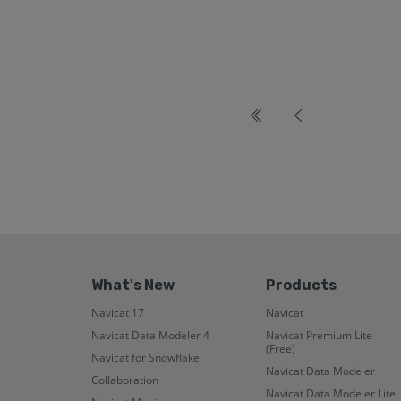
What's New
Products
Navicat 17
Navicat
Navicat Data Modeler 4
Navicat Premium Lite
(Free)
Navicat for Snowflake
Navicat Data Modeler
Collaboration
Navicat Data Modeler Lite