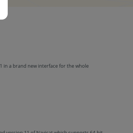
 in a brand new interface for the whole
d version 11 of Navicat which supports 64-bit