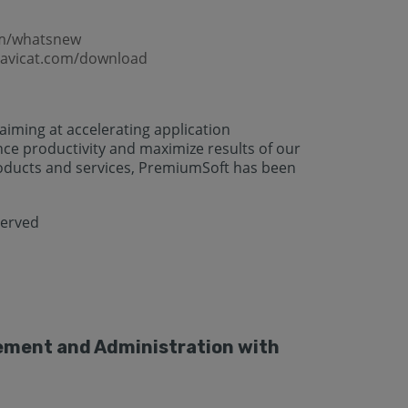
om/whatsnew
navicat.com/download
iming at accelerating application
 productivity and maximize results of our
oducts and services, PremiumSoft has been
served
gement and Administration with