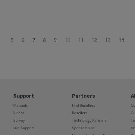
5
6
7
8
9
10
11
12
13
14
Support
Partners
A
Manuals
Find Resellers
C
Videos
Resellers
Ou
Survey
Technology Partners
To
Live Support
Sponsorships
Aw