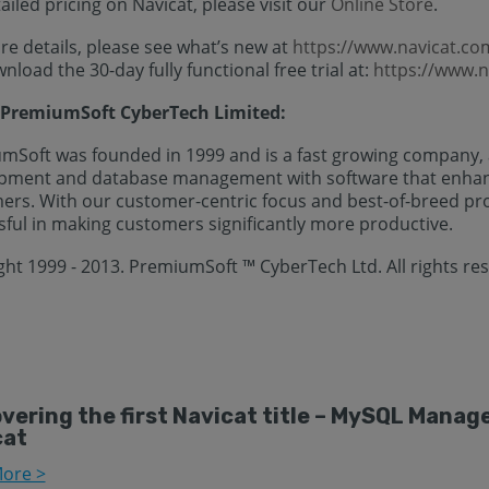
ailed pricing on Navicat, please visit our
Online Store
.
e details, please see what’s new at
https://www.navicat.c
nload the 30-day fully functional free trial at:
https://www.
PremiumSoft CyberTech Limited:
mSoft was founded in 1999 and is a fast growing company, a
pment and database management with software that enhance
ers. With our customer-centric focus and best-of-breed pr
sful in making customers significantly more productive.
ght 1999 - 2013. PremiumSoft ™ CyberTech Ltd. All rights re
vering the first Navicat title – MySQL Mana
cat
ore >