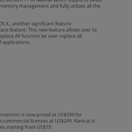
 memory management and fully utilizes all the
S X., another significant feature
ace feature. This new feature allows user to
lace All function let user replace all
 applications.
nnection is now priced at US$599 for
n-commercial licenses at US$249. Navicat is
ces starting from US$79.