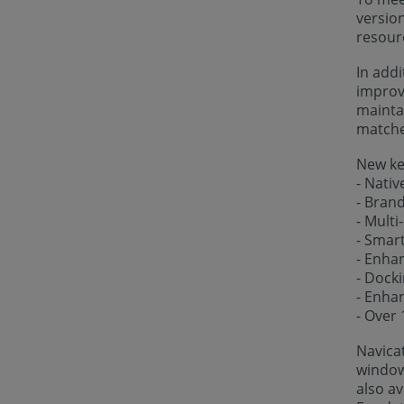
versio
resour
In addi
improve
maintai
matches
New key
- Nativ
- Bran
- Multi
- Smar
- Enha
- Dock
- Enhan
- Over
Navica
windows
also av