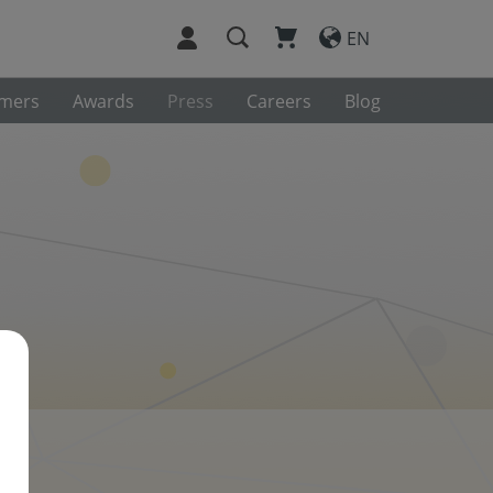
EN
omers
Awards
Press
Careers
Blog