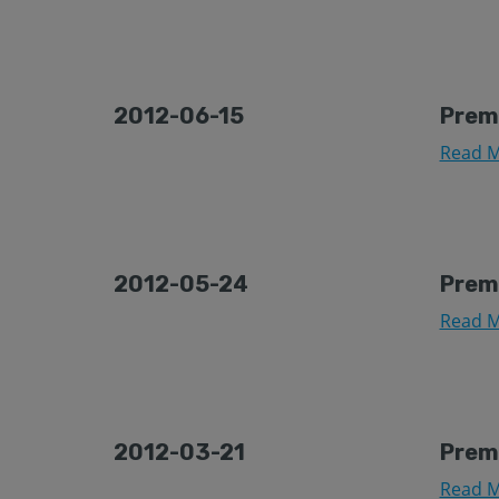
2012-06-15
Prem
Read M
2012-05-24
Prem
Read M
2012-03-21
Prem
Read M