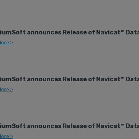
iumSoft announces Release of Navicat™ Data
ore >
iumSoft announces Release of Navicat™ Data
ore >
iumSoft announces Release of Navicat™ Dat
ore >