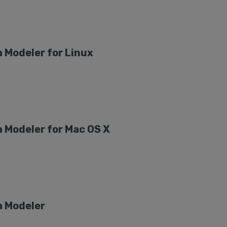
 Modeler for Linux
 Modeler for Mac OS X
a Modeler