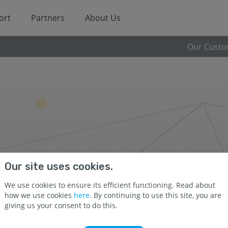
ort
Partners
About Us
Our Cust
Our site uses cookies.
We use cookies to ensure its efficient functioning. Read about
how we use cookies
here
. By continuing to use this site, you are
giving us your consent to do this.