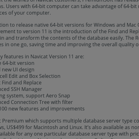
ns. Users with 64-bit computer can take advantage of 64-bit
ces of your computer.
tion to release native 64-bit versions for Windows and Mac O
ment to version 11 is the introduction of the Find and Repl
n and transform the contents of the database easily. The Rep
 in one go, saving time and improving the overall quality of
 features in Navicat Version 11 are:
e 64-bit version
d new UI design
-cell Edit and Box Selection
t Find and Replace
nced SSH Manager
ing system, support Aero Snap
ced Connection Tree with filter
 100 new features and improvements
t Premium which supports multiple database server type co
, US$499 for Macintosh and Linux. It’s also available as no
ailable for any one particular database server type with pri