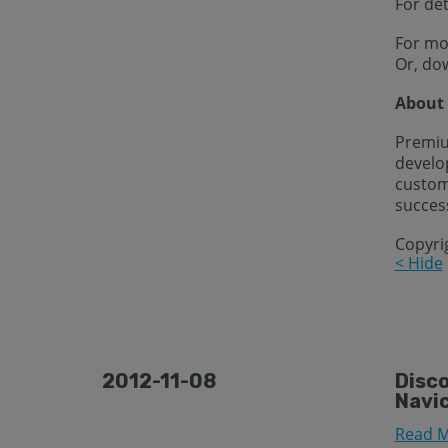
For det
For mor
Or, dow
About 
Premiu
develo
custom
succes
Copyri
< Hide
2012-11-08
Disco
Navi
Read M