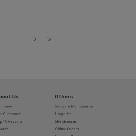
bout Us
Others
ompany
Software Maintenance
r Customers
Upgrades
p 10 Reasons
Site Licenses
ards
Offline Orders