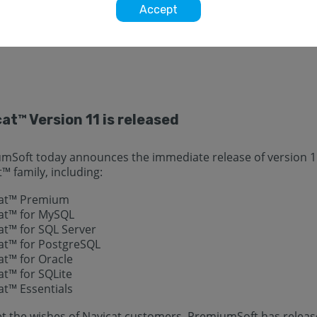
Accept
will find the latest developments of Navicat.
at™ Version 11 is released
mSoft today announces the immediate release of version 11
™ family, including:
cat™ Premium
cat™ for MySQL
at™ for SQL Server
cat™ for PostgreSQL
at™ for Oracle
at™ for SQLite
at™ Essentials
t the wishes of Navicat customers, PremiumSoft has release