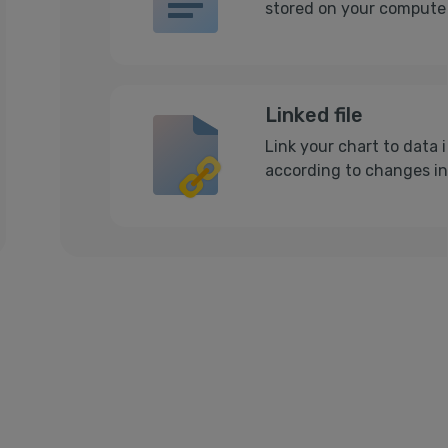
stored on your computer
Linked file
Link your chart to data 
according to changes in