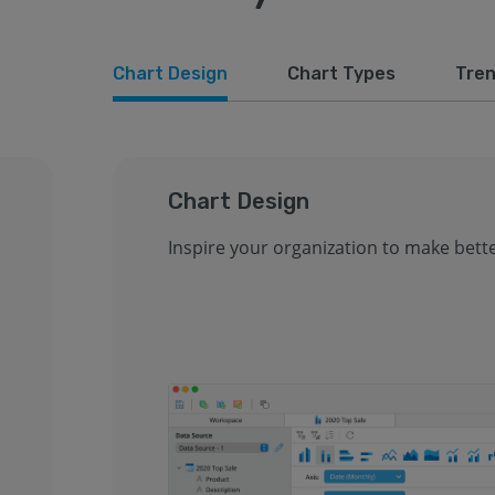
Chart Design
Chart Types
Tren
Chart Design
Inspire your organization to make bette