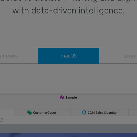
with data-driven intelligence.
indows
macOS
Linux