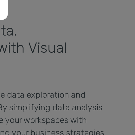
ta.
ith Visual
he data exploration and
By simplifying data analysis
re your workspaces with
ing your business strategies