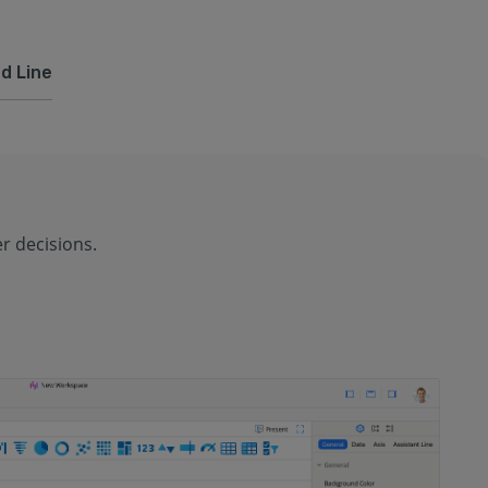
d Line
r decisions.