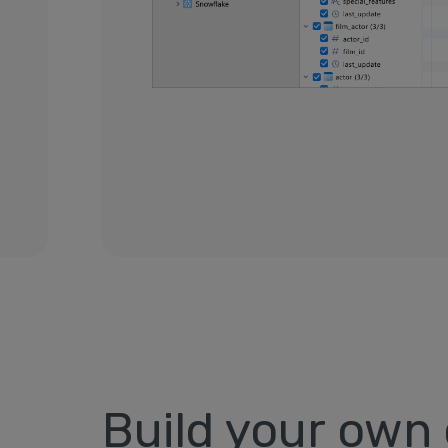
Build your own