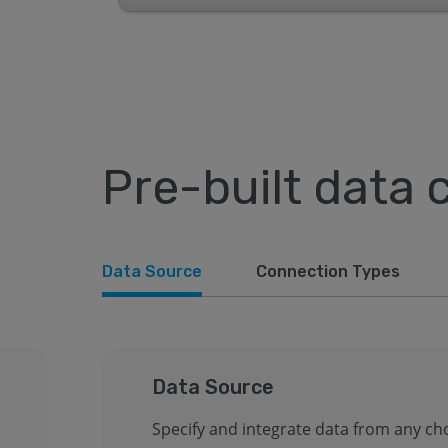
Pre-built data 
Data Source
Connection Types
Data Source
Specify and integrate data from any ch