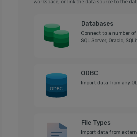
workspace, or link the data source to the data
Databases
Connect to a number of 
SQL Server, Oracle, SQL
ODBC
Import data from any O
File Types
Import data from externa