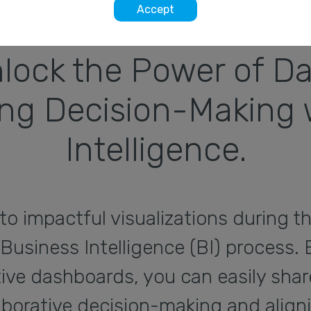
Accept
lock the Power of Da
g Decision-Making w
Intelligence.
to impactful visualizations during t
 Business Intelligence (BI) process. 
tive dashboards, you can easily sha
llaborative decision-making and align