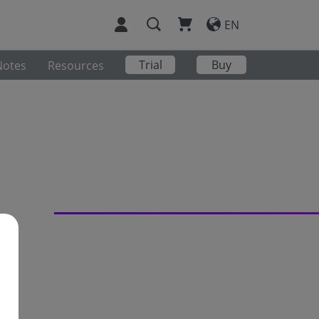
EN
Trial
Buy
Notes
Resources