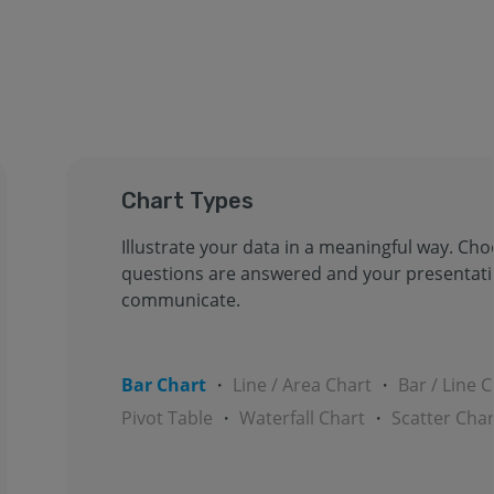
Chart Types
Illustrate your data in a meaningful way. Ch
questions are answered and your presentat
communicate.
Bar Chart
・
Line / Area Chart
・
Bar / Line 
Pivot Table
・
Waterfall Chart
・
Scatter Char