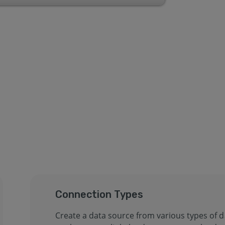
Connection Types
Create a data source from various types of d