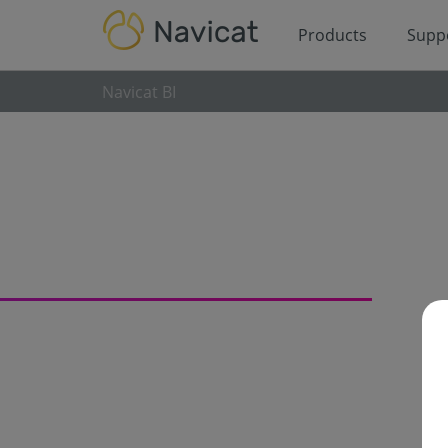
Products
Supp
Navicat BI