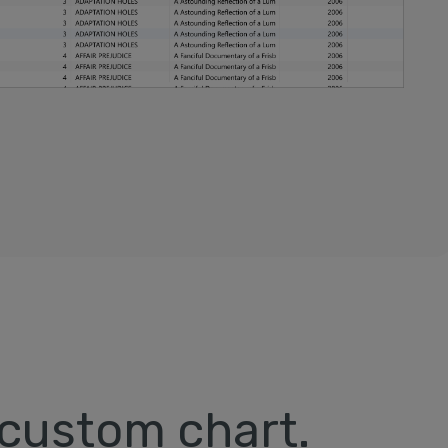
 custom chart.