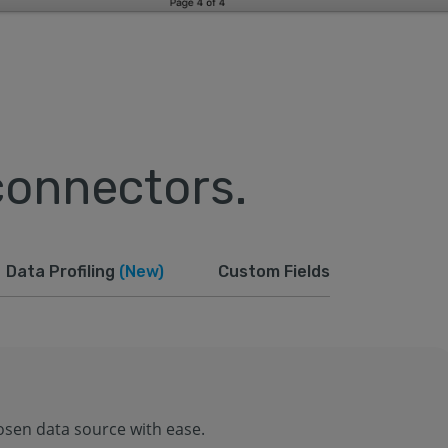
connectors.
Data Profiling
(New)
Custom Fields
osen data source with ease.