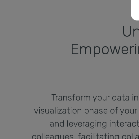
Un
Empowerin
Transform your data in
visualization phase of your
and leveraging interac
colleagues, facilitating co