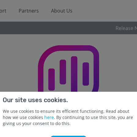
ort
Partners
About Us
Release 
Our site uses cookies.
We use cookies to ensure its efficient functioning. Read about
how we use cookies
here
. By continuing to use this site, you are
giving us your consent to do this.