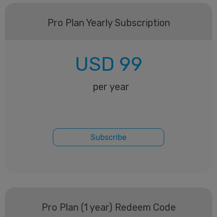
Pro Plan Yearly Subscription
USD
99
per year
Subscribe
Pro Plan (1 year) Redeem Code