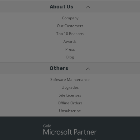
About Us
Company
Our Customers
Top 10 Reasons
Awards
Press
Blog
Others
Software Maintenance
Upgrades
Site Licenses
Offline Orders
Unsubscribe