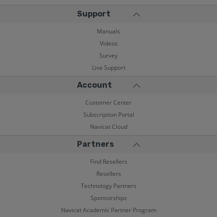
Support
Manuals
Videos
Survey
Live Support
Account
Customer Center
Subscription Portal
Navicat Cloud
Partners
Find Resellers
Resellers
Technology Partners
Sponsorships
Navicat Academic Partner Program