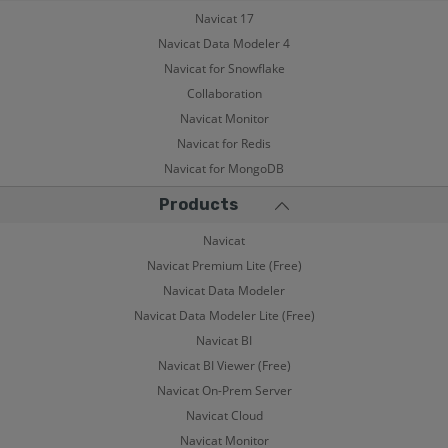
Navicat 17
Navicat Data Modeler 4
Navicat for Snowflake
Collaboration
Navicat Monitor
Navicat for Redis
Navicat for MongoDB
Products
Navicat
Navicat Premium Lite (Free)
Navicat Data Modeler
Navicat Data Modeler Lite (Free)
Navicat BI
Navicat BI Viewer (Free)
Navicat On-Prem Server
Navicat Cloud
Navicat Monitor