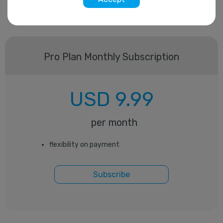
Pro Plan Monthly Subscription
USD
9.99
per month
flexibility on payment
Subscribe