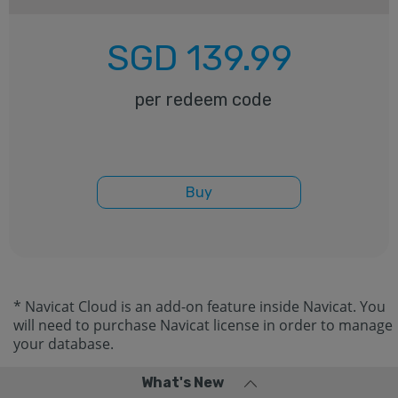
SGD
139.99
per redeem code
Buy
* Navicat Cloud is an add-on feature inside Navicat. You
will need to purchase Navicat license in order to manage
your database.
What's New