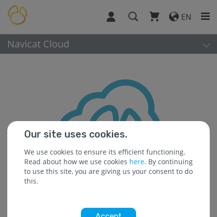
EN
Navicat Cloud
Our site uses cookies.
We use cookies to ensure its efficient functioning.
Read about how we use cookies
here
. By continuing
to use this site, you are giving us your consent to do
this.
Accept