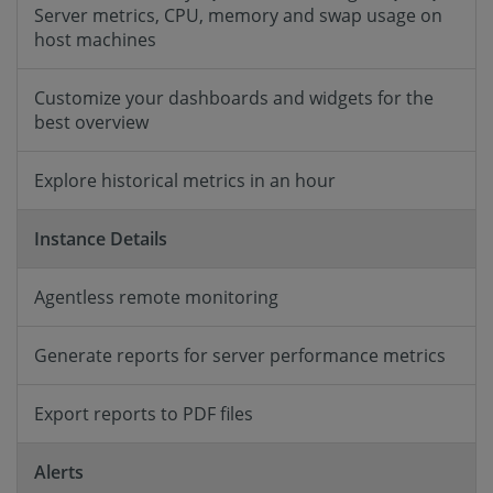
Server metrics, CPU, memory and swap usage on
host machines
Customize your dashboards and widgets for the
best overview
Explore historical metrics in an hour
Instance Details
Agentless remote monitoring
Generate reports for server performance metrics
Export reports to PDF files
Alerts