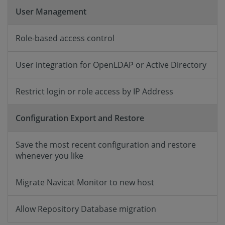
User Management
Role-based access control
User integration for OpenLDAP or Active Directory
Restrict login or role access by IP Address
Configuration Export and Restore
Save the most recent configuration and restore
whenever you like
Migrate Navicat Monitor to new host
Allow Repository Database migration