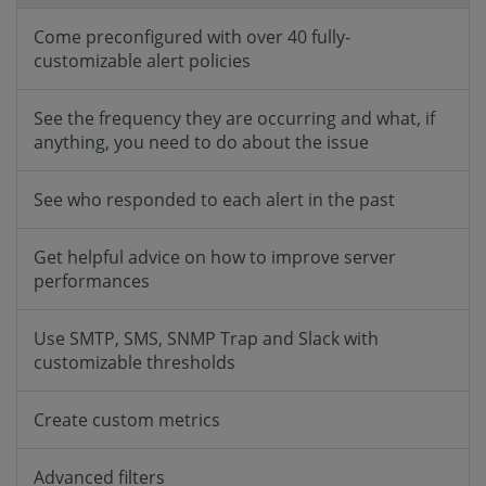
Come preconfigured with over 40 fully-
customizable alert policies
See the frequency they are occurring and what, if
anything, you need to do about the issue
See who responded to each alert in the past
Get helpful advice on how to improve server
performances
Use SMTP, SMS, SNMP Trap and Slack with
customizable thresholds
Create custom metrics
Advanced filters