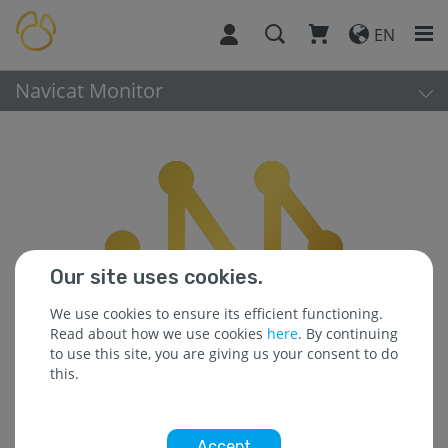
EN
Navicat Monitor
Our site uses cookies.
We use cookies to ensure its efficient functioning.
Read about how we use cookies
here
. By continuing
to use this site, you are giving us your consent to do
this.
Accept