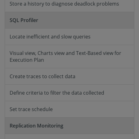
Store a history to diagnose deadlock problems
SQL Profiler
Locate inefficient and slow queries
Visual view, Charts view and Text-Based view for
Execution Plan
Create traces to collect data
Define criteria to filter the data collected
Set trace schedule
Replication Monitoring