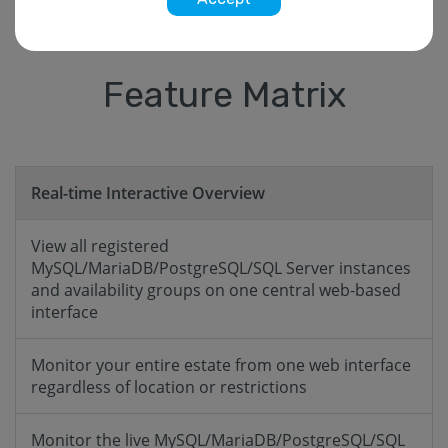
Feature Matrix
Real-time Interactive Overview
View all registered
MySQL/MariaDB/PostgreSQL/SQL Server instances
and availability groups on one central web-based
interface
Monitor your entire estate from one web interface
regardless of location or restrictions
Monitor the live MySQL/MariaDB/PostgreSQL/SQL