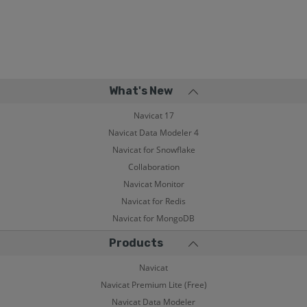
What's New
Navicat 17
Navicat Data Modeler 4
Navicat for Snowflake
Collaboration
Navicat Monitor
Navicat for Redis
Navicat for MongoDB
Products
Navicat
Navicat Premium Lite (Free)
Navicat Data Modeler