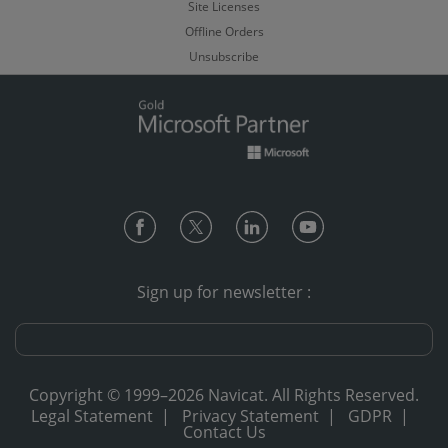
Site Licenses
Offline Orders
Unsubscribe
Sign up for newsletter :
Copyright © 1999–2026 Navicat. All Rights Reserved.
Legal Statement
|
Privacy Statement
|
GDPR
|
Contact Us