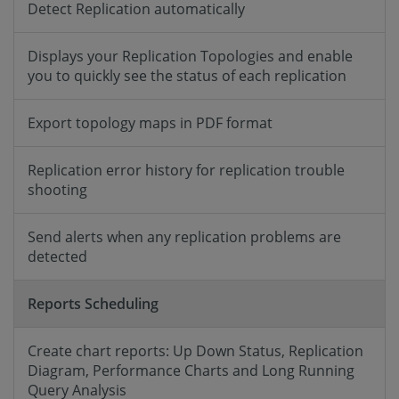
Detect Replication automatically
Displays your Replication Topologies and enable
you to quickly see the status of each replication
Export topology maps in PDF format
Replication error history for replication trouble
shooting
Send alerts when any replication problems are
detected
Reports Scheduling
Create chart reports: Up Down Status, Replication
Diagram, Performance Charts and Long Running
Query Analysis