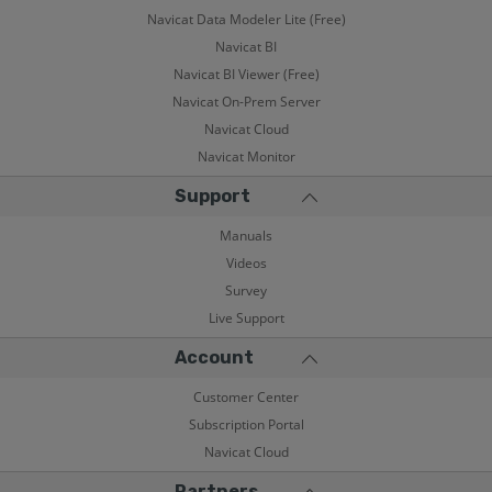
Navicat Data Modeler Lite (Free)
Navicat BI
Navicat BI Viewer (Free)
Navicat On-Prem Server
Navicat Cloud
Navicat Monitor
Support
Manuals
Videos
Survey
Live Support
Account
Customer Center
Subscription Portal
Navicat Cloud
Partners