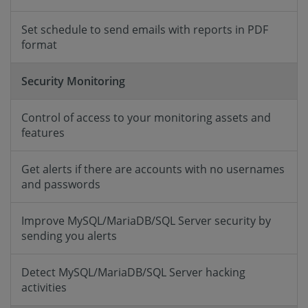
Set schedule to send emails with reports in PDF
format
Security Monitoring
Control of access to your monitoring assets and
features
Get alerts if there are accounts with no usernames
and passwords
Improve MySQL/MariaDB/SQL Server security by
sending you alerts
Detect MySQL/MariaDB/SQL Server hacking
activities