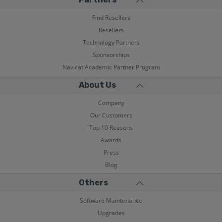
Find Resellers
Resellers
Technology Partners
Sponsorships
Navicat Academic Partner Program
About Us
Company
Our Customers
Top 10 Reasons
Awards
Press
Blog
Others
Software Maintenance
Upgrades