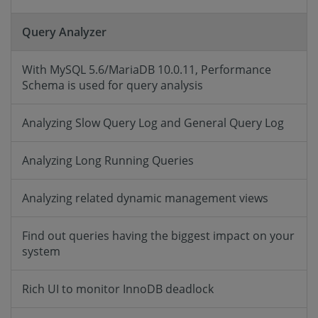
Query Analyzer
With MySQL 5.6/MariaDB 10.0.11, Performance
Schema is used for query analysis
Analyzing Slow Query Log and General Query Log
Analyzing Long Running Queries
Analyzing related dynamic management views
Find out queries having the biggest impact on your
system
Rich UI to monitor InnoDB deadlock