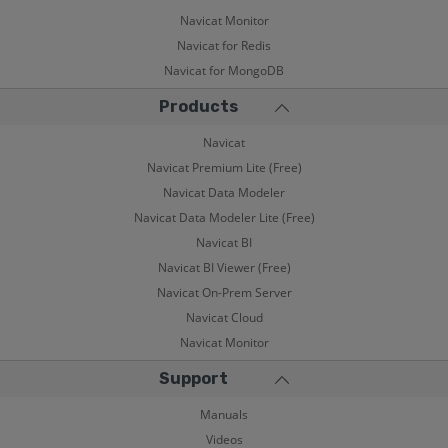
Navicat Monitor
Navicat for Redis
Navicat for MongoDB
Products
Navicat
Navicat Premium Lite (Free)
Navicat Data Modeler
Navicat Data Modeler Lite (Free)
Navicat BI
Navicat BI Viewer (Free)
Navicat On-Prem Server
Navicat Cloud
Navicat Monitor
Support
Manuals
Videos