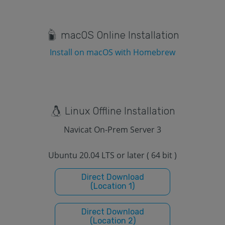
macOS Online Installation
Install on macOS with Homebrew
Linux Offline Installation
Navicat On-Prem Server 3
Ubuntu 20.04 LTS or later ( 64 bit )
Direct Download
(Location 1)
Direct Download
(Location 2)