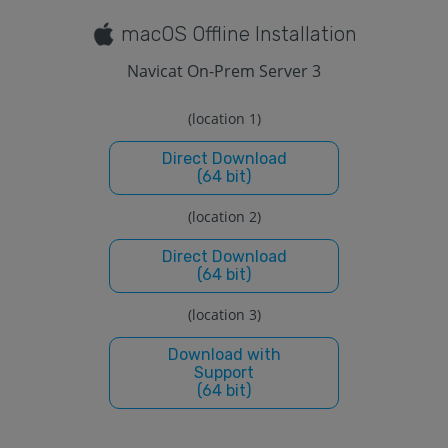
macOS Offline Installation
Navicat On-Prem Server 3
(location 1)
Direct Download
(64 bit)
(location 2)
Direct Download
(64 bit)
(location 3)
Download with
Support
(64 bit)