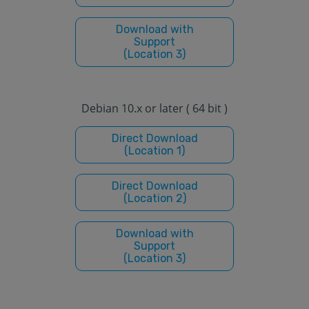
Download with
Support
(Location 3)
Debian 10.x or later ( 64 bit )
Direct Download
(Location 1)
Direct Download
(Location 2)
Download with
Support
(Location 3)