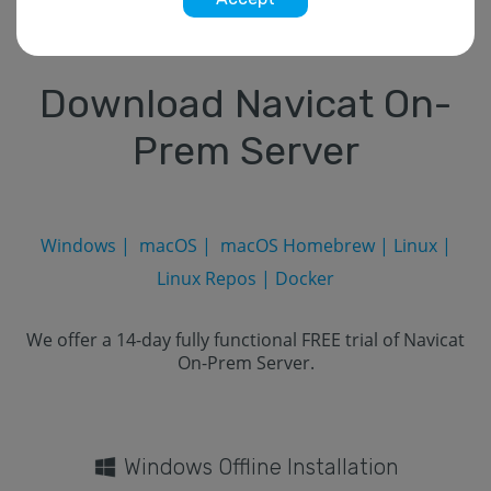
Download Navicat On-
Prem Server
Windows
|
macOS
|
macOS Homebrew
|
Linux
|
Linux Repos
|
Docker
We offer a 14-day fully functional FREE trial of Navicat
On-Prem Server.
Windows Offline Installation