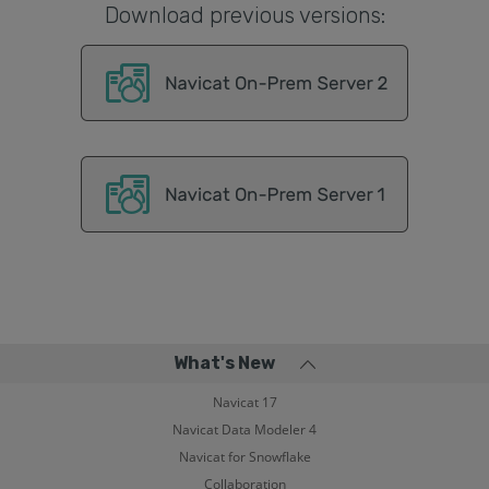
Download previous versions:
What's New
Navicat 17
Navicat Data Modeler 4
Navicat for Snowflake
Collaboration