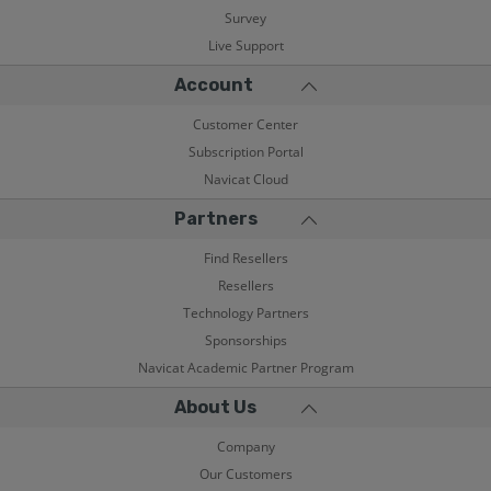
Survey
Live Support
Account
Customer Center
Subscription Portal
Navicat Cloud
Partners
Find Resellers
Resellers
Technology Partners
Sponsorships
Navicat Academic Partner Program
About Us
Company
Our Customers