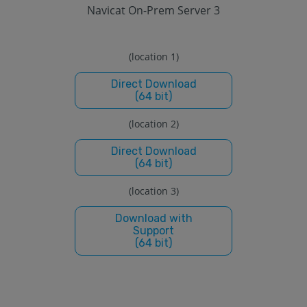
Navicat On-Prem Server 3
(location 1)
Direct Download
(64 bit)
(location 2)
Direct Download
(64 bit)
(location 3)
Download with
Support
(64 bit)