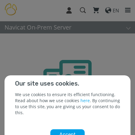
EN
Navicat On-Prem Server
Our site uses cookies.
We use cookies to ensure its efficient functioning.
Read about how we use cookies
here
. By continuing
to use this site, you are giving us your consent to do
this.
Accept