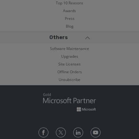
Top 10 Reasons
Awards
Press
Blog
Others
Software Maintenance
Upgrades
Site Licenses
Offline Orders
Unsubscribe