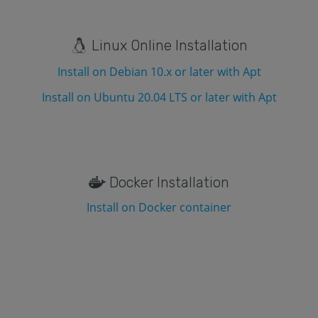
Linux Online Installation
Install on Debian 10.x or later with Apt
Install on Ubuntu 20.04 LTS or later with Apt
Docker Installation
Install on Docker container