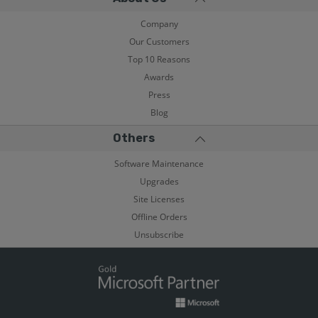
Company
Our Customers
Top 10 Reasons
Awards
Press
Blog
Others
Software Maintenance
Upgrades
Site Licenses
Offline Orders
Unsubscribe