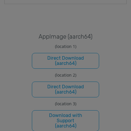
Applmage (aarch64)
(location 1)
Direct Download
(aarch64)
(location 2)
Direct Download
(aarch64)
(location 3)
Download with
Support
(aarch64)