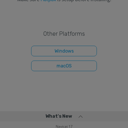
Other Platforms
Windows
macOS
What's New
Navicat 17