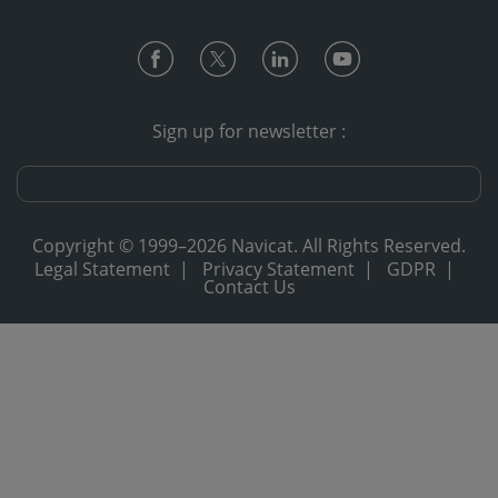
Sign up for newsletter :
Copyright © 1999–2026 Navicat. All Rights Reserved.
Legal Statement
|
Privacy Statement
|
GDPR
|
Contact Us