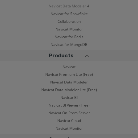
Navicat Data Modeler 4
Navicat for Snowflake
Collaboration
Navicat Monitor
Navicat for Redis
Navicat for MongoDB
Products
Navicat
Navicat Premium Lite (Free)
Navicat Data Modeler
Navicat Data Modeler Lite (Free)
Navicat BI
Navicat BI Viewer (Free)
Navicat On-Prem Server
Navicat Cloud
Navicat Monitor