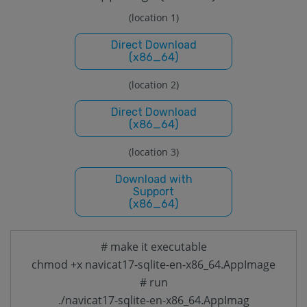
(location 1)
Direct Download
(x86_64)
(location 2)
Direct Download
(x86_64)
(location 3)
Download with
Support
(x86_64)
# make it executable
chmod +x navicat17-sqlite-en-x86_64.AppImage
# run
./navicat17-sqlite-en-x86_64.AppImag