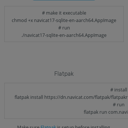
# make it executable
chmod +x navicat17-sqlite-en-aarch64.AppImage
# run
./navicat17-sqlite-en-aarch64.AppImage
Flatpak
# install
flatpak install https://dn.navicat.com/flatpak/flatpak
# run
flatpak run com.navi
Make sure
Flatpak
is setup before installing.