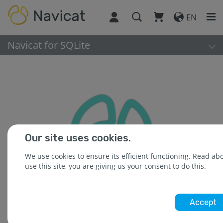
EN
Navicat for SQLite
Our site uses cookies.
We use cookies to ensure its efficient functioning. Read a
use this site, you are giving us your consent to do this.
Accept