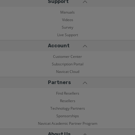
Support
Manuals
Videos
Survey
Live Support
Account
Customer Center
Subscription Portal
Navicat Cloud
Partners
Find Resellers
Resellers
Technology Partners
Sponsorships
Navicat Academic Partner Program
About Us