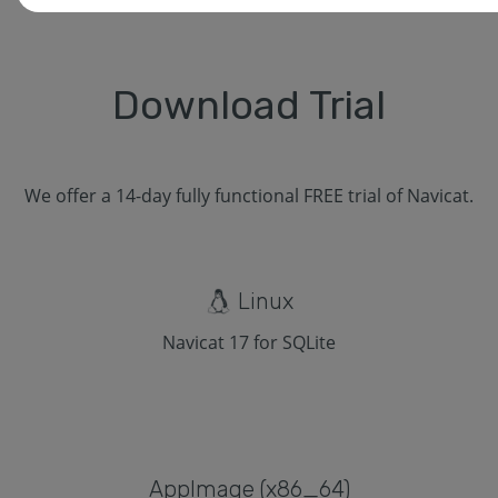
Download Trial
We offer a 14-day fully functional FREE trial of Navicat.
Linux
Navicat 17 for SQLite
Applmage (x86_64)