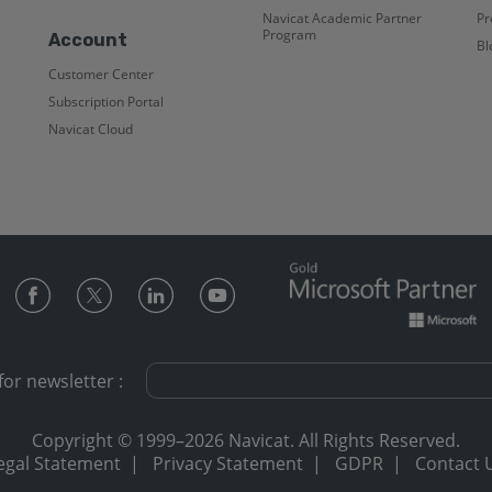
Navicat Academic Partner
Pr
Program
Account
Bl
Customer Center
Subscription Portal
Navicat Cloud
for newsletter :
Copyright © 1999–2026 Navicat. All Rights Reserved.
egal Statement
|
Privacy Statement
|
GDPR
|
Contact 