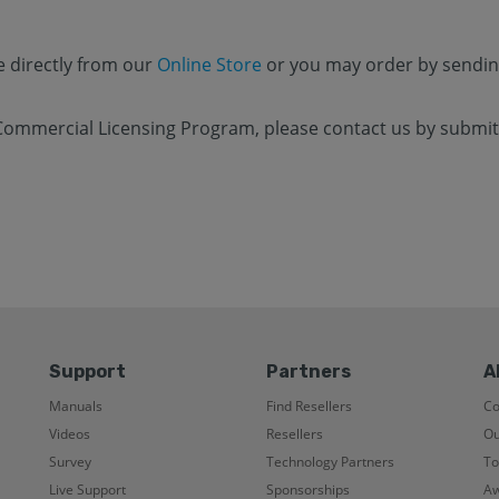
e directly from our
Online Store
or you may order by sendin
Commercial Licensing Program, please contact us by submitt
Support
Partners
A
Manuals
Find Resellers
C
Videos
Resellers
Ou
Survey
Technology Partners
To
Live Support
Sponsorships
Aw