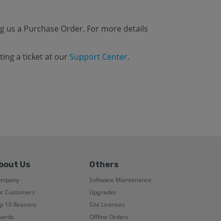
g us a Purchase Order. For more details
ing a ticket at our
Support Center
.
bout Us
Others
ompany
Software Maintenance
r Customers
Upgrades
p 10 Reasons
Site Licenses
ards
Offline Orders