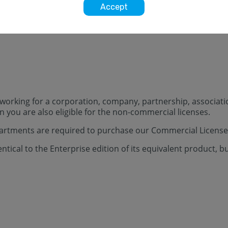
Accept
t working for a corporation, company, partnership, associatio
you are also eligible for the non-commercial licenses.
tments are required to purchase our Commercial License
tical to the Enterprise edition of its equivalent product, b