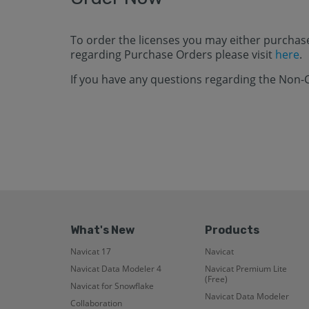
To order the licenses you may either purchas
regarding Purchase Orders please visit
here
.
If you have any questions regarding the Non-
What's New
Products
Navicat 17
Navicat
Navicat Data Modeler 4
Navicat Premium Lite
(Free)
Navicat for Snowflake
Navicat Data Modeler
Collaboration