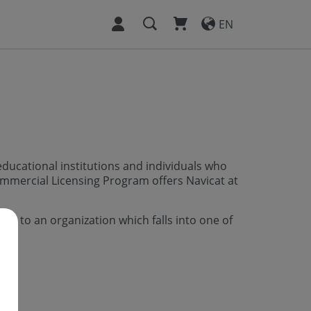
EN
ducational institutions and individuals who
mmercial Licensing Program offers Navicat at
ed to an organization which falls into one of