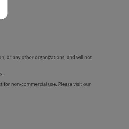
n, or any other organizations, and will not
s.
ut for non-commercial use. Please visit our