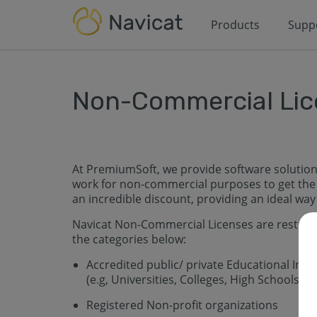
Products
Supp
Non-Commercial Lic
At PremiumSoft, we provide software solution
work for non-commercial purposes to get the 
an incredible discount, providing an ideal wa
Navicat Non-Commercial Licenses are restricte
the categories below:
Accredited public/ private Educational Insti
(e.g, Universities, Colleges, High Schools, 
Registered Non-profit organizations