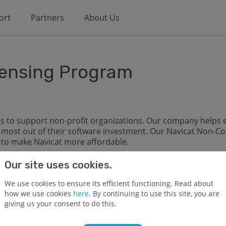
ort
Partners
About Us
ensing Program
s to support non-profit organizations. Our company helps e
most out of their software investment. Our Navicat Non-Co
y to make Navicat more affordable.
d to educational and non-profit use, and should be register
Our site uses cookies.
We use cookies to ensure its efficient functioning. Read about
tutions providing full time instructions
how we use cookies
here
. By continuing to use this site, you are
Middle Schools)
giving us your consent to do this.