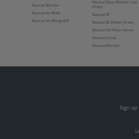
Navicat Data Modeler Lite
Navicat Monitor
(Free)
Navicat for Redis
Navicat BI
Navicat for MongoDB
Navicat BI Viewer (Free)
Navicat On-Prem Server
Navicat Cloud
Navicat Monitor
Sign up 
L