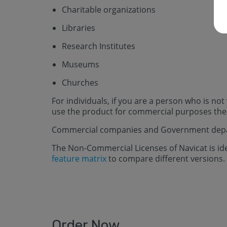
Charitable organizations
Libraries
Research Institutes
Museums
Churches
For individuals, if you are a person who is no
use the product for commercial purposes then 
Commercial companies and Government depar
The Non-Commercial Licenses of Navicat is iden
feature matrix
to compare different versions.
Order Now