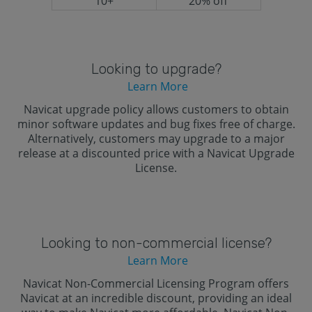
10+
20% off
Looking to upgrade?
Learn More
Navicat upgrade policy allows customers to obtain
minor software updates and bug fixes free of charge.
Alternatively, customers may upgrade to a major
release at a discounted price with a Navicat Upgrade
License.
Looking to non-commercial license?
Learn More
Navicat Non-Commercial Licensing Program offers
Navicat at an incredible discount, providing an ideal