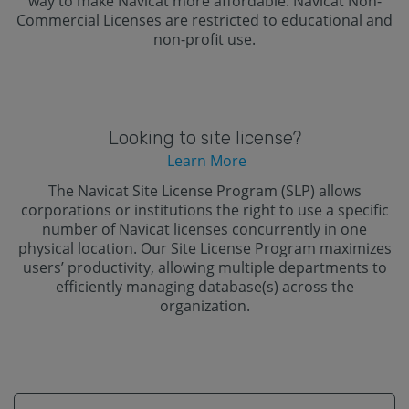
way to make Navicat more affordable. Navicat Non-
Commercial Licenses are restricted to educational and
non-profit use.
Looking to site license?
Learn More
The Navicat Site License Program (SLP) allows
corporations or institutions the right to use a specific
number of Navicat licenses concurrently in one
physical location. Our Site License Program maximizes
users’ productivity, allowing multiple departments to
efficiently managing database(s) across the
organization.