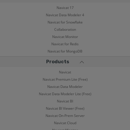
Navicat 17
Navicat Data Modeler 4
Navicat for Snowflake
Collaboration
Navicat Monitor
Navicat for Redis
Navicat for MongoDB
Products
Navicat
Navicat Premium Lite (Free)
Navicat Data Modeler
Navicat Data Modeler Lite (Free)
Navicat BI
Navicat BI Viewer (Free)
Navicat On-Prem Server
Navicat Cloud