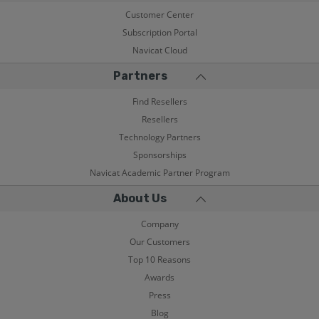
Customer Center
Subscription Portal
Navicat Cloud
Partners
Find Resellers
Resellers
Technology Partners
Sponsorships
Navicat Academic Partner Program
About Us
Company
Our Customers
Top 10 Reasons
Awards
Press
Blog