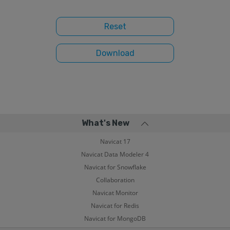
What's New
Navicat 17
Navicat Data Modeler 4
Navicat for Snowflake
Collaboration
Navicat Monitor
Navicat for Redis
Navicat for MongoDB