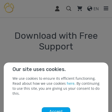
EN
Download with Free
Support
Our site uses cookies.
* The field is required.
We use cookies to ensure its efficient functioning.
Read about how we use cookies
here
. By continuing
to use this site, you are giving us your consent to do
* Name :
this.
Accept