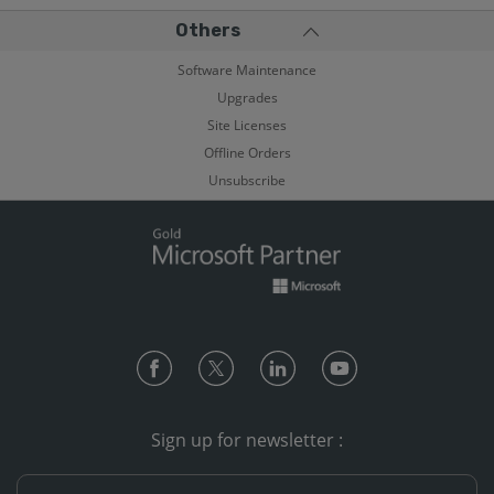
Others
Software Maintenance
Upgrades
Site Licenses
Offline Orders
Unsubscribe
Sign up for newsletter :