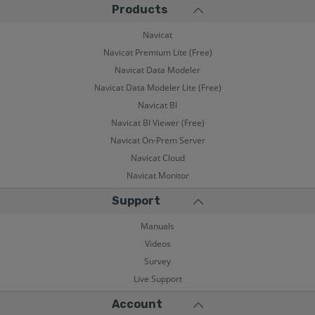
Products
Navicat
Navicat Premium Lite (Free)
Navicat Data Modeler
Navicat Data Modeler Lite (Free)
Navicat BI
Navicat BI Viewer (Free)
Navicat On-Prem Server
Navicat Cloud
Navicat Monitor
Support
Manuals
Videos
Survey
Live Support
Account