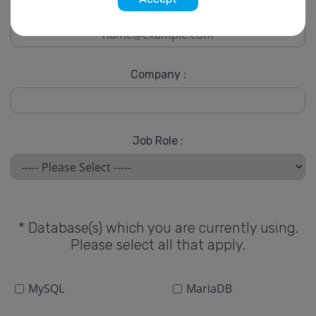
* Email :
Company :
Job Role :
* Database(s) which you are currently using.
Please select all that apply.
MySQL
MariaDB