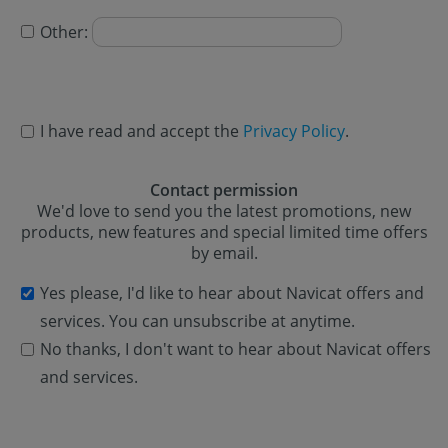
Other:
I have read and accept the
Privacy Policy
.
Contact permission
We'd love to send you the latest promotions, new
products, new features and special limited time offers
by email.
Yes please, I'd like to hear about Navicat offers and
services. You can unsubscribe at anytime.
No thanks, I don't want to hear about Navicat offers
and services.