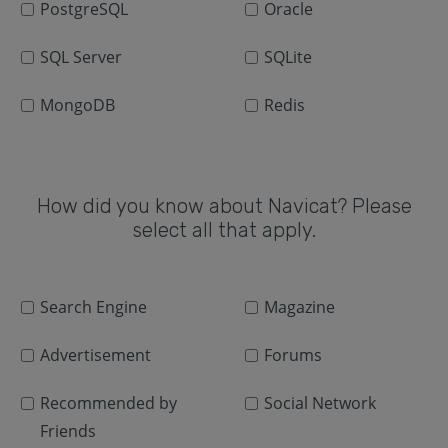
PostgreSQL
Oracle
SQL Server
SQLite
MongoDB
Redis
How did you know about Navicat? Please
select all that apply.
Search Engine
Magazine
Advertisement
Forums
Recommended by
Social Network
Friends