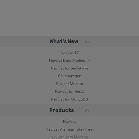
What's New
Navicat 17
Navicat Data Modeler 4
Navicat for Snowflake
Collaboration
Navicat Monitor
Navicat for Redis
Navicat for MongoDB
Products
Navicat
Navicat Premium Lite (Free)
Navicat Data Modeler