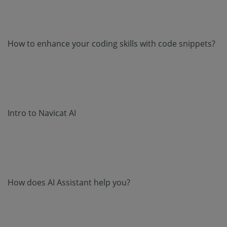
How to enhance your coding skills with code snippets?
Intro to Navicat AI
How does AI Assistant help you?