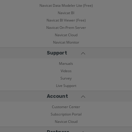
Navicat Data Modeler Lite (Free)
Navicat BI
Navicat BI Viewer (Free)
Navicat On-Prem Server
Navicat Cloud
Navicat Monitor
Support
Manuals
Videos
Survey
Live Support
Account
Customer Center
Subscription Portal
Navicat Cloud