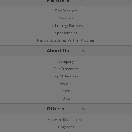
Partners
Find Resellers
Resellers
Technology Partners
Sponsorships
Navicat Academic Partner Program
About Us
Company
Our Customers
Top 10 Reasons
Awards
Press
Blog
Others
Software Maintenance
Upgrades