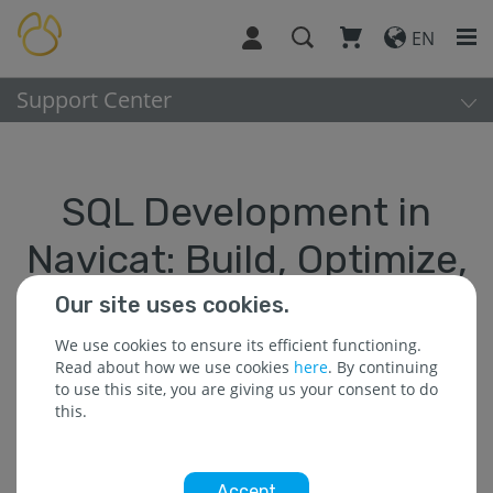
EN
Support Center
SQL Development in
Navicat: Build, Optimize,
and Accelerate
Our site uses cookies.
We use cookies to ensure its efficient functioning.
< back
Read about how we use cookies
here
. By continuing
to use this site, you are giving us your consent to do
this.
Optimizing Your SQL Workflow
Accept