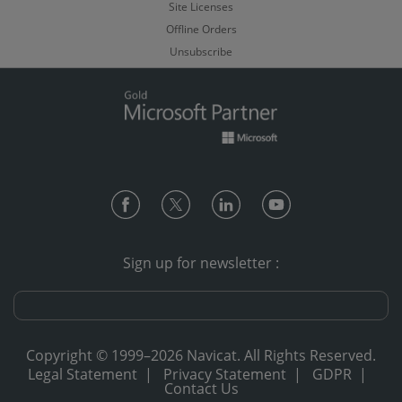
Site Licenses
Offline Orders
Unsubscribe
Sign up for newsletter :
Copyright © 1999–2026 Navicat. All Rights Reserved.
Legal Statement
|
Privacy Statement
|
GDPR
|
Contact Us