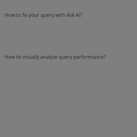
How to fix your query with Ask AI?
How to visually analyze query performance?