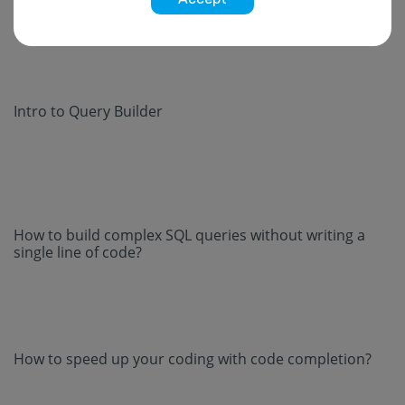
Intro to Query Builder
How to build complex SQL queries without writing a
single line of code?
How to speed up your coding with code completion?