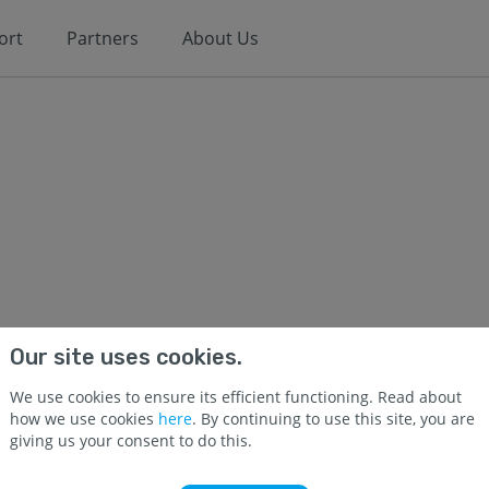
ort
Partners
About Us
Our site uses cookies.
We use cookies to ensure its efficient functioning. Read about
how we use cookies
here
. By continuing to use this site, you are
giving us your consent to do this.