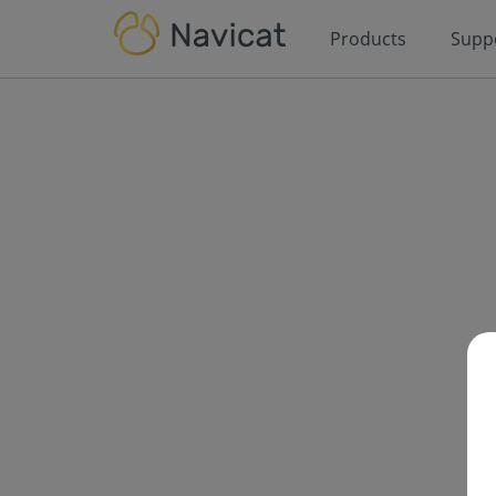
Products
Supp