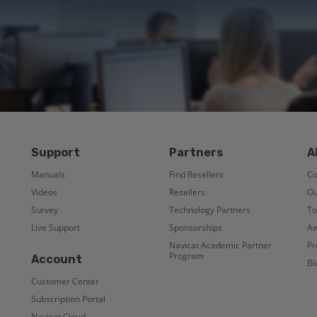
Support
Partners
A
Manuals
Find Resellers
C
Videos
Resellers
Ou
Survey
Technology Partners
To
Live Support
Sponsorships
Aw
Navicat Academic Partner
Pr
Program
Account
Bl
Customer Center
Subscription Portal
Navicat Cloud