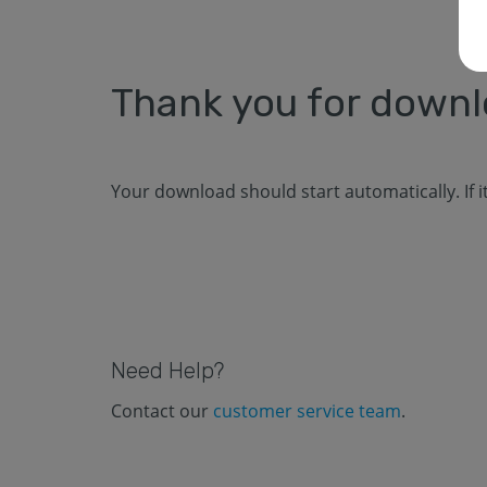
Thank you for down
Your download should start automatically. If 
Need Help?
Contact our
customer service team
.