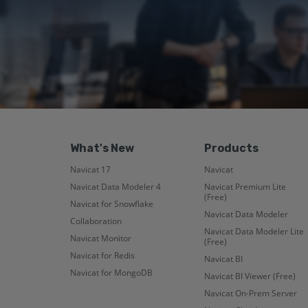
What's New
Products
Navicat 17
Navicat
Navicat Data Modeler 4
Navicat Premium Lite
(Free)
Navicat for Snowflake
Navicat Data Modeler
Collaboration
Navicat Data Modeler Lite
Navicat Monitor
(Free)
Navicat for Redis
Navicat BI
Navicat for MongoDB
Navicat BI Viewer (Free)
Navicat On-Prem Server