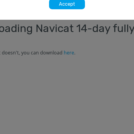
Accept
loading Navicat
14
-day fully
it doesn't, you can download
here
.