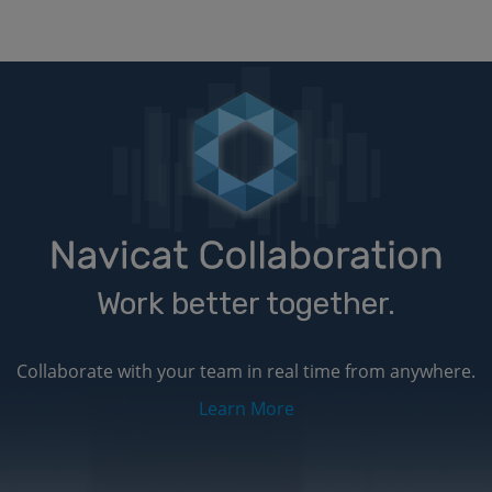
Work better together.
Collaborate with your team in real time from anywhere.
Learn More