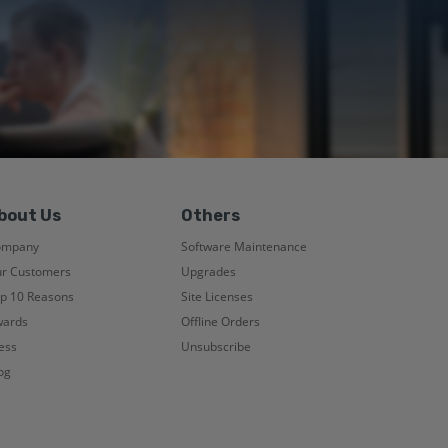
bout Us
Others
ompany
Software Maintenance
r Customers
Upgrades
p 10 Reasons
Site Licenses
ards
Offline Orders
ess
Unsubscribe
og